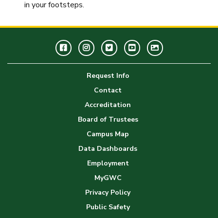
in your footsteps.
Facebook
Instagram
Twitter
Youtube
GWC
Image
Request Info
Gallery
Contact
Accreditation
Board of Trustees
Campus Map
Data Dashboards
Employment
MyGWC
Privacy Policy
Public Safety