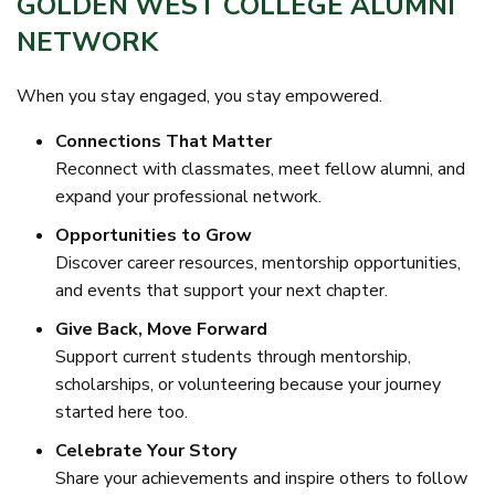
GOLDEN WEST COLLEGE ALUMNI
NETWORK
When you stay engaged, you stay empowered.
Connections That Matter
Reconnect with classmates, meet fellow alumni, and
expand your professional network.
Opportunities to Grow
Discover career resources, mentorship opportunities,
and events that support your next chapter.
Give Back, Move Forward
Support current students through mentorship,
scholarships, or volunteering because your journey
started here too.
Celebrate Your Story
Share your achievements and inspire others to follow