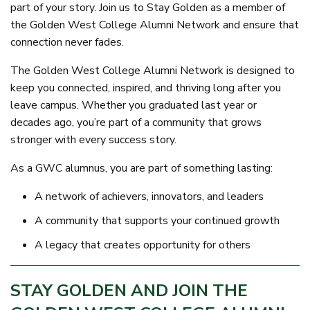
part of your story. Join us to Stay Golden as a member of
the Golden West College Alumni Network and ensure that
connection never fades.
The Golden West College Alumni Network is designed to
keep you connected, inspired, and thriving long after you
leave campus. Whether you graduated last year or
decades ago, you’re part of a community that grows
stronger with every success story.
As a GWC alumnus, you are part of something lasting:
A network of achievers, innovators, and leaders
A community that supports your continued growth
A legacy that creates opportunity for others
STAY GOLDEN AND JOIN THE