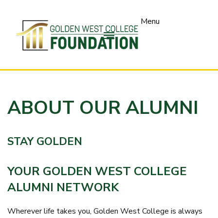
SKIP
TO
Menu
PAGE
CONTENT
ABOUT OUR ALUMNI
STAY GOLDEN
YOUR GOLDEN WEST COLLEGE
ALUMNI NETWORK
Wherever life takes you, Golden West College is always