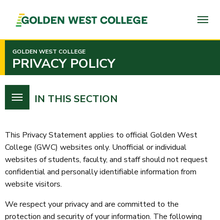
SKIP
TO
PAGE
CONTENT
GOLDEN WEST COLLEGE
PRIVACY POLICY
IN THIS SECTION
This Privacy Statement applies to official Golden West
College (GWC) websites only. Unofficial or individual
websites of students, faculty, and staff should not request
confidential and personally identifiable information from
website visitors.
We respect your privacy and are committed to the
protection and security of your information. The following