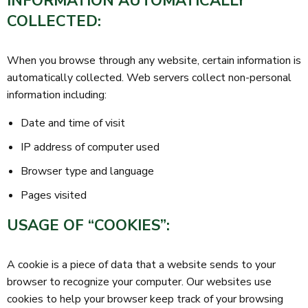
INFORMATION AUTOMATICALLY
COLLECTED:
When you browse through any website, certain information is
automatically collected. Web servers collect non-personal
information including:
Date and time of visit
IP address of computer used
Browser type and language
Pages visited
USAGE OF “COOKIES”:
A cookie is a piece of data that a website sends to your
browser to recognize your computer. Our websites use
cookies to help your browser keep track of your browsing