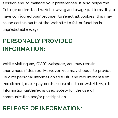
session and to manage your preferences. It also helps the
College understand web browsing and usage patterns. If you
have configured your browser to reject all cookies, this may
cause certain parts of the website to fail or function in
unpredictable ways.
PERSONALLY PROVIDED
INFORMATION:
While visiting any GWC webpage, you may remain
anonymous if desired. However, you may choose to provide
us with personal information to fulfill the requirements of
enrollment, make payments, subscribe to newsletters, etc.
Information gathered is used solely for the use of
communication and/or participation.
RELEASE OF INFORMATION: