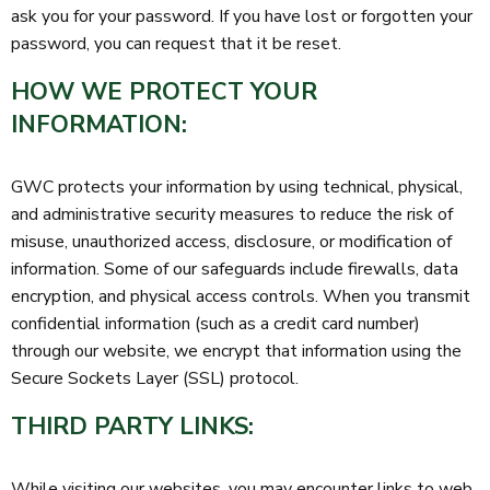
ask you for your password. If you have lost or forgotten your
password, you can request that it be reset.
HOW WE PROTECT YOUR
INFORMATION:
GWC protects your information by using technical, physical,
and administrative security measures to reduce the risk of
misuse, unauthorized access, disclosure, or modification of
information. Some of our safeguards include firewalls, data
encryption, and physical access controls. When you transmit
confidential information (such as a credit card number)
through our website, we encrypt that information using the
Secure Sockets Layer (SSL) protocol.
THIRD PARTY LINKS:
While visiting our websites, you may encounter links to web