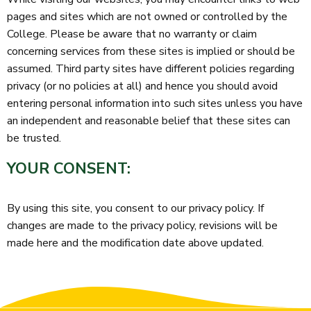
pages and sites which are not owned or controlled by the
College. Please be aware that no warranty or claim
concerning services from these sites is implied or should be
assumed. Third party sites have different policies regarding
privacy (or no policies at all) and hence you should avoid
entering personal information into such sites unless you have
an independent and reasonable belief that these sites can
be trusted.
YOUR CONSENT:
By using this site, you consent to our privacy policy. If
changes are made to the privacy policy, revisions will be
made here and the modification date above updated.