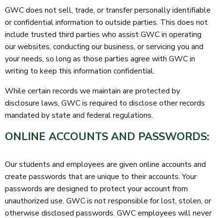
GWC does not sell, trade, or transfer personally identifiable
or confidential information to outside parties. This does not
include trusted third parties who assist GWC in operating
our websites, conducting our business, or servicing you and
your needs, so long as those parties agree with GWC in
writing to keep this information confidential.
While certain records we maintain are protected by
disclosure laws, GWC is required to disclose other records
mandated by state and federal regulations.
ONLINE ACCOUNTS AND PASSWORDS:
Our students and employees are given online accounts and
create passwords that are unique to their accounts. Your
passwords are designed to protect your account from
unauthorized use. GWC is not responsible for lost, stolen, or
otherwise disclosed passwords. GWC employees will never