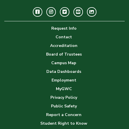
Facebook
Instagram
Twitter
Youtube
GWC
Image
Request Info
Gallery
Contact
Accreditation
Board of Trustees
Campus Map
Data Dashboards
Employment
MyGWC
Privacy Policy
Public Safety
Report a Concern
Student Right to Know