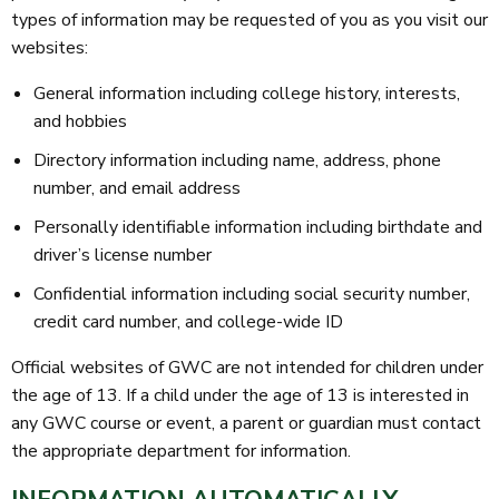
types of information may be requested of you as you visit our
websites:
General information including college history, interests,
and hobbies
Directory information including name, address, phone
number, and email address
Personally identifiable information including birthdate and
driver’s license number
Confidential information including social security number,
credit card number, and college-wide ID
Official websites of GWC are not intended for children under
the age of 13. If a child under the age of 13 is interested in
any GWC course or event, a parent or guardian must contact
the appropriate department for information.