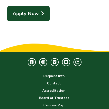
Apply Now
Facebook
Instagram
Twitter
Youtube
GWC
Image
Request Info
Gallery
Contact
Accreditation
Board of Trustees
Campus Map