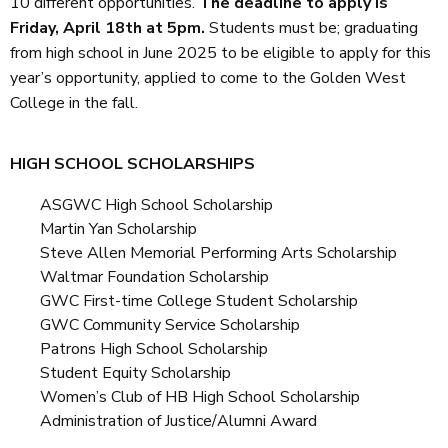
10 different opportunities.
The deadline to apply is
Friday, April 18th at 5pm.
Students must be; graduating
from high school in June 2025 to be eligible to apply for this
year’s opportunity, applied to come to the Golden West
College in the fall.
HIGH SCHOOL SCHOLARSHIPS
ASGWC High School Scholarship
Martin Yan Scholarship
Steve Allen Memorial Performing Arts Scholarship
Waltmar Foundation Scholarship
GWC First-time College Student Scholarship
GWC Community Service Scholarship
Patrons High School Scholarship
Student Equity Scholarship
Women’s Club of HB High School Scholarship
Administration of Justice/Alumni Award