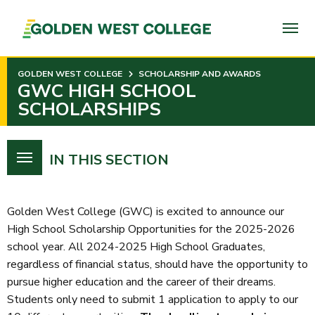
SKIP
TO
PAGE
CONTENT
GOLDEN WEST COLLEGE
SCHOLARSHIP AND AWARDS
GWC HIGH SCHOOL
SCHOLARSHIPS
IN THIS SECTION
Golden West College (GWC) is excited to announce our
High School Scholarship Opportunities for the 2025-2026
school year. All 2024-2025 High School Graduates,
regardless of financial status, should have the opportunity to
pursue higher education and the career of their dreams.
Students only need to submit 1 application to apply to our