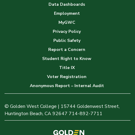
Data Dashboards
Employment
MyGWC
Privacy Policy
Public Safety
Report a Concern
Student Right to Know
Title IX
Voter Registration
Anonymous Report – Internal Audit
© Golden West College | 15744 Goldenwest Street,
Huntington Beach, CA 92647 714-892-7711