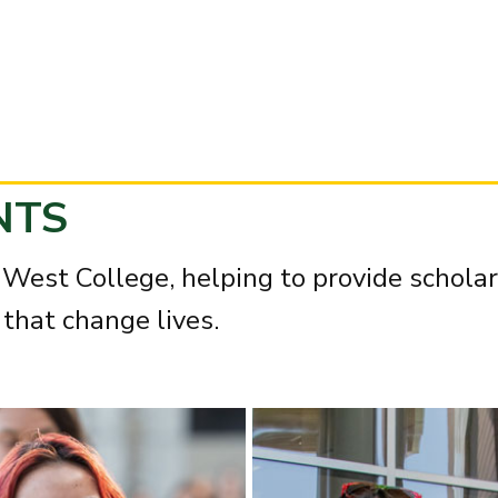
NTS
West College, helping to provide scholar
that change lives.