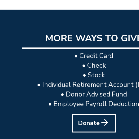
MORE WAYS TO GIV
• Credit Card
• Check
• Stock
• Individual Retirement Account (
• Donor Advised Fund
• Employee Payroll Deductio
Donate