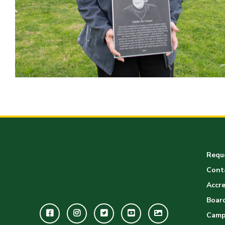
Reque
Cont
Accre
Board
Facebook
Instagram
Twitter
Youtube
GWC
Camp