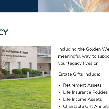
CY
Including the Golden Wes
meaningful way to suppor
your legacy lives on.
Estate Gifts Include:
Retirement Assets
Life Insurance Policies
Life Income Assets
Charitable Gift Annuit