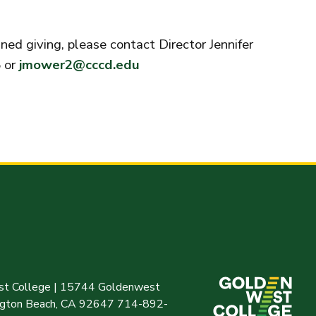
ed giving, please contact Director Jennifer
 or
jmower2@cccd.edu
t College | 15744 Goldenwest
ington Beach, CA 92647 714-892-