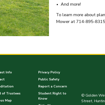
And more!
To learn more about plann
Mower at 714-895-8315
st Info
Privacy Policy
act
Public Safety
ditation
Report a Concern
 of Trustees
Student Right to
© Golden Wes
Know
us Map
Street, Hunt