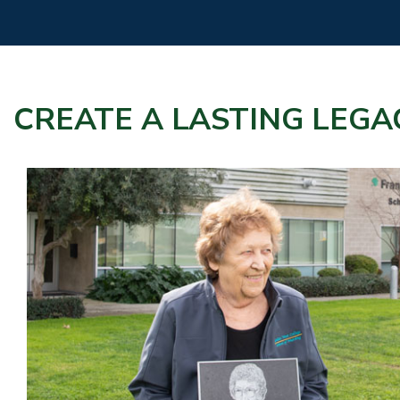
CREATE A LASTING LEGA