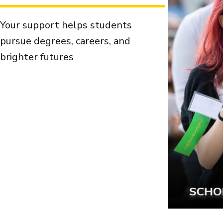
Your support helps students
pursue degrees, careers, and
brighter futures