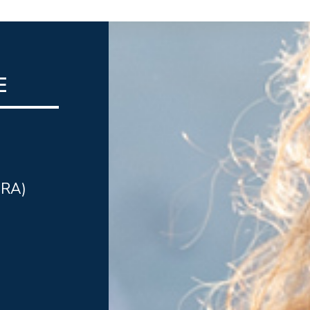
E
IRA)
n