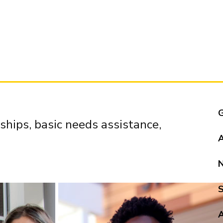
ships, basic needs assistance,