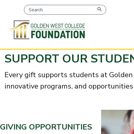
SKIP
SUPPORT OUR STUDE
TO
PAGE
CONTENT
Every gift supports students at Golden 
innovative programs, and opportunities 
GIVING OPPORTUNITIES