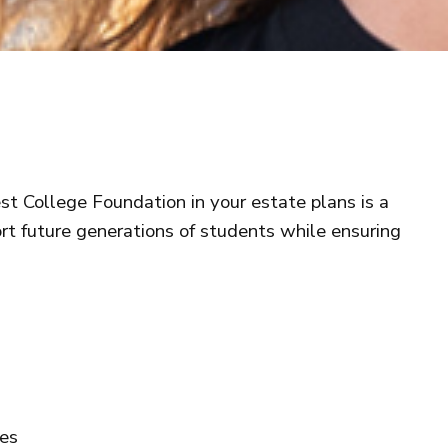
t College Foundation in your estate plans is a
t future generations of students while ensuring
ies