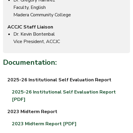
Dr. Gregory Ramírez
Faculty, English
Madera Community College
ACCJC Staff Liaison
Dr. Kevin Bontenbal
Vice President, ACCJC
Documentation:
2025-26 Institutional Self Evaluation Report
2025-26 Institutional Self Evaluation Report
[PDF]
2023 Midterm Report
2023 Midterm Report [PDF]