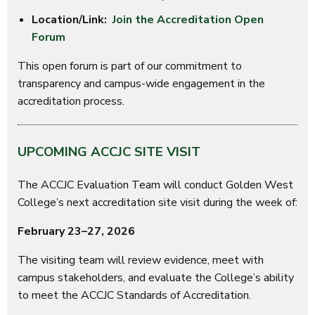
Location/Link:
Join the Accreditation Open
Forum
This open forum is part of our commitment to
transparency and campus-wide engagement in the
accreditation process.
UPCOMING ACCJC SITE VISIT
The ACCJC Evaluation Team will conduct Golden West
College’s next accreditation site visit during the week of:
February 23–27, 2026
The visiting team will review evidence, meet with
campus stakeholders, and evaluate the College’s ability
to meet the ACCJC Standards of Accreditation.