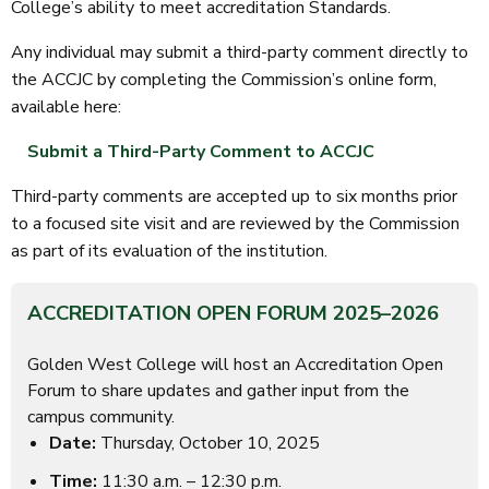
College’s ability to meet accreditation Standards.
Any individual may submit a third-party comment directly to
the ACCJC by completing the Commission’s online form,
available here:
Submit a Third-Party Comment to ACCJC
Third-party comments are accepted up to six months prior
to a focused site visit and are reviewed by the Commission
as part of its evaluation of the institution.
ACCREDITATION OPEN FORUM 2025–2026
Golden West College will host an Accreditation Open
Forum to share updates and gather input from the
campus community.
Date:
Thursday, October 10, 2025
Time:
11:30 a.m. – 12:30 p.m.