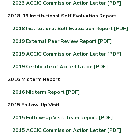
2023 ACCJC Commission Action Letter [PDF]
2018-19 Institutional Self Evaluation Report
2018 Institutional Self Evaluation Report
[PDF]
2019 External Peer Review Report [PDF]
2019 ACCJC Commission Action Letter [PDF]
2019 Certificate of Accreditation [PDF]
2016 Midterm Report
2016 Midterm Report [PDF]
2015 Follow-Up Visit
2015 Follow-Up Visit Team Report [PDF]
2015 ACCJC Commission Action Letter [PDF]