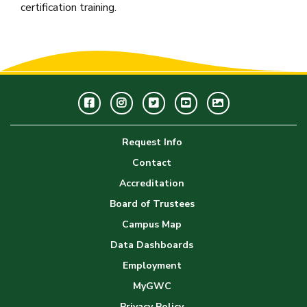
certification training.
Facebook
Instagram
Twitter
Youtube
GWC
Image
Request Info
Gallery
Contact
Accreditation
Board of Trustees
Campus Map
Data Dashboards
Employment
MyGWC
Privacy Policy