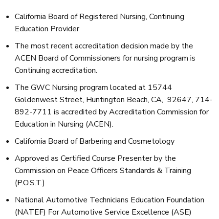
California Board of Registered Nursing, Continuing
Education Provider
The most recent accreditation decision made by the
ACEN Board of Commissioners for nursing program is
Continuing accreditation.
The GWC Nursing program located at 15744
Goldenwest Street, Huntington Beach, CA, 92647, 714-
892-7711 is accredited by Accreditation Commission for
Education in Nursing (ACEN).
California Board of Barbering and Cosmetology
Approved as Certified Course Presenter by the
Commission on Peace Officers Standards & Training
(P.O.S.T.)
National Automotive Technicians Education Foundation
(NATEF) For Automotive Service Excellence (ASE)