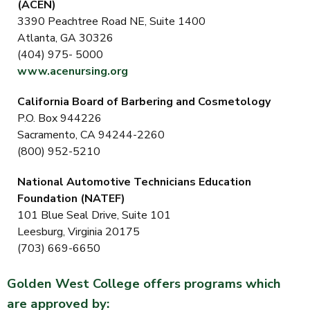
(ACEN)
3390 Peachtree Road NE, Suite 1400
Atlanta, GA 30326
(404) 975- 5000
www.acenursing.org
California Board of Barbering and Cosmetology
P.O. Box 944226
Sacramento, CA 94244-2260
(800) 952-5210
National Automotive Technicians Education
Foundation (NATEF)
101 Blue Seal Drive, Suite 101
Leesburg, Virginia 20175
(703) 669-6650
Golden West College offers programs which
are approved by: