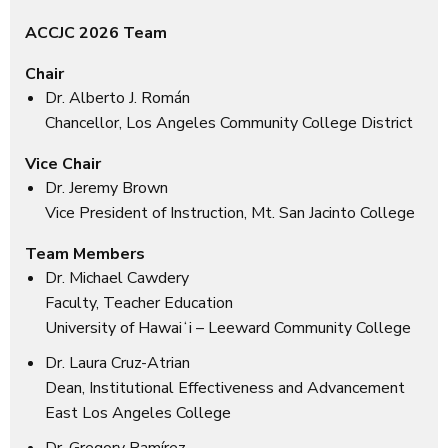
ACCJC 2026 Team
Chair
Dr. Alberto J. Román
Chancellor, Los Angeles Community College District
Vice Chair
Dr. Jeremy Brown
Vice President of Instruction, Mt. San Jacinto College
Team Members
Dr. Michael Cawdery
Faculty, Teacher Education
University of Hawaiʻi – Leeward Community College
Dr. Laura Cruz-Atrian
Dean, Institutional Effectiveness and Advancement
East Los Angeles College