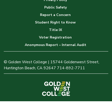
Public Safety
Report a Concern
Student Right to Know
Title IX
Voter Registration
Anonymous Report – Internal Audit
© Golden West College | 15744 Goldenwest Street,
Huntington Beach, CA 92647 714-892-7711