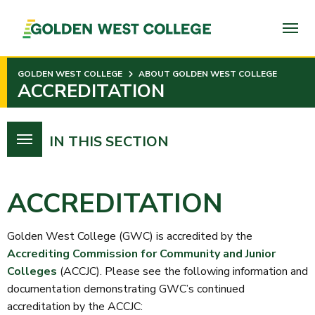
SKIP
TO
PAGE
CONTENT
GOLDEN WEST COLLEGE
ABOUT GOLDEN WEST COLLEGE
ACCREDITATION
IN THIS SECTION
ACCREDITATION
Golden West College (GWC) is accredited by the
Accrediting Commission for Community and Junior
Colleges
(ACCJC). Please see the following information and
documentation demonstrating GWC’s continued
accreditation by the ACCJC: