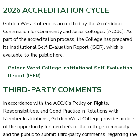
2026 ACCREDITATION CYCLE
Golden West College is accredited by the Accrediting
Commission for Community and Junior Colleges (ACCJC). As
part of the accreditation process, the College has prepared
its Institutional Self-Evaluation Report (ISER), which is
available to the public here:
Golden West College Institutional Self-Evaluation
Report (ISER)
THIRD-PARTY COMMENTS
In accordance with the ACCJC’s
Policy on Rights,
Responsibilities, and Good Practice in Relations with
Member Institutions
, Golden West College provides notice
of the opportunity for members of the college community
and the public to submit
third-party comments
regarding the