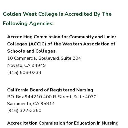
Golden West College Is Accredited By The
Following Agencies:
Accrediting Commission for Community
and Junior
Colleges
(ACCJC)
of the Western Association of
Schools and Colleges
10 Commercial Boulevard, Suite 204
Novato, CA 94949
(415) 506-0234
California Board of Registered Nursing
P.O. Box 944210 400 R. Street, Suite 4030
Sacramento, CA 95814
(916) 322-3350
Accreditation Commission for Education in Nursing