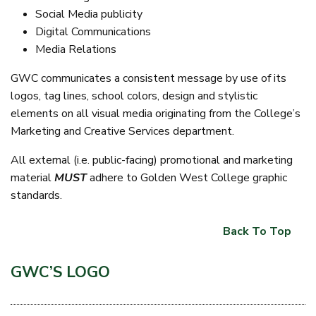
Social Media publicity
Digital Communications
Media Relations
GWC communicates a consistent message by use of its
logos, tag lines, school colors, design and stylistic
elements on all visual media originating from the College’s
Marketing and Creative Services department.
All external (i.e. public-facing) promotional and marketing
material
MUST
adhere to Golden West College graphic
standards.
Back To Top
GWC’S LOGO