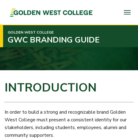
SKIP
TO
PAGE
CONTENT
GOLDEN WEST COLLEGE
GWC BRANDING GUIDE
INTRODUCTION
In order to build a strong and recognizable brand Golden
West College must present a consistent identity for our
stakeholders, including students, employees, alumni and
community supporters.