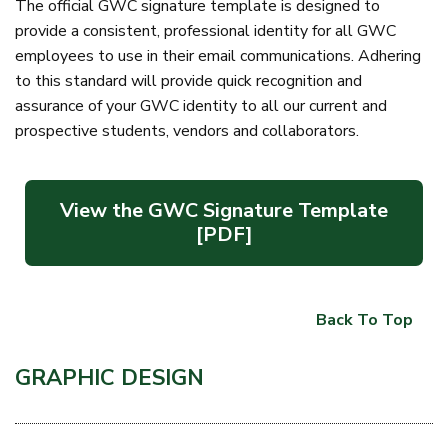
The official GWC signature template is designed to
provide a consistent, professional identity for all GWC
employees to use in their email communications. Adhering
to this standard will provide quick recognition and
assurance of your GWC identity to all our current and
prospective students, vendors and collaborators.
View the GWC Signature Template
[PDF]
Back To Top
GRAPHIC DESIGN