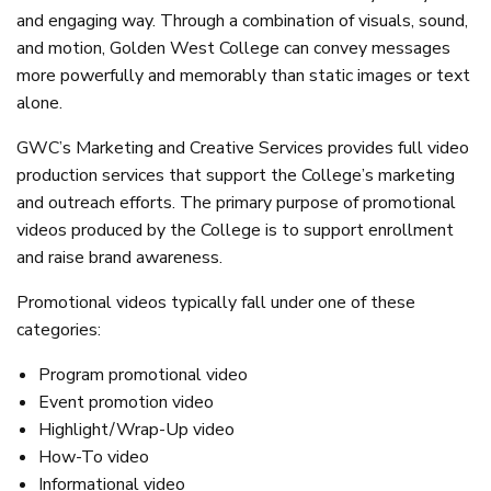
and engaging way. Through a combination of visuals, sound,
and motion, Golden West College can convey messages
more powerfully and memorably than static images or text
alone.
GWC’s Marketing and Creative Services provides full video
production services that support the College’s marketing
and outreach efforts. The primary purpose of promotional
videos produced by the College is to support enrollment
and raise brand awareness.
Promotional videos typically fall under one of these
categories:
Program promotional video
Event promotion video
Highlight/Wrap-Up video
How-To video
Informational video