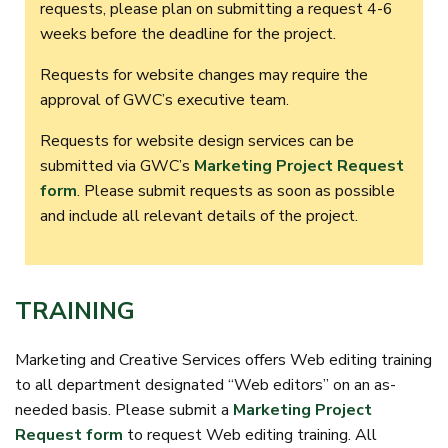
requests, please plan on submitting a request 4-6
weeks before the deadline for the project.
Requests for website changes may require the
approval of GWC’s executive team.
Requests for website design services can be
submitted via GWC’s
Marketing Project Request
form
. Please submit requests as soon as possible
and include all relevant details of the project.
TRAINING
Marketing and Creative Services offers Web editing training
to all department designated “Web editors” on an as-
needed basis. Please submit a
Marketing Project
Request form
to request Web editing training. All