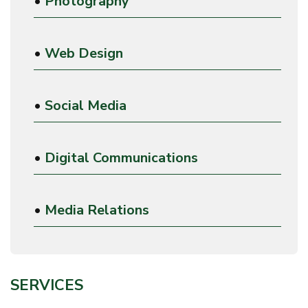
•
Photography
•
Web Design
•
Social Media
•
Digital Communications
•
Media Relations
SERVICES