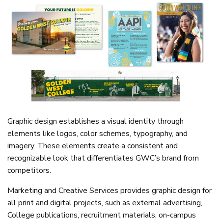
Graphic design establishes a visual identity through
elements like logos, color schemes, typography, and
imagery. These elements create a consistent and
recognizable look that differentiates GWC’s brand from
competitors.
Marketing and Creative Services provides graphic design for
all print and digital projects, such as external advertising,
College publications, recruitment materials, on-campus