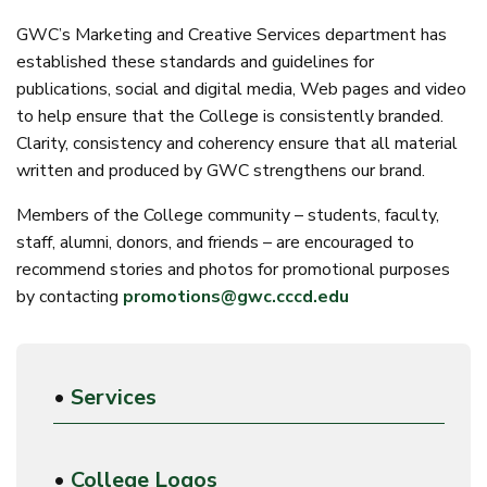
GWC’s Marketing and Creative Services department has
established these standards and guidelines for
publications, social and digital media, Web pages and video
to help ensure that the College is consistently branded.
Clarity, consistency and coherency ensure that all material
written and produced by GWC strengthens our brand.
Members of the College community – students, faculty,
staff, alumni, donors, and friends – are encouraged to
recommend stories and photos for promotional purposes
by contacting
promotions@gwc.cccd.edu
•
Services
•
College Logos