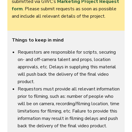
submitted via GWC’s
Marketing Project Request
form
. Please submit requests as soon as possible
and include all relevant details of the project.
Things to keep in mind
Requestors are responsible for scripts, securing
on- and off-camera talent and props, location
approvals, etc. Delays in supplying this material
will push back the delivery of the final video
product.
Requestors must provide all relevant information
prior to filming, such as: number of people who
will be on camera, recording/filming location, time
limitations for filming, etc. Failure to provide this
information may result in filming delays and push
back the delivery of the final video product.