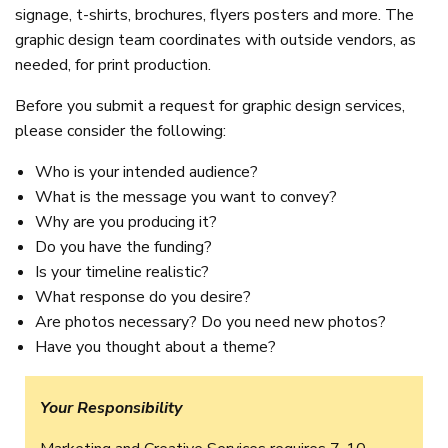
signage, t-shirts, brochures, flyers posters and more. The
graphic design team coordinates with outside vendors, as
needed, for print production.
Before you submit a request for graphic design services,
please consider the following:
Who is your intended audience?
What is the message you want to convey?
Why are you producing it?
Do you have the funding?
Is your timeline realistic?
What response do you desire?
Are photos necessary? Do you need new photos?
Have you thought about a theme?
Your Responsibility