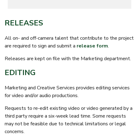
RELEASES
All on- and off-camera talent that contribute to the project
are required to sign and submit a
release form
.
Releases are kept on file with the Marketing department.
EDITING
Marketing and Creative Services provides editing services
for video and/or audio productions.
Requests to re-edit existing video or video generated by a
third party require a six-week lead time. Some requests
may not be feasible due to technical limitations or legal
concerns.