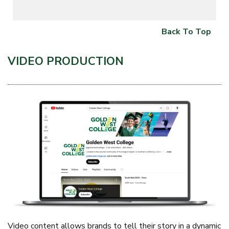
Back To Top
VIDEO PRODUCTION
Video content allows brands to tell their story in a dynamic