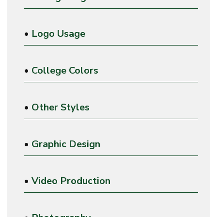
•
Logo Usage
•
College Colors
•
Other Styles
•
Graphic Design
•
Video Production