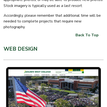
Stock imagery is typically used
as a last resort
.
Accordingly, please remember that additional time will be
needed to complete projects that require new
photography.
Back To Top
WEB DESIGN