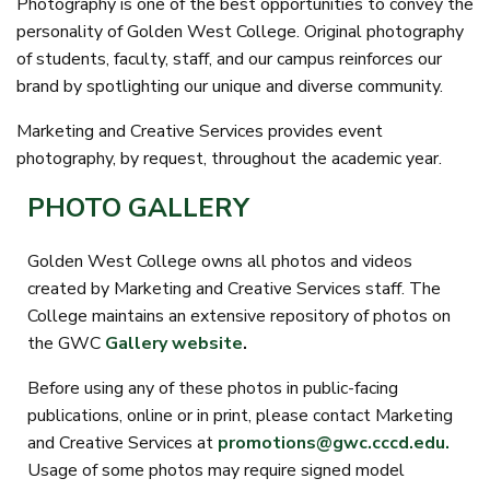
Photography is one of the best opportunities to convey the
personality of Golden West College. Original photography
of students, faculty, staff, and our campus reinforces our
brand by spotlighting our unique and diverse community.
Marketing and Creative Services provides event
photography, by request, throughout the academic year.
PHOTO GALLERY
Golden West College owns all photos and videos
created by Marketing and Creative Services staff. The
College maintains an extensive repository of photos on
the GWC
Gallery website
.
Before using any of these photos in public-facing
publications, online or in print, please contact Marketing
and Creative Services at
promotions@gwc.cccd.edu.
Usage of some photos may require signed model