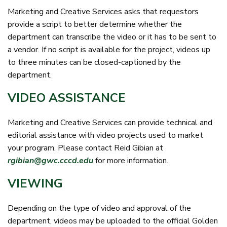
Marketing and Creative Services asks that requestors
provide a script to better determine whether the
department can transcribe the video or it has to be sent to
a vendor. If no script is available for the project, videos up
to three minutes can be closed-captioned by the
department.
VIDEO ASSISTANCE
Marketing and Creative Services can provide technical and
editorial assistance with video projects used to market
your program. Please contact Reid Gibian at
rgibian@gwc.cccd.edu
for more information.
VIEWING
Depending on the type of video and approval of the
department, videos may be uploaded to the official Golden