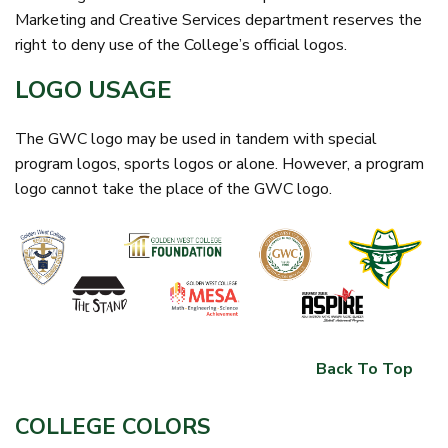
Marketing and Creative Services department reserves the
right to deny use of the College’s official logos.
LOGO USAGE
The GWC logo may be used in tandem with special
program logos, sports logos or alone. However, a program
logo cannot take the place of the GWC logo.
Back To Top
COLLEGE COLORS