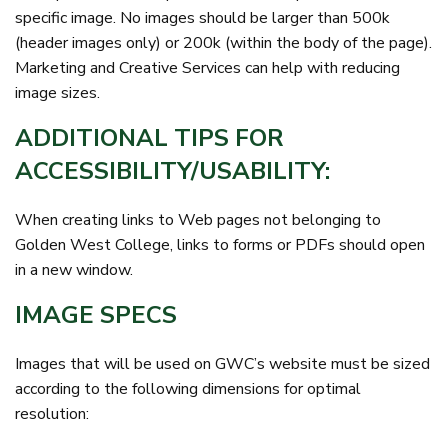
specific image. No images should be larger than 500k
(header images only) or 200k (within the body of the page).
Marketing and Creative Services can help with reducing
image sizes.
ADDITIONAL TIPS FOR
ACCESSIBILITY/USABILITY:
When creating links to Web pages not belonging to
Golden West College, links to forms or PDFs should open
in a new window.
IMAGE SPECS
Images that will be used on GWC’s website must be sized
according to the following dimensions for optimal
resolution: