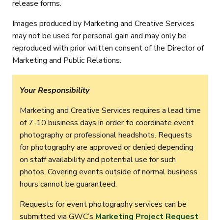
release forms.
Images produced by Marketing and Creative Services
may not be used for personal gain and may only be
reproduced with prior written consent of the Director of
Marketing and Public Relations.
Your Responsibility
Marketing and Creative Services requires a lead time
of 7-10 business days in order to coordinate event
photography or professional headshots. Requests
for photography are approved or denied depending
on staff availability and potential use for such
photos. Covering events outside of normal business
hours cannot be guaranteed.
Requests for event photography services can be
submitted via GWC’s
Marketing Project Request