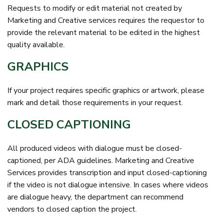
Requests to modify or edit material not created by
Marketing and Creative services requires the requestor to
provide the relevant material to be edited in the highest
quality available.
GRAPHICS
If your project requires specific graphics or artwork, please
mark and detail those requirements in your request.
CLOSED CAPTIONING
All produced videos with dialogue must be closed-
captioned, per ADA guidelines. Marketing and Creative
Services provides transcription and input closed-captioning
if the video is not dialogue intensive. In cases where videos
are dialogue heavy, the department can recommend
vendors to closed caption the project.