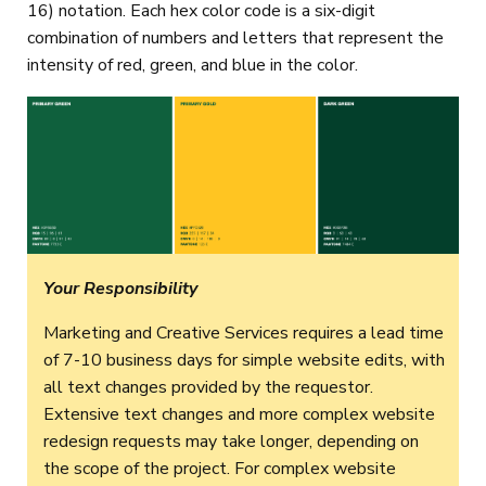
16) notation. Each hex color code is a six-digit
combination of numbers and letters that represent the
intensity of red, green, and blue in the color.
Your Responsibility
Marketing and Creative Services requires a lead time
of 7-10 business days for simple website edits, with
all text changes provided by the requestor.
Extensive text changes and more complex website
redesign requests may take longer, depending on
the scope of the project. For complex website