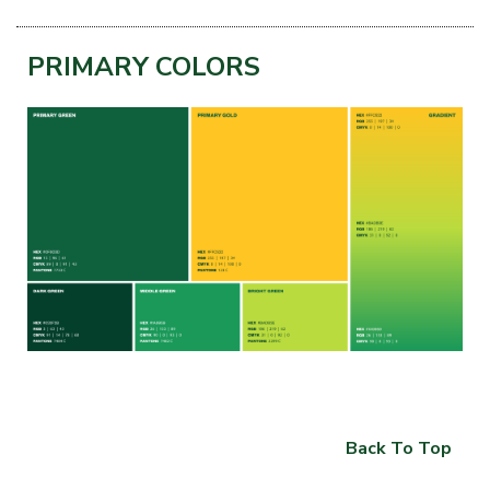
PRIMARY COLORS
Back To Top