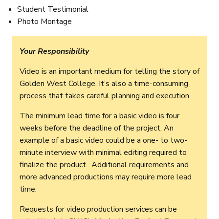
Student Testimonial
Photo Montage
Your Responsibility
Video is an important medium for telling the story of
Golden West College. It’s also a time-consuming
process that takes careful planning and execution.
The minimum lead time for a basic video is four
weeks before the deadline of the project. An
example of a basic video could be a one- to two-
minute interview with minimal editing required to
finalize the product. Additional requirements and
more advanced productions may require more lead
time.
Requests for video production services can be