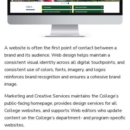
A website is often the first point of contact between a
brand and its audience. Web design helps maintain a
consistent visual identity across all digital touchpoints, and
consistent use of colors, fonts, imagery, and logos
reinforces brand recognition and ensures a cohesive brand
image.
Marketing and Creative Services maintains the College’s
public-facing homepage, provides design services for all
College websites, and supports Web editors who update
content on the College’s department- and program-specific
websites.