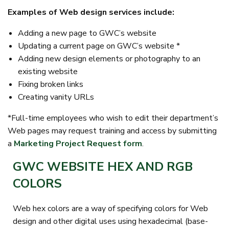
Examples of Web design services include:
Adding a new page to GWC’s website
Updating a current page on GWC’s website *
Adding new design elements or photography to an
existing website
Fixing broken links
Creating vanity URLs
*Full-time employees who wish to edit their department’s
Web pages may request training and access by submitting
a
Marketing Project Request form
.
GWC WEBSITE HEX AND RGB
COLORS
Web hex colors are a way of specifying colors for Web
design and other digital uses using hexadecimal (base-