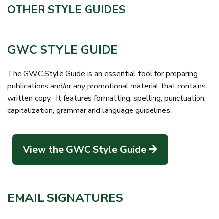
OTHER STYLE GUIDES
GWC STYLE GUIDE
The GWC Style Guide is an essential tool for preparing
publications and/or any promotional material that contains
written copy. It features formatting, spelling, punctuation,
capitalization, grammar and language guidelines.
View the GWC Style Guide
EMAIL SIGNATURES