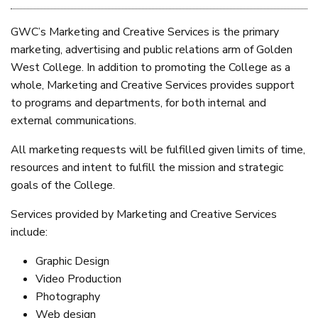
GWC’s Marketing and Creative Services is the primary
marketing, advertising and public relations arm of Golden
West College. In addition to promoting the College as a
whole, Marketing and Creative Services provides support
to programs and departments, for both internal and
external communications.
All marketing requests will be fulfilled given limits of time,
resources and intent to fulfill the mission and strategic
goals of the College.
Services provided by Marketing and Creative Services
include:
Graphic Design
Video Production
Photography
Web design