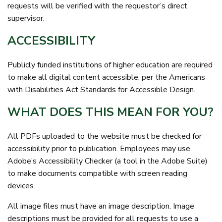
requests will be verified with the requestor’s direct
supervisor.
ACCESSIBILITY
Publicly funded institutions of higher education are required
to make all digital content accessible, per the Americans
with Disabilities Act Standards for Accessible Design.
WHAT DOES THIS MEAN FOR YOU?
All PDFs uploaded to the website must be checked for
accessibility prior to publication. Employees may use
Adobe’s Accessibility Checker (a tool in the Adobe Suite)
to make documents compatible with screen reading
devices.
All image files must have an image description. Image
descriptions must be provided for all requests to use a