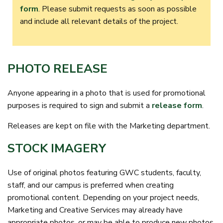
form
. Please submit requests as soon as possible
and include all relevant details of the project.
PHOTO RELEASE
Anyone appearing in a photo that is used for promotional
purposes is required to sign and submit a
release form
.
Releases are kept on file with the Marketing department.
STOCK IMAGERY
Use of original photos featuring GWC students, faculty,
staff, and our campus is preferred when creating
promotional content. Depending on your project needs,
Marketing and Creative Services may already have
appropriate photos, or may be able to produce new photos.