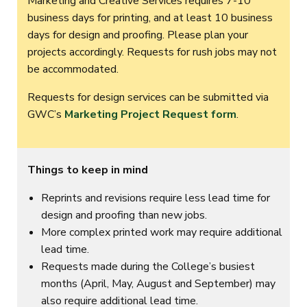
Marketing and Creative Services requires 7-10
business days for printing, and at least 10 business
days for design and proofing. Please plan your
projects accordingly. Requests for rush jobs may not
be accommodated.
Requests for design services can be submitted via
GWC’s
Marketing Project Request form
.
Things to keep in mind
Reprints and revisions require less lead time for
design and proofing than new jobs.
More complex printed work may require additional
lead time.
Requests made during the College’s busiest
months (April, May, August and September) may
also require additional lead time.