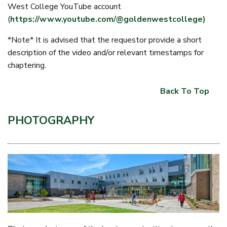
West College YouTube account
(
https://www.youtube.com/@goldenwestcollege)
*Note* It is advised that the requestor provide a short
description of the video and/or relevant timestamps for
chaptering.
Back To Top
PHOTOGRAPHY