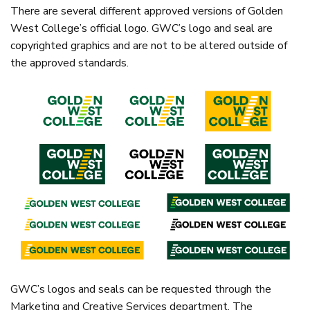
There are several different approved versions of Golden
West College’s official logo. GWC’s logo and seal are
copyrighted graphics and are not to be altered outside of
the approved standards.
GWC’s logos and seals can be requested through the
Marketing and Creative Services department. The