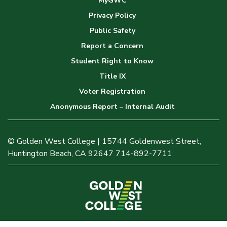
MyGWC
Privacy Policy
Public Safety
Report a Concern
Student Right to Know
Title IX
Voter Registration
Anonymous Report – Internal Audit
© Golden West College | 15744 Goldenwest Street,
Huntington Beach, CA 92647 714-892-7711