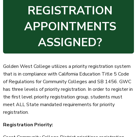
REGISTRATION
APPOINTMENTS
ASSIGNED?
Golden West College utilizes a priority registration system
that is in compliance with California Education Title 5 Code
of Regulations for Community Colleges and SB 1456. GWC
has three levels of priority registration. In order to register in
the first level priority registration group, students must
meet ALL State mandated requirements for priority
registration.
Registration Priority: