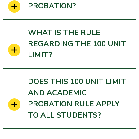
PROBATION?
WHAT IS THE RULE
REGARDING THE 100 UNIT
LIMIT?
DOES THIS 100 UNIT LIMIT
AND ACADEMIC
PROBATION RULE APPLY
TO ALL STUDENTS?