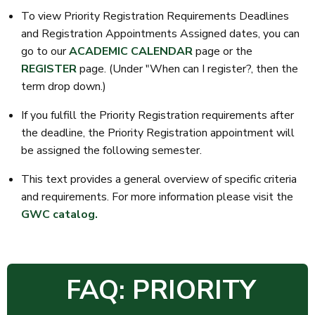
To view Priority Registration Requirements Deadlines
and Registration Appointments Assigned dates, you can
go to our
ACADEMIC CALENDAR
page or the
REGISTER
page. (Under "When can I register?, then the
term drop down.)
If you fulfill the Priority Registration requirements after
the deadline, the Priority Registration appointment will
be assigned the following semester.
This text provides a general overview of specific criteria
and requirements. For more information please visit the
GWC catalog.
FAQ: PRIORITY