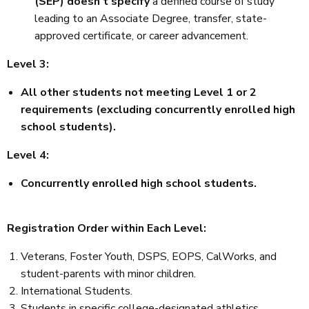
(SEP) doesn't specify
a defined course of study
leading to an Associate Degree, transfer, state-
approved certificate, or career advancement.
Level 3:
All other students not meeting Level 1 or 2
requirements (excluding concurrently enrolled high
school students).
Level 4:
Concurrently enrolled high school students.
Registration Order within Each Level:
Veterans, Foster Youth, DSPS, EOPS, CalWorks, and
student-parents with minor children.
International Students.
Students in specific college-designated athletics