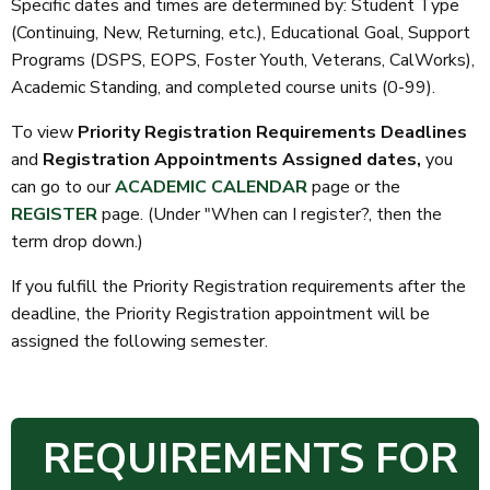
Specific dates and times are determined by: Student Type
(Continuing, New, Returning, etc.), Educational Goal, Support
Programs (DSPS, EOPS, Foster Youth, Veterans, CalWorks),
Academic Standing, and completed course units (0-99).
To view
Priority Registration Requirements Deadlines
and
Registration Appointments Assigned dates,
you
can go to our
ACADEMIC CALENDAR
page
or the
REGISTER
page. (Under "When can I register?, then the
term drop down.)
If you fulfill the Priority Registration requirements after the
deadline, the Priority Registration appointment will be
assigned the following semester.
REQUIREMENTS FOR