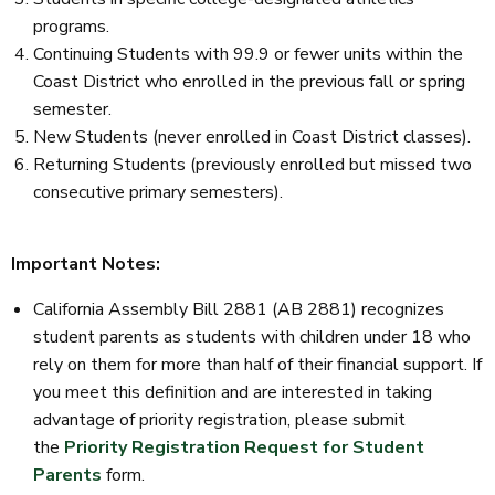
programs.
Continuing Students with 99.9 or fewer units within the
Coast District who enrolled in the previous fall or spring
semester.
New Students (never enrolled in Coast District classes).
Returning Students (previously enrolled but missed two
consecutive primary semesters).
Important Notes:
California Assembly Bill 2881 (AB 2881) recognizes
student parents as students with children under 18 who
rely on them for more than half of their financial support. If
you meet this definition and are interested in taking
advantage of priority registration, please submit
the
Priority Registration Request for Student
Parents
form.