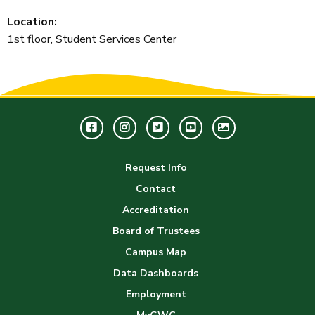
Location:
1st floor, Student Services Center
Facebook
Instagram
Twitter
Youtube
GWC
Image
Request Info
Gallery
Contact
Accreditation
Board of Trustees
Campus Map
Data Dashboards
Employment