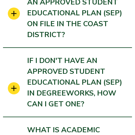
AN APPROVED STUDENT
EDUCATIONAL PLAN (SEP)
ON FILE IN THE COAST
DISTRICT?
IF I DON'T HAVE AN
APPROVED STUDENT
EDUCATIONAL PLAN (SEP)
IN DEGREEWORKS, HOW
CAN I GET ONE?
WHAT IS ACADEMIC