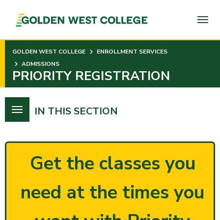
SKIP
TO
PAGE
CONTENT
GOLDEN WEST COLLEGE
ENROLLMENT SERVICES
ADMISSIONS
PRIORITY REGISTRATION
IN THIS SECTION
Get the classes you
need at the times you