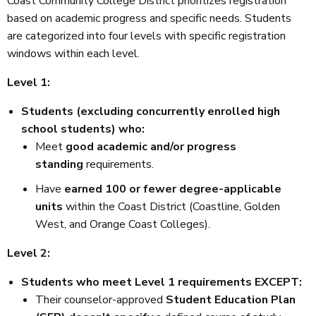
Coast Community College District prioritizes registration
based on academic progress and specific needs. Students
are categorized into four levels with specific registration
windows within each level.
Level 1:
Students (excluding concurrently enrolled high
school students) who:
Meet
good academic and/or progress
standing
requirements.
Have
earned 100 or fewer degree-applicable
units
within the Coast District (Coastline, Golden
West, and Orange Coast Colleges).
Level 2:
Students who meet Level 1 requirements EXCEPT:
Their counselor-approved
Student Education Plan