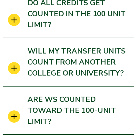
DO ALL CREDITS GET
COUNTED IN THE 100 UNIT
LIMIT?
WILL MY TRANSFER UNITS
COUNT FROM ANOTHER
COLLEGE OR UNIVERSITY?
ARE WS COUNTED
TOWARD THE 100-UNIT
LIMIT?