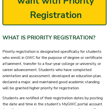
want with Priority
Registration
WHAT IS PRIORITY REGISTRATION?
Priority registration is designated specifically for students
who enroll in GWC for the purpose of degree or certificate
attainment, transfer to a four-year college or university, or
career advancement. Students who have completed
orientation and assessment, developed an education plan,
declared a major, and maintained good academic standing
will be granted higher priority for registration.
Students are notified of their registration dates by posting
the date and time in the student’s MyGWC portal account.