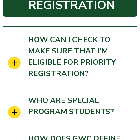
REGISTRATION
HOW CAN I CHECK TO
MAKE SURE THAT I'M
ELIGIBLE FOR PRIORITY
REGISTRATION?
WHO ARE SPECIAL
PROGRAM STUDENTS?
HOW DOES GWC DEFINE