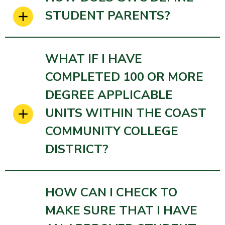
STUDENT PARENTS?
WHAT IF I HAVE
COMPLETED 100 OR MORE
DEGREE APPLICABLE
UNITS WITHIN THE COAST
COMMUNITY COLLEGE
DISTRICT?
HOW CAN I CHECK TO
MAKE SURE THAT I HAVE