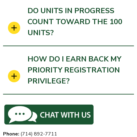
DO UNITS IN PROGRESS
COUNT TOWARD THE 100
UNITS?
HOW DO I EARN BACK MY
PRIORITY REGISTRATION
PRIVILEGE?
Phone:
(714)
892-7711