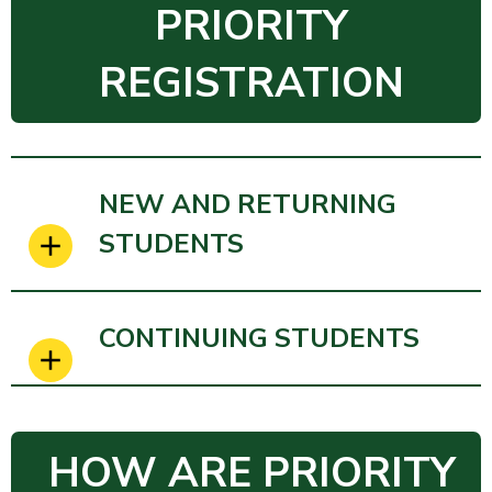
PRIORITY
REGISTRATION
NEW AND RETURNING
STUDENTS
CONTINUING STUDENTS
HOW ARE PRIORITY