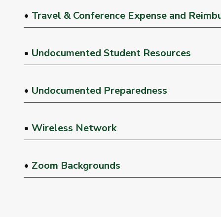
•
Travel & Conference Expense and Reimb
•
Undocumented Student Resources
•
Undocumented Preparedness
•
Wireless Network
•
Zoom Backgrounds