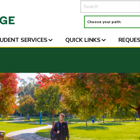
UDENT SERVICES
QUICK LINKS
REQUES