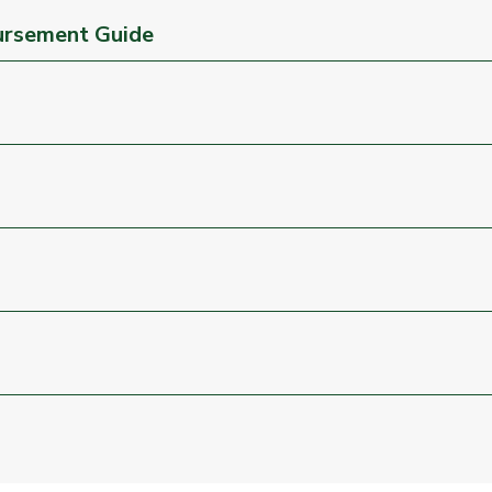
ursement Guide