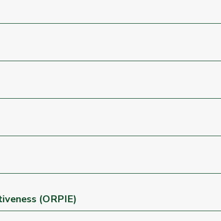
ctiveness (ORPIE)