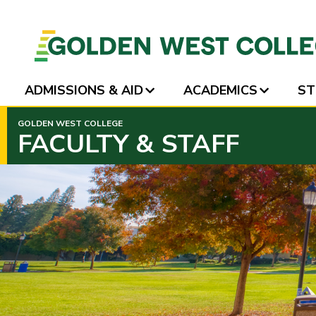
ADMISSIONS & AID
ACADEMICS
ST
SKIP
GOLDEN WEST COLLEGE
TO
FACULTY & STAFF
PAGE
CONTENT