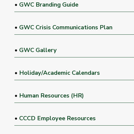
•
GWC Branding Guide
•
GWC Crisis Communications Plan
•
GWC Gallery
•
Holiday/Academic Calendars
•
Human Resources (HR)
•
CCCD Employee Resources