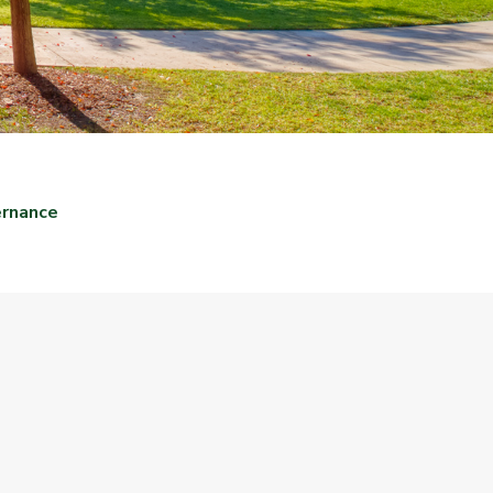
ernance