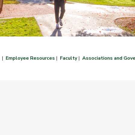
|
Employee Resources
|
Faculty
|
Associations and Gov