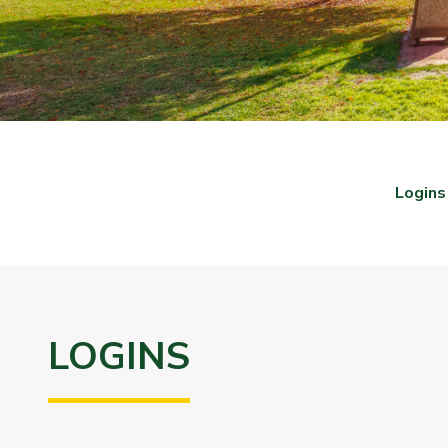
Logins
LOGINS