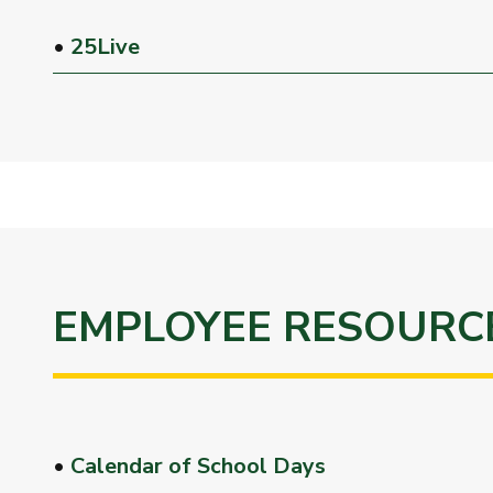
•
25Live
EMPLOYEE RESOURC
•
Calendar of School Days