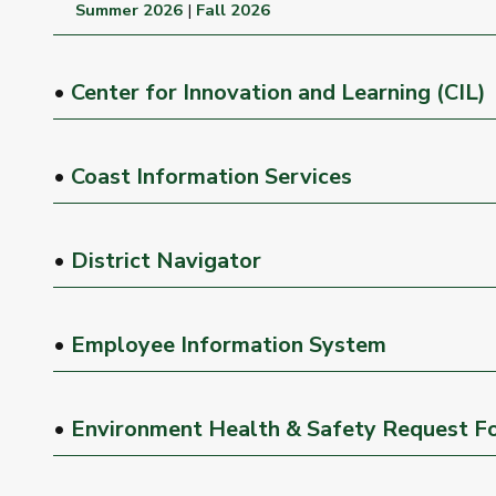
Summer 2026
|
Fall 2026
•
Center for Innovation and Learning (CIL)
•
Coast Information Services
•
District Navigator
•
Employee Information System
•
Environment Health & Safety Request F