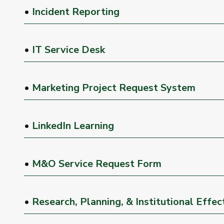
•
Incident Reporting
•
IT Service Desk
•
Marketing Project Request System
•
LinkedIn Learning
•
M&O Service Request Form
•
Research, Planning, & Institutional Effe