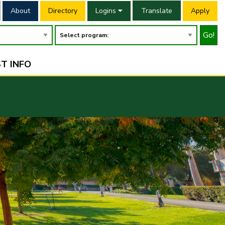
About
Directory
Logins
Translate
Apply
Go!
T INFO