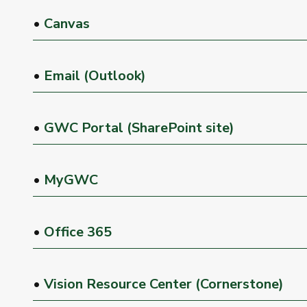
•
Canvas
•
Email (Outlook)
•
GWC Portal (SharePoint site)
•
MyGWC
•
Office 365
•
Vision Resource Center (Cornerstone)