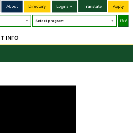
About
Directory
Logins
Translate
Apply
Go!
T INFO