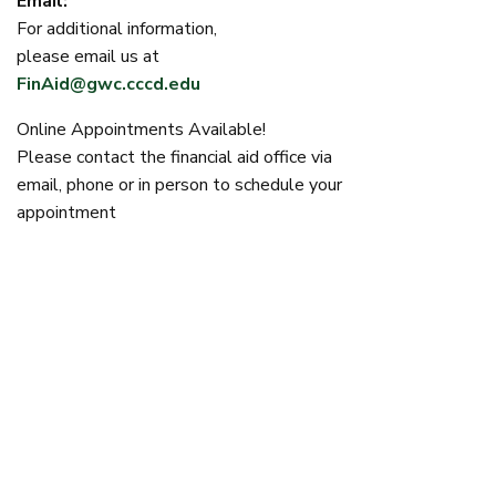
Email:
For additional information,
please email us at
FinAid@gwc.cccd.edu
Online Appointments Available!
Please contact the financial aid office via
email, phone or in person to schedule your
appointment