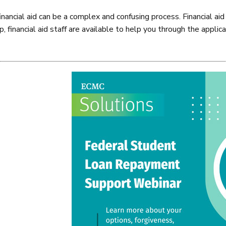
financial aid can be a complex and confusing process. Financial 
 financial aid staff are available to help you through the applica