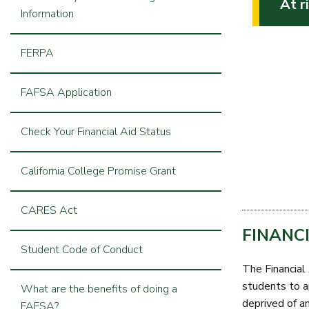
At r
Information
FERPA
FAFSA Application
Check Your Financial Aid Status
California College Promise Grant
CARES Act
FINANC
Student Code of Conduct
The Financial 
students to ap
What are the benefits of doing a
deprived of an
FAFSA?