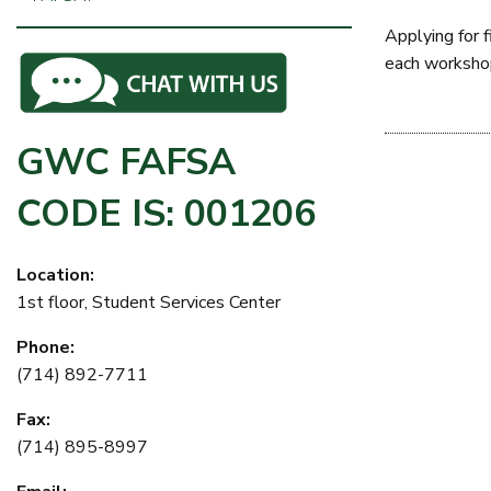
Applying for 
each workshop,
GWC FAFSA
CODE IS: 001206
Location:
1st floor, Student Services Center
Phone:
(714) 892-7711
Fax:
(714) 895-8997