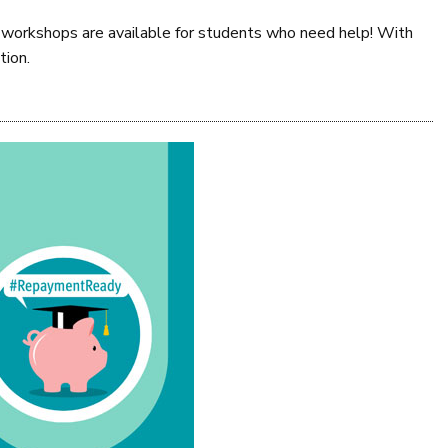
aid workshops are available for students who need help! With
tion.