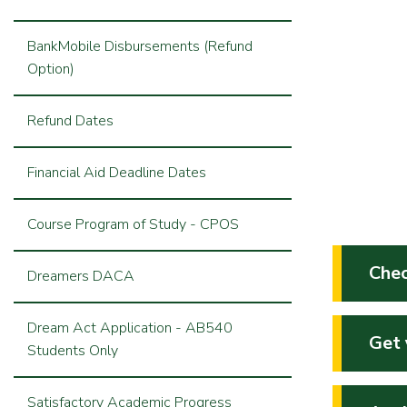
BankMobile Disbursements (Refund
Option)
Refund Dates
Financial Aid Deadline Dates
Course Program of Study - CPOS
Chec
Dreamers DACA
Dream Act Application - AB540
Get 
Students Only
Satisfactory Academic Progress