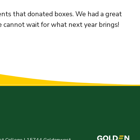
ments that donated boxes. We had a great
 cannot wait for what next year brings!
t College | 15744 Goldenwest