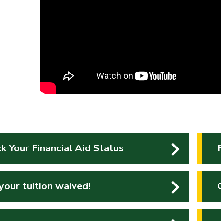
k Your Financial Aid Status
your tuition waived!