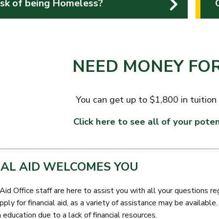
isk of being Homeless?
NEED MONEY FOR
You can get up to $1,800 in tuition
Click here to see all of your poten
IAL AID WELCOMES YOU
Aid Office staff are here to assist you with all your questions r
ply for financial aid, as a variety of assistance may be availabl
 education due to a lack of financial resources.