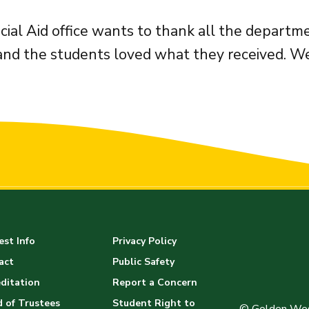
cial Aid office wants to thank all the depart
and the students loved what they received. We
st Info
Privacy Policy
act
Public Safety
ditation
Report a Concern
 of Trustees
Student Right to
© Golden Wes