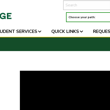
UDENT SERVICES
QUICK LINKS
REQUES