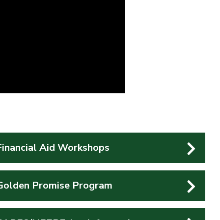
Financial Aid Workshops
Golden Promise Program