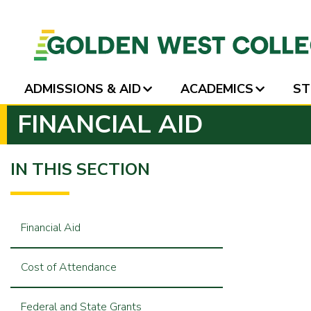
ADMISSIONS & AID
ACADEMICS
ST
SKIP
FINANCIAL AID
TO
PAGE
CONTENT
IN THIS SECTION
Financial Aid
Cost of Attendance
Federal and State Grants