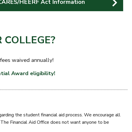
CARES/HEERF Act Information
 COLLEGE?
 fees waived annually!
tial Award eligibility!
egarding the student financial aid process. We encourage all
e. The Financial Aid Office does not want anyone to be