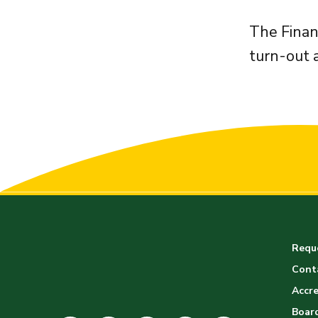
The Finan
turn-out 
Reque
Cont
Accre
Board