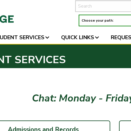
UDENT SERVICES
QUICK LINKS
REQUES
NT SERVICES
Chat: Monday - Frid
Admissions and Records