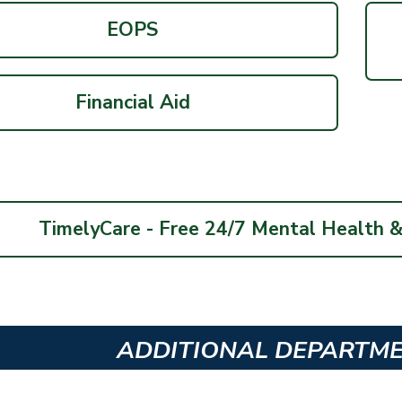
EOPS
Financial Aid
TimelyCare - Free 24/7 Mental Health 
ADDITIONAL DEPARTM