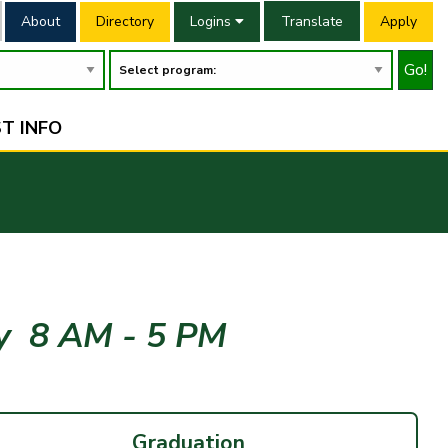
About
Directory
Logins
Translate
Apply
Go!
T INFO
ay
8 AM - 5 PM
Graduation