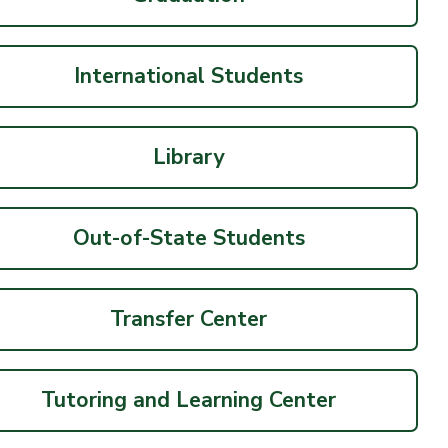
International Students
Library
Out-of-State Students
Transfer Center
Tutoring and Learning Center