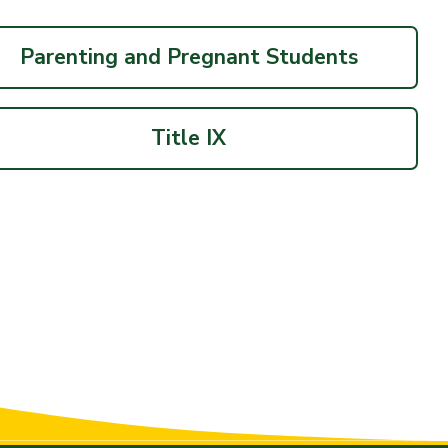
Parenting and Pregnant Students
Title IX