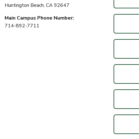
Huntington Beach, CA 92647
Main Campus Phone Number:
714-892-7711