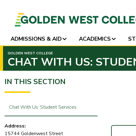
ADMISSIONS & AID
ACADEMICS
ST
SKIP
GOLDEN WEST COLLEGE
TO
CHAT WITH US: STUDE
PAGE
CONTENT
IN THIS SECTION
Chat With Us: Student Services
Address:
15744 Goldenwest Street