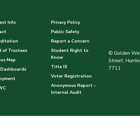
st Info
Privacy Policy
act
Public Safety
ditation
Report a Concern
 of Trustees
Student Right to
© Golden Wes
Know
us Map
Street, Hunt
Title IX
7711
 Dashboards
Voter Registration
oyment
Anonymous Report –
WC
Internal Audit