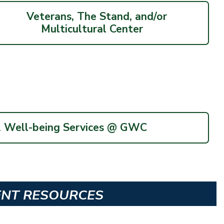
Veterans, The Stand, and/or
Multicultural Center
& Well-being Services @ GWC
ENT RESOURCES