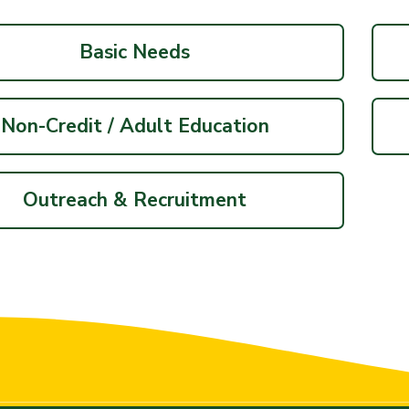
Basic Needs
Non-Credit / Adult Education
Outreach & Recruitment