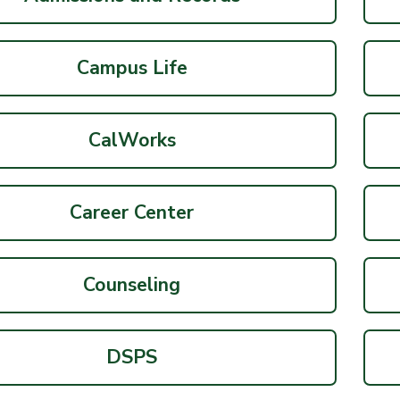
Campus Life
CalWorks
Career Center
Counseling
DSPS