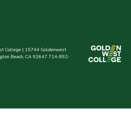
t College | 15744 Goldenwest
ington Beach, CA 92647 714-892-