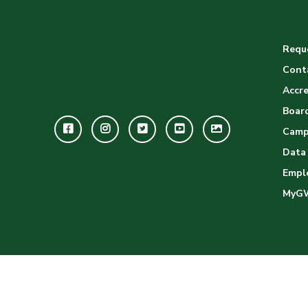
Reque
Cont
Accre
Board
Facebook
Instagram
Twitter
Youtube
GWC
Camp
Image
Data
Empl
Gallery
MyG