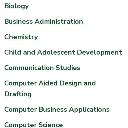
Biology
Business Administration
Chemistry
Child and Adolescent Development
Communication Studies
Computer Aided Design and
Drafting
Computer Business Applications
Computer Science