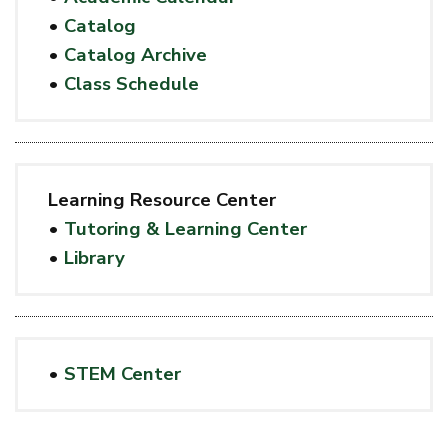
•
Catalog
•
Catalog Archive
•
Class Schedule
Learning Resource Center
•
Tutoring & Learning Center
•
Library
•
STEM Center