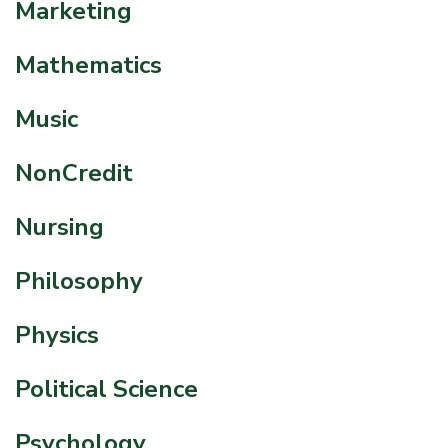
Marketing
Mathematics
Music
NonCredit
Nursing
Philosophy
Physics
Political Science
Psychology