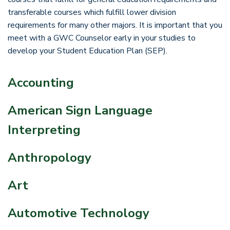
transferable courses which fulfill lower division
requirements for many other majors. It is important that you
meet with a GWC Counselor early in your studies to
develop your Student Education Plan (SEP).
Accounting
American Sign Language
Interpreting
Anthropology
Art
Automotive Technology