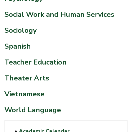
Social Work and Human Services
Sociology
Spanish
Teacher Education
Theater Arts
Vietnamese
World Language
•
Academic Calendar