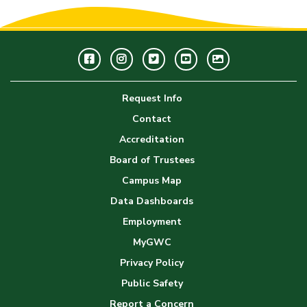
Facebook
Instagram
Twitter
Youtube
GWC
Image
Request Info
Gallery
Contact
Accreditation
Board of Trustees
Campus Map
Data Dashboards
Employment
MyGWC
Privacy Policy
Public Safety
Report a Concern