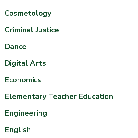
Cosmetology
Criminal Justice
Dance
Digital Arts
Economics
Elementary Teacher Education
Engineering
English