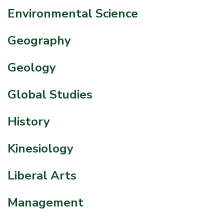
Environmental Science
Geography
Geology
Global Studies
History
Kinesiology
Liberal Arts
Management