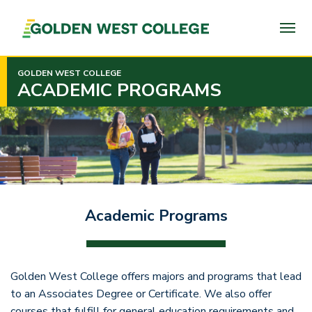
SKIP
TO
PAGE
CONTENT
GOLDEN WEST COLLEGE
ACADEMIC PROGRAMS
Academic Programs
Golden West College offers majors and programs that lead
to an Associates Degree or Certificate. We also offer
courses that fulfill for general education requirements and