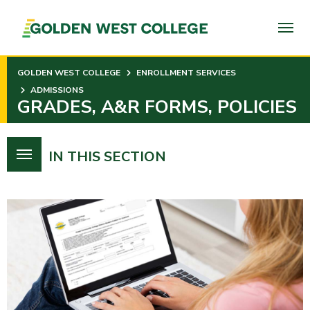
SKIP
TO
PAGE
CONTENT
GOLDEN WEST COLLEGE
ENROLLMENT SERVICES
ADMISSIONS
GRADES, A&R FORMS, POLICIES
IN THIS SECTION