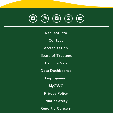
Facebook
Instagram
Twitter
Youtube
GWC
Image
Request Info
Gallery
Contact
Accreditation
Board of Trustees
Campus Map
Data Dashboards
Employment
MyGWC
Privacy Policy
Public Safety
Report a Concern