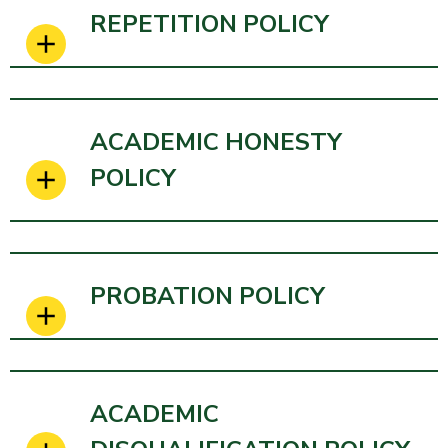
REPETITION POLICY
ACADEMIC HONESTY
POLICY
PROBATION POLICY
ACADEMIC