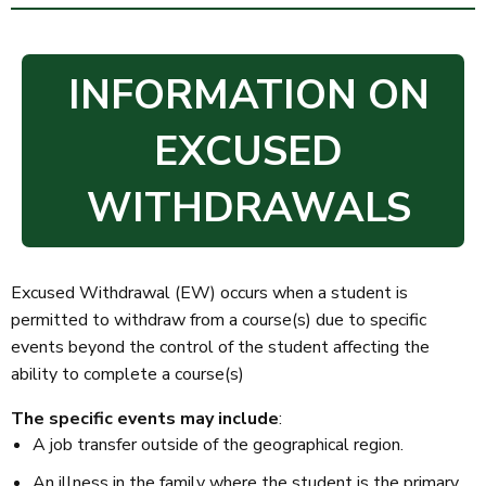
INFORMATION ON
EXCUSED
WITHDRAWALS
Excused Withdrawal (EW) occurs when a student is
permitted to withdraw from a course(s) due to specific
events beyond the control of the student affecting the
ability to complete a course(s)
The specific events may include
:
A job transfer outside of the geographical region.
An illness in the family where the student is the primary