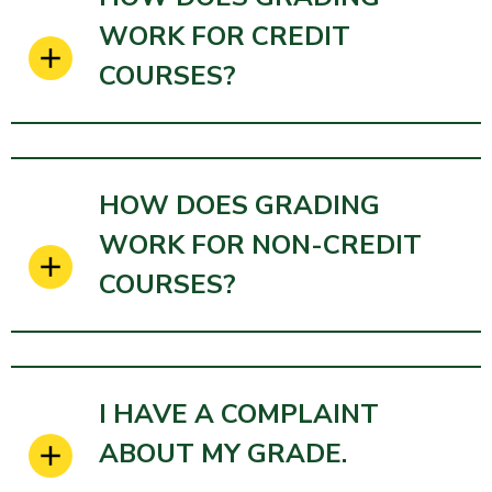
WORK FOR CREDIT
COURSES?
HOW DOES GRADING
WORK FOR NON-CREDIT
COURSES?
I HAVE A COMPLAINT
ABOUT MY GRADE.