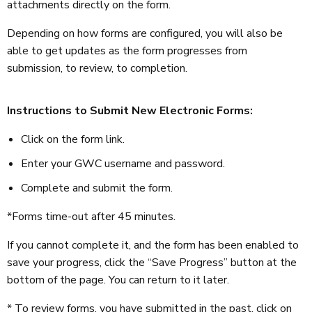
attachments directly on the form.
Depending on how forms are configured, you will also be
able to get updates as the form progresses from
submission, to review, to completion.
Instructions to Submit New Electronic Forms:
Click on the form link.
Enter your GWC username and password.
Complete and submit the form.
*Forms time-out after 45 minutes.
If you cannot complete it, and the form has been enabled to
save your progress, click the “Save Progress” button at the
bottom of the page. You can return to it later.
* To review forms, you have submitted in the past, click on