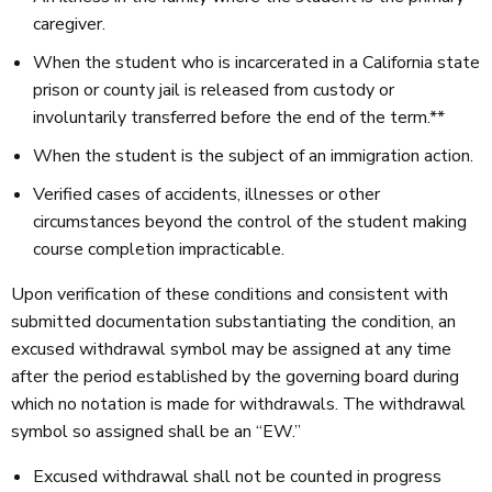
caregiver.
When the student who is incarcerated in a California state
prison or county jail is released from custody or
involuntarily transferred before the end of the term.**
When the student is the subject of an immigration action.
Verified cases of accidents, illnesses or other
circumstances beyond the control of the student making
course completion impracticable.
Upon verification of these conditions and consistent with
submitted documentation substantiating the condition, an
excused withdrawal symbol may be assigned at any time
after the period established by the governing board during
which no notation is made for withdrawals. The withdrawal
symbol so assigned shall be an “EW.”
Excused withdrawal shall not be counted in progress