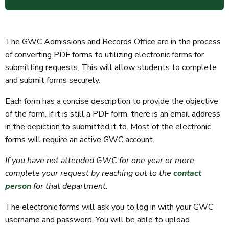
The GWC Admissions and Records Office are in the process
of converting PDF forms to utilizing electronic forms for
submitting requests. This will allow students to complete
and submit forms securely.
Each form has a concise description to provide the objective
of the form. If it is still a PDF form, there is an email address
in the depiction to submitted it to. Most of the electronic
forms will require an active GWC account.
If you have not attended GWC for one year or more,
complete your request by reaching out to the
contact
person
for that department.
The electronic forms will ask you to log in with your GWC
username and password. You will be able to upload