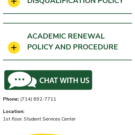
DISQUALIFICATION POLICY
ACADEMIC RENEWAL
POLICY AND PROCEDURE
Phone:
(714)
892-7711
Location:
1st floor, Student Services Center