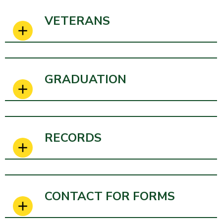
VETERANS
GRADUATION
RECORDS
CONTACT FOR FORMS