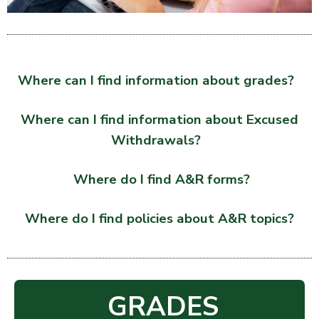
Where can I find information about grades?
Where can I find information about Excused
Withdrawals?
Where do I find A&R forms?
Where do I find policies about A&R topics?
GRADES