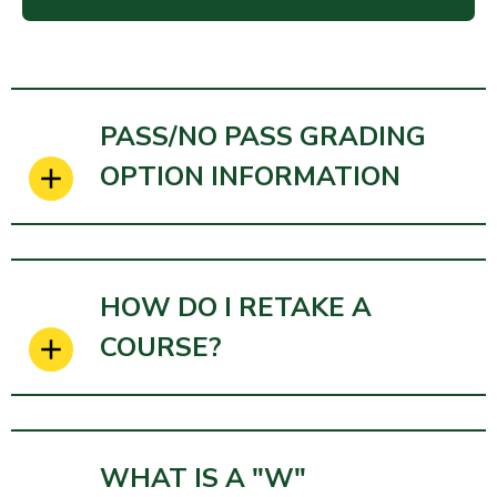
PASS/NO PASS GRADING
OPTION INFORMATION
HOW DO I RETAKE A
COURSE?
WHAT IS A "W"