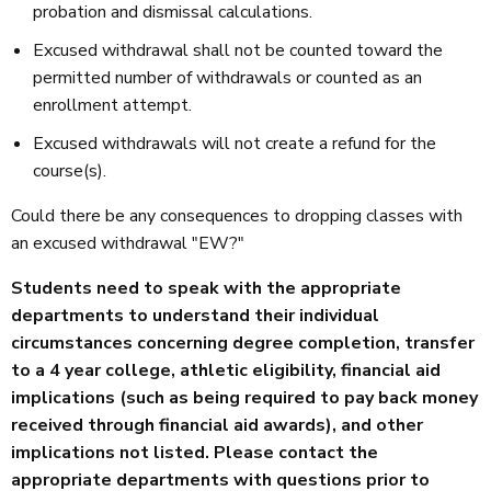
probation and dismissal calculations.
Excused withdrawal shall not be counted toward the
permitted number of withdrawals or counted as an
enrollment attempt.
Excused withdrawals will not create a refund for the
course(s).
Could there be any consequences to dropping classes with
an excused withdrawal "EW?"
Students need to speak with the appropriate
departments to understand their individual
circumstances concerning degree completion, transfer
to a 4 year college, athletic eligibility, financial aid
implications (such as being required to pay back money
received through financial aid awards), and other
implications not listed. Please contact the
appropriate departments with questions prior to