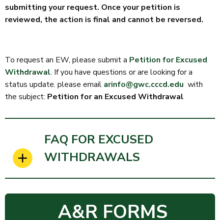
submitting your request. Once your petition is
reviewed, the action is final and cannot be reversed.
To request an EW, please submit a
Petition for Excused
Withdrawal
. If you have questions or are looking for a
status update. please email
arinfo@gwc.cccd.edu
with
the subject:
Petition for an Excused Withdrawal
FAQ FOR EXCUSED
WITHDRAWALS
A&R FORMS