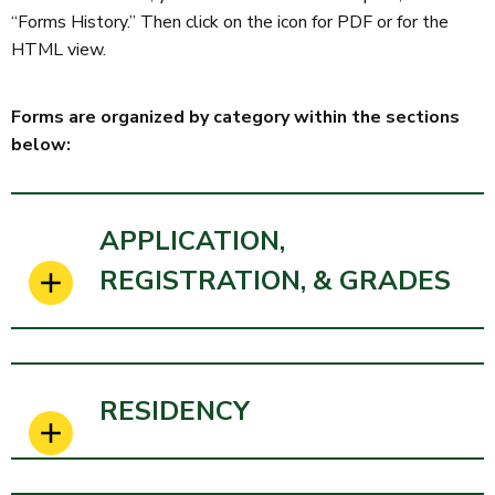
“Forms History.” Then click on the icon for PDF or for the
HTML view.
Forms are organized by category within the sections
below:
APPLICATION,
REGISTRATION, & GRADES
RESIDENCY