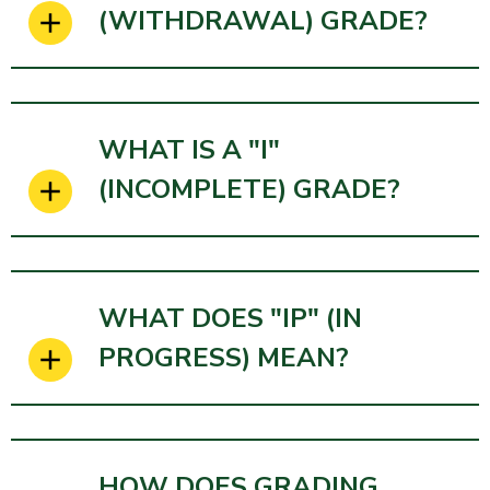
(WITHDRAWAL) GRADE?
WHAT IS A "I"
(INCOMPLETE) GRADE?
WHAT DOES "IP" (IN
PROGRESS) MEAN?
HOW DOES GRADING