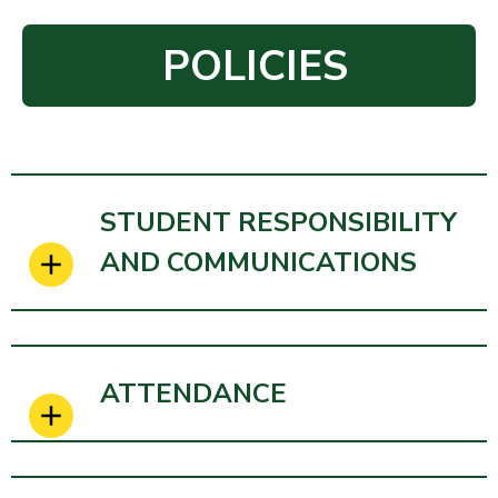
POLICIES
STUDENT RESPONSIBILITY
AND COMMUNICATIONS
ATTENDANCE