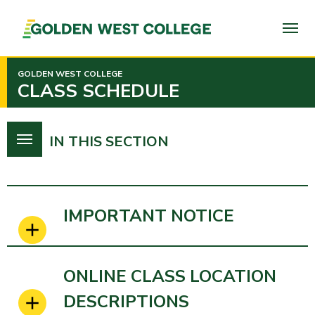
SKIP
TO
PAGE
CONTENT
GOLDEN WEST COLLEGE
CLASS SCHEDULE
IN THIS SECTION
IMPORTANT NOTICE
ONLINE CLASS LOCATION
DESCRIPTIONS