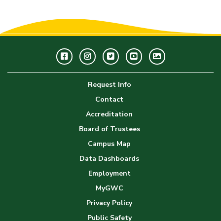
Facebook
Instagram
Twitter
Youtube
GWC
Image
Request Info
Gallery
Contact
Accreditation
Board of Trustees
Campus Map
Data Dashboards
Employment
MyGWC
Privacy Policy
Public Safety