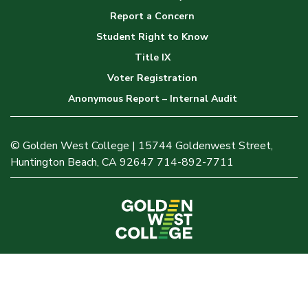
Report a Concern
Student Right to Know
Title IX
Voter Registration
Anonymous Report – Internal Audit
© Golden West College | 15744 Goldenwest Street,
Huntington Beach, CA 92647 714-892-7711