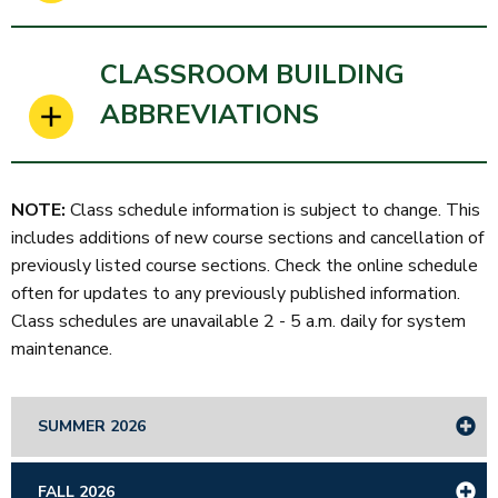
CLASSROOM BUILDING
ABBREVIATIONS
NOTE:
Class schedule information is subject to change. This
includes additions of new course sections and cancellation of
previously listed course sections. Check the online schedule
often for updates to any previously published information.
Class schedules are unavailable 2 - 5 a.m. daily for system
maintenance.
SUMMER 2026
FALL 2026