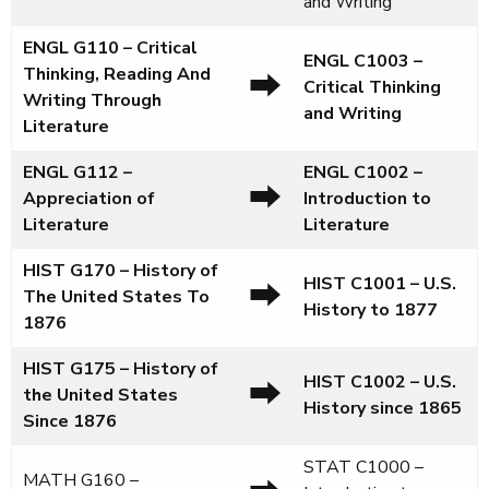
and Writing
ENGL G110 – Critical
ENGL C1003
–
Thinking, Reading And
⮕
Critical Thinking
Writing Through
and Writing
Literature
ENGL G112 –
ENGL C1002
–
⮕
Appreciation of
Introduction to
Literature
Literature
HIST G170 – History of
HIST C1001
–
U.S.
⮕
The United States To
History to 1877
1876
HIST G175 – History of
HIST C1002
–
U.S.
⮕
the United States
History since 1865
Since 1876
STAT C1000 –
MATH G160 –