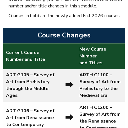
number and/or title changes in this schedule.
Courses
in bold are the newly added Fall 2026 courses
!
Course Changes
New Course
Current Course
Number
Number and Title
and Titles
ART G105 – Survey of
ARTH C1100
–
Art from Prehistory
Survey of Art from
⮕
through the Middle
Prehistory to the
Ages
Medieval Era
ARTH C1200
–
ART G106 – Survey of
Survey of Art from
⮕
Art from Renaissance
the Renaissance
to Contemporary