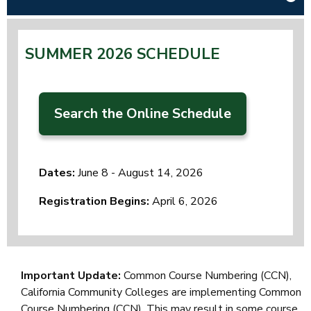
SUMMER 2026 SCHEDULE
Search the Online Schedule
Dates:
June 8 - August 14, 2026
Registration Begins:
April 6, 2026
Important Update:
Common Course Numbering (CCN),
California Community Colleges are implementing Common
Course Numbering (CCN). This may result in some course