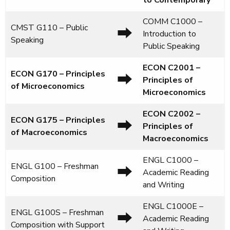
to Contemporary
COMM C1000 –
CMST G110 – Public
⮕
Introduction to
Speaking
Public Speaking
ECON C2001
–
ECON G170 – Principles
⮕
Principles of
of Microeconomics
Microeconomics
ECON C2002
–
ECON G175 – Principles
⮕
Principles of
of Macroeconomics
Macroeconomics
ENGL C1000 –
ENGL G100 – Freshman
⮕
Academic Reading
Composition
and Writing
ENGL C1000E –
ENGL G100S – Freshman
⮕
Academic Reading
Composition with Support