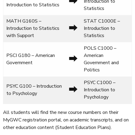
⮕
Introduction to
Introduction to Statistics
Statistics
MATH G160S –
STAT C1000E –
⮕
Introduction to Statistics
Introduction to
with Support
Statistics
POLS C1000 –
PSCI G180 – American
American
⮕
Government
Government and
Politics
PSYC C1000 –
PSYC G100 – Introduction
⮕
Introduction to
to Psychology
Psychology
All students will find the new course numbers on their
MyGWC registration portal, on academic transcripts, and on
other education content (Student Education Plans).