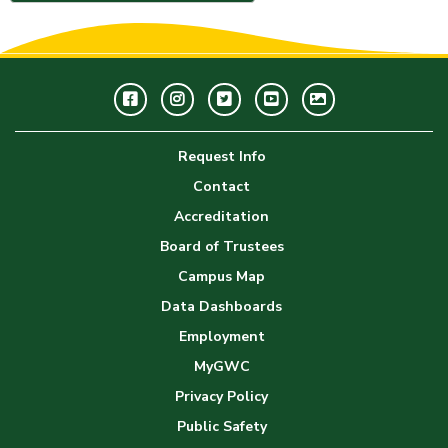
Facebook
Instagram
Twitter
Youtube
GWC
Image
Request Info
Gallery
Contact
Accreditation
Board of Trustees
Campus Map
Data Dashboards
Employment
MyGWC
Privacy Policy
Public Safety