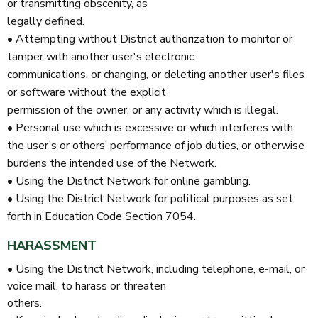
or transmitting obscenity, as
legally defined.
• Attempting without District authorization to monitor or
tamper with another user's electronic
communications, or changing, or deleting another user's files
or software without the explicit
permission of the owner, or any activity which is illegal.
• Personal use which is excessive or which interferes with
the user’s or others’ performance of job duties, or otherwise
burdens the intended use of the Network.
• Using the District Network for online gambling.
• Using the District Network for political purposes as set
forth in Education Code Section 7054.
HARASSMENT
• Using the District Network, including telephone, e-mail, or
voice mail, to harass or threaten
others.