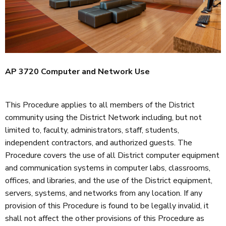
AP 3720 Computer and Network Use
This Procedure applies to all members of the District
community using the District Network including, but not
limited to, faculty, administrators, staff, students,
independent contractors, and authorized guests. The
Procedure covers the use of all District computer equipment
and communication systems in computer labs, classrooms,
offices, and libraries, and the use of the District equipment,
servers, systems, and networks from any location. If any
provision of this Procedure is found to be legally invalid, it
shall not affect the other provisions of this Procedure as