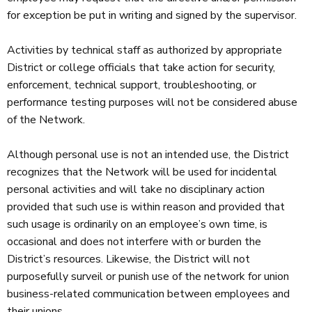
for exception be put in writing and signed by the supervisor.
Activities by technical staff as authorized by appropriate
District or college officials that take action for security,
enforcement, technical support, troubleshooting, or
performance testing purposes will not be considered abuse
of the Network.
Although personal use is not an intended use, the District
recognizes that the Network will be used for incidental
personal activities and will take no disciplinary action
provided that such use is within reason and provided that
such usage is ordinarily on an employee’s own time, is
occasional and does not interfere with or burden the
District’s resources. Likewise, the District will not
purposefully surveil or punish use of the network for union
business-related communication between employees and
their unions.