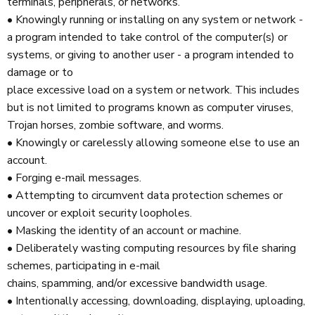
terminals, peripherals, or networks.
• Knowingly running or installing on any system or network -
a program intended to take control of the computer(s) or
systems, or giving to another user - a program intended to
damage or to
place excessive load on a system or network. This includes
but is not limited to programs known as computer viruses,
Trojan horses, zombie software, and worms.
• Knowingly or carelessly allowing someone else to use an
account.
• Forging e-mail messages.
• Attempting to circumvent data protection schemes or
uncover or exploit security loopholes.
• Masking the identity of an account or machine.
• Deliberately wasting computing resources by file sharing
schemes, participating in e-mail
chains, spamming, and/or excessive bandwidth usage.
• Intentionally accessing, downloading, displaying, uploading,