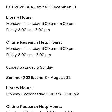
Fall 2026: August 24 - December 11
Library Hours:
Monday - Thursday, 8:00 am - 5:00 pm
Friday, 8:00 am- 3:00 pm
Online Research Help Hours:
Monday - Thursday, 8:00 am - 8:00 pm
Friday, 8:00 am - 3:00 pm
Closed Saturday & Sunday
Summer 2026: June 8 - August 12
Library Hours:
Monday - Wednesday, 9:00 am - 1:00 pm
Online Research Help Hours: