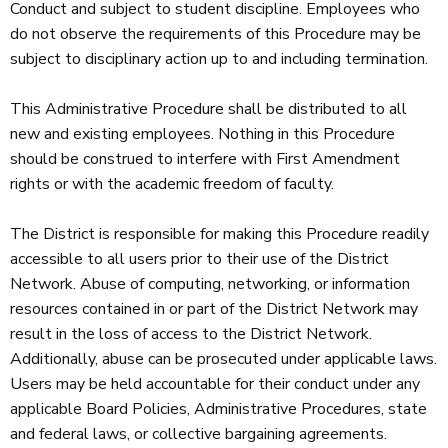
Conduct and subject to student discipline. Employees who
do not observe the requirements of this Procedure may be
subject to disciplinary action up to and including termination.
This Administrative Procedure shall be distributed to all
new and existing employees. Nothing in this Procedure
should be construed to interfere with First Amendment
rights or with the academic freedom of faculty.
The District is responsible for making this Procedure readily
accessible to all users prior to their use of the District
Network. Abuse of computing, networking, or information
resources contained in or part of the District Network may
result in the loss of access to the District Network.
Additionally, abuse can be prosecuted under applicable laws.
Users may be held accountable for their conduct under any
applicable Board Policies, Administrative Procedures, state
and federal laws, or collective bargaining agreements.