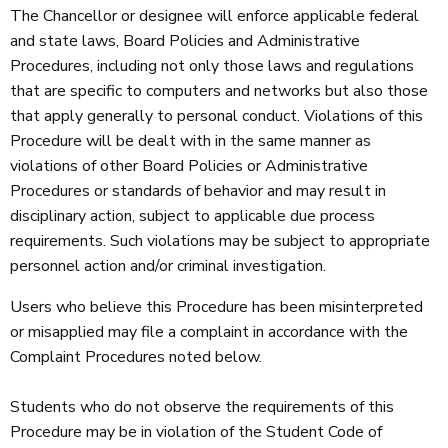
The Chancellor or designee will enforce applicable federal
and state laws, Board Policies and Administrative
Procedures, including not only those laws and regulations
that are specific to computers and networks but also those
that apply generally to personal conduct. Violations of this
Procedure will be dealt with in the same manner as
violations of other Board Policies or Administrative
Procedures or standards of behavior and may result in
disciplinary action, subject to applicable due process
requirements. Such violations may be subject to appropriate
personnel action and/or criminal investigation.
Users who believe this Procedure has been misinterpreted
or misapplied may file a complaint in accordance with the
Complaint Procedures noted below.
Students who do not observe the requirements of this
Procedure may be in violation of the Student Code of