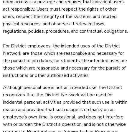
open access is a privilege and requires that individual users
act responsibly. Users must respect the rights of other
users, respect the integrity of the systems and related
physical resources, and observe all relevant laws,
regulations, policies, procedures, and contractual obligations.
For District employees, the intended uses of the District
Network are those which are reasonable and necessary for
the pursuit of job duties; for students, the intended uses are
those which are reasonable and necessary for the pursuit of
instructional or other authorized activities.
Although personal use is not an intended use, the District
recognizes that the District Network will be used for
incidental personal activities provided that such use is within
reason and provided that such usage is ordinarily on an
employee’s own time, is occasional, and does not interfere
with or burden the District’s operation, and is not otherwise
contrary to Board Policies or Administrative Procedures.