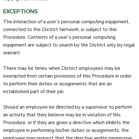
EXCEPTIONS
The interaction of a user’s personal computing equipment,
connected to the District Network, is subject to this
Procedure. Contents of a user’s personal computing
equipment are subject to search by the District only by legal
warrant.
There may be times when District employees may be
exempted from certain provisions of this Procedure in order
to perform their duties or assignments that are an
established part of their job.
Should an employee be directed by a supervisor to perform
an activity that they believe may be in violation of this
Procedure, or if they are given a directive which inhibits the
employee in performing his/her duties or assignments, the
employee may request that the directive and/or permission