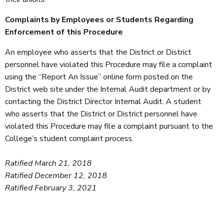
Complaints by Employees or Students Regarding
Enforcement of this Procedure
An employee who asserts that the District or District
personnel have violated this Procedure may file a complaint
using the “Report An Issue” online form posted on the
District web site under the Internal Audit department or by
contacting the District Director Internal Audit. A student
who asserts that the District or District personnel have
violated this Procedure may file a complaint pursuant to the
College’s student complaint process.
Ratified March 21, 2018
Ratified December 12, 2018
Ratified February 3, 2021