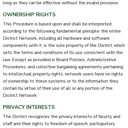
long as they can be effective without the invalid provision.
OWNERSHIP RIGHTS
This Procedure is based upon and shall be interpreted
according to the following fundamental principle: the entire
District Network, including all hardware and software
components with it, is the sole property of the District which
sets the terms and conditions of its use consistent with the
law. Except as provided in Board Policies, Administrative
Procedures, and collective bargaining agreements pertaining
to intellectual property rights, network users have no rights
of ownership to these systems or to the information they
contain by virtue of their use of all or any portion of the
District Network.
PRIVACY INTERESTS
The District recognizes the privacy interests of faculty and
staff and their rights to freedom of speech, participatory