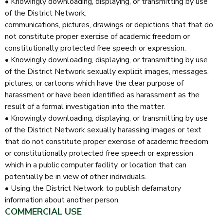
• Knowingly downloading, displaying, or transmitting by use
of the District Network,
communications, pictures, drawings or depictions that that do
not constitute proper exercise of academic freedom or
constitutionally protected free speech or expression.
• Knowingly downloading, displaying, or transmitting by use
of the District Network sexually explicit images, messages,
pictures, or cartoons which have the clear purpose of
harassment or have been identified as harassment as the
result of a formal investigation into the matter.
• Knowingly downloading, displaying, or transmitting by use
of the District Network sexually harassing images or text
that do not constitute proper exercise of academic freedom
or constitutionally protected free speech or expression
which in a public computer facility, or location that can
potentially be in view of other individuals.
• Using the District Network to publish defamatory
information about another person.
COMMERCIAL USE