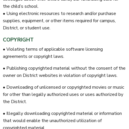
the child’s school.
• Using electronic resources to research and/or purchase
supplies, equipment, or other items required for campus,
District, or student use.
COPYRIGHT
• Violating terms of applicable software licensing
agreements or copyright laws.
• Publishing copyrighted material without the consent of the
owner on District websites in violation of copyright laws.
• Downloading of unlicensed or copyrighted movies or music
for other than legally authorized uses or uses authorized by
the District.
• Illegally downloading copyrighted material or information
that would enable the unauthorized utilization of
copyrighted material.