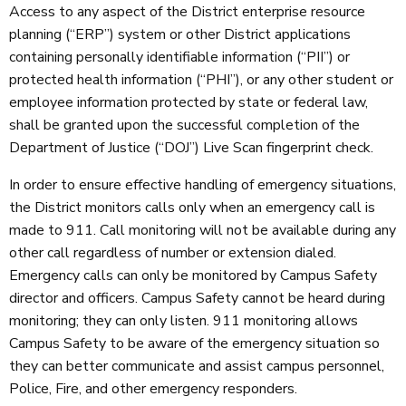
Access to any aspect of the District enterprise resource
planning (“ERP”) system or other District applications
containing personally identifiable information (“PII”) or
protected health information (“PHI”), or any other student or
employee information protected by state or federal law,
shall be granted upon the successful completion of the
Department of Justice (“DOJ”) Live Scan fingerprint check.
In order to ensure effective handling of emergency situations,
the District monitors calls only when an emergency call is
made to 911. Call monitoring will not be available during any
other call regardless of number or extension dialed.
Emergency calls can only be monitored by Campus Safety
director and officers. Campus Safety cannot be heard during
monitoring; they can only listen. 911 monitoring allows
Campus Safety to be aware of the emergency situation so
they can better communicate and assist campus personnel,
Police, Fire, and other emergency responders.