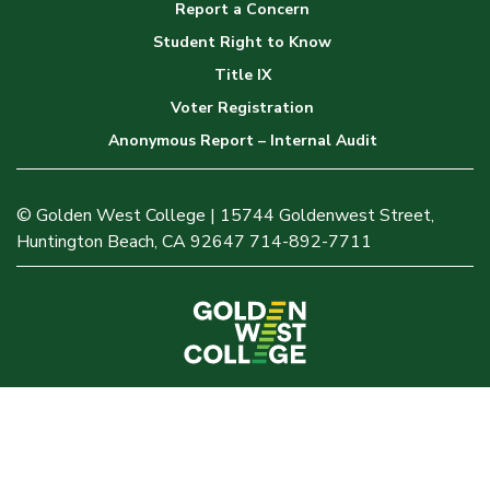
Report a Concern
Student Right to Know
Title IX
Voter Registration
Anonymous Report – Internal Audit
© Golden West College | 15744 Goldenwest Street,
Huntington Beach, CA 92647 714-892-7711