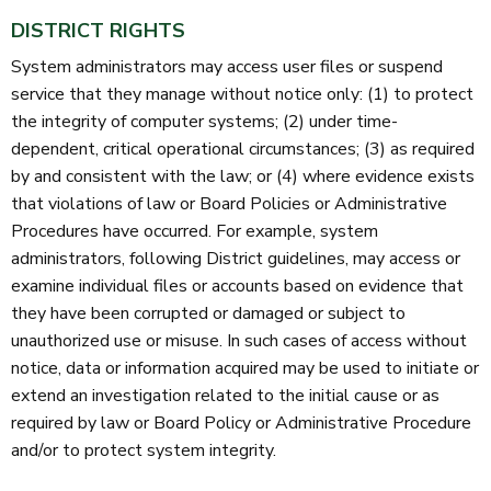
DISTRICT RIGHTS
System administrators may access user files or suspend
service that they manage without notice only: (1) to protect
the integrity of computer systems; (2) under time-
dependent, critical operational circumstances; (3) as required
by and consistent with the law; or (4) where evidence exists
that violations of law or Board Policies or Administrative
Procedures have occurred. For example, system
administrators, following District guidelines, may access or
examine individual files or accounts based on evidence that
they have been corrupted or damaged or subject to
unauthorized use or misuse. In such cases of access without
notice, data or information acquired may be used to initiate or
extend an investigation related to the initial cause or as
required by law or Board Policy or Administrative Procedure
and/or to protect system integrity.