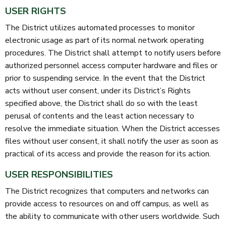
USER RIGHTS
The District utilizes automated processes to monitor
electronic usage as part of its normal network operating
procedures. The District shall attempt to notify users before
authorized personnel access computer hardware and files or
prior to suspending service. In the event that the District
acts without user consent, under its District’s Rights
specified above, the District shall do so with the least
perusal of contents and the least action necessary to
resolve the immediate situation. When the District accesses
files without user consent, it shall notify the user as soon as
practical of its access and provide the reason for its action.
USER RESPONSIBILITIES
The District recognizes that computers and networks can
provide access to resources on and off campus, as well as
the ability to communicate with other users worldwide. Such