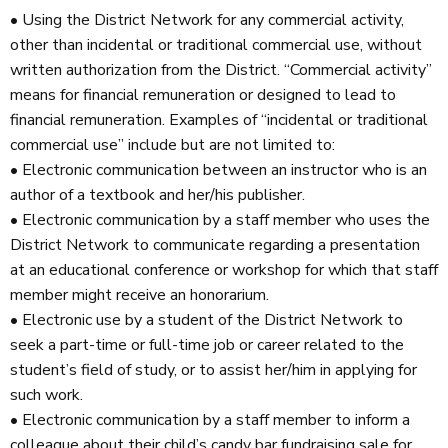
• Using the District Network for any commercial activity,
other than incidental or traditional commercial use, without
written authorization from the District. “Commercial activity”
means for financial remuneration or designed to lead to
financial remuneration. Examples of “incidental or traditional
commercial use” include but are not limited to:
• Electronic communication between an instructor who is an
author of a textbook and her/his publisher.
• Electronic communication by a staff member who uses the
District Network to communicate regarding a presentation
at an educational conference or workshop for which that staff
member might receive an honorarium.
• Electronic use by a student of the District Network to
seek a part-time or full-time job or career related to the
student’s field of study, or to assist her/him in applying for
such work.
• Electronic communication by a staff member to inform a
colleague about their child’s candy bar fundraising sale for