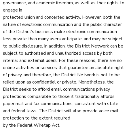
governance, and academic freedom, as well as their rights to
engage in
protected union and concerted activity. However, both the
nature of electronic communication and the public character
of the District’s business make electronic communication
less private than many users anticipate, and may be subject
to public disclosure. In addition, the District Network can be
subject to authorized and unauthorized access by both
internal and external users. For these reasons, there are no
online activities or services that guarantee an absolute right
of privacy, and therefore, the District Network is not to be
relied upon as confidential or private. Nonetheless, the
District seeks to afford email communications privacy
protections comparable to those it traditionally affords
paper mail and fax communications, consistent with state
and federal laws. The District will also provide voice mail
protection to the extent required
by the Federal Wiretap Act.