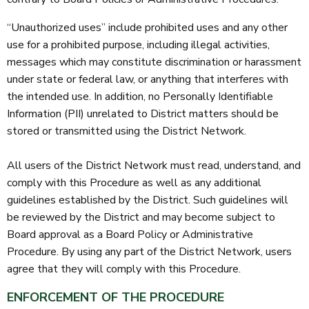
“Unauthorized uses” include prohibited uses and any other
use for a prohibited purpose, including illegal activities,
messages which may constitute discrimination or harassment
under state or federal law, or anything that interferes with
the intended use. In addition, no Personally Identifiable
Information (PII) unrelated to District matters should be
stored or transmitted using the District Network.
All users of the District Network must read, understand, and
comply with this Procedure as well as any additional
guidelines established by the District. Such guidelines will
be reviewed by the District and may become subject to
Board approval as a Board Policy or Administrative
Procedure. By using any part of the District Network, users
agree that they will comply with this Procedure.
ENFORCEMENT OF THE PROCEDURE