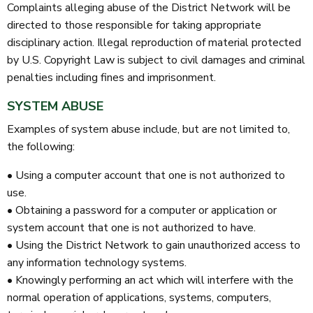
Complaints alleging abuse of the District Network will be
directed to those responsible for taking appropriate
disciplinary action. Illegal reproduction of material protected
by U.S. Copyright Law is subject to civil damages and criminal
penalties including fines and imprisonment.
SYSTEM ABUSE
Examples of system abuse include, but are not limited to,
the following:
• Using a computer account that one is not authorized to
use.
• Obtaining a password for a computer or application or
system account that one is not authorized to have.
• Using the District Network to gain unauthorized access to
any information technology systems.
• Knowingly performing an act which will interfere with the
normal operation of applications, systems, computers,