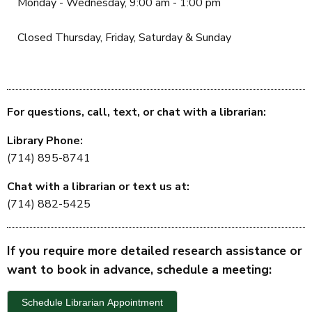
Monday - Wednesday, 9:00 am - 1:00 pm
Closed Thursday, Friday, Saturday & Sunday
For questions, call, text, or chat with a librarian:
Library Phone:
(714) 895-8741
Chat with a librarian or text us at:
(714) 882-5425
If you require more detailed research assistance or
want to book in advance, schedule a meeting:
Schedule Librarian Appointment