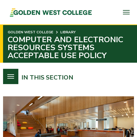
SKIP
TO
PAGE
CONTENT
GOLDEN WEST COLLEGE
LIBRARY
COMPUTER AND ELECTRONIC
RESOURCES SYSTEMS
ACCEPTABLE USE POLICY
IN THIS SECTION