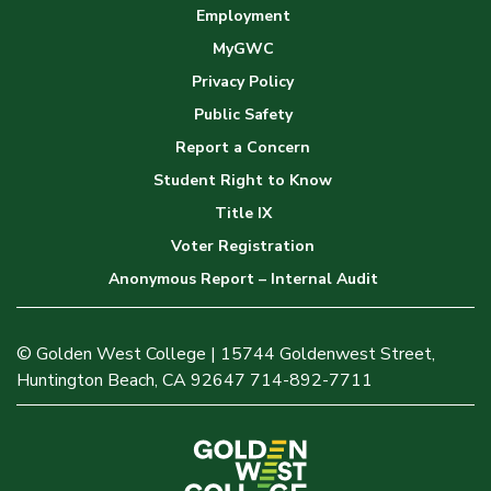
Employment
MyGWC
Privacy Policy
Public Safety
Report a Concern
Student Right to Know
Title IX
Voter Registration
Anonymous Report – Internal Audit
© Golden West College | 15744 Goldenwest Street,
Huntington Beach, CA 92647 714-892-7711