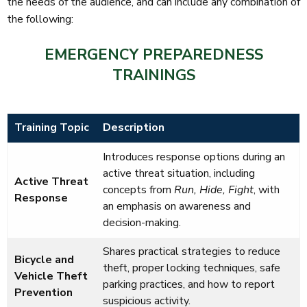
the needs of the audience, and can include any combination of
the following:
EMERGENCY PREPAREDNESS
TRAININGS
Training Topic
Description
Introduces response options during an
active threat situation, including
Active Threat
concepts from
Run, Hide, Fight
, with
Response
an emphasis on awareness and
decision-making.
Shares practical strategies to reduce
Bicycle and
theft, proper locking techniques, safe
Vehicle Theft
parking practices, and how to report
Prevention
suspicious activity.