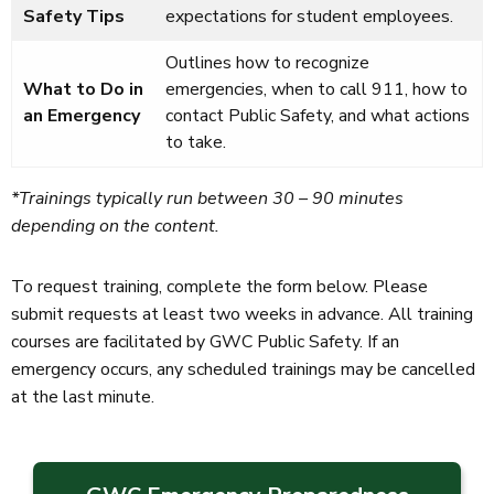
Safety Tips
expectations for student employees.
Outlines how to recognize
What to Do in
emergencies, when to call 911, how to
an Emergency
contact Public Safety, and what actions
to take.
*Trainings typically run between 30 – 90 minutes
depending on the content.
To request training, complete the form below. Please
submit requests at least two weeks in advance. All training
courses are facilitated by GWC Public Safety. If an
emergency occurs, any scheduled trainings may be cancelled
at the last minute.