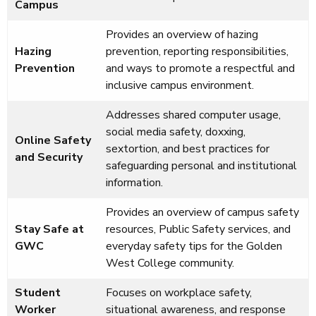
Campus
Provides an overview of hazing
Hazing
prevention, reporting responsibilities,
Prevention
and ways to promote a respectful and
inclusive campus environment.
Addresses shared computer usage,
social media safety, doxxing,
Online Safety
sextortion, and best practices for
and Security
safeguarding personal and institutional
information.
Provides an overview of campus safety
Stay Safe at
resources, Public Safety services, and
GWC
everyday safety tips for the Golden
West College community.
Student
Focuses on workplace safety,
Worker
situational awareness, and response