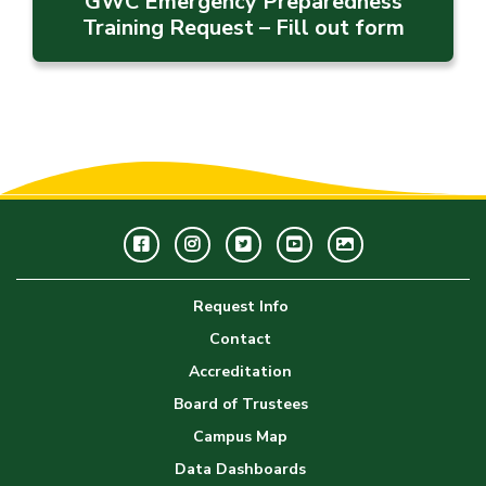
GWC Emergency Preparedness
Training Request – Fill out form
Facebook
Instagram
Twitter
Youtube
GWC
Image
Request Info
Gallery
Contact
Accreditation
Board of Trustees
Campus Map
Data Dashboards