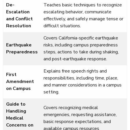
De-
Teaches basic techniques to recognize
Escalation
escalating behavior, communicate
and Conflict
effectively, and safely manage tense or
Resolution
difficult situations.
Covers California-specific earthquake
Earthquake
risks, including campus preparedness
Preparedness
steps, actions to take during shaking,
and post-earthquake response.
Explains free speech rights and
First
responsibilities, including time, place,
Amendment
and manner considerations in a campus
on Campus
setting.
Guide to
Covers recognizing medical
Handling
emergencies, requesting assistance,
Medical
basic response expectations, and
Concerns on
available campus resources