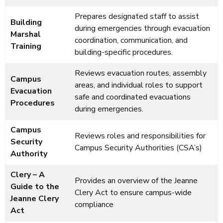
Prepares designated staff to assist
Building
during emergencies through evacuation
Marshal
coordination, communication, and
Training
building-specific procedures.
Reviews evacuation routes, assembly
Campus
areas, and individual roles to support
Evacuation
safe and coordinated evacuations
Procedures
during emergencies.
Campus
Reviews roles and responsibilities for
Security
Campus Security Authorities (CSA’s)
Authority
Clery – A
Provides an overview of the Jeanne
Guide to the
Clery Act to ensure campus-wide
Jeanne Clery
compliance
Act