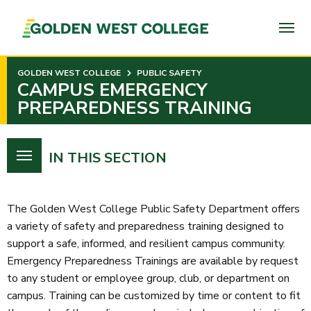
SKIP
TO
PAGE
CONTENT
GOLDEN WEST COLLEGE
PUBLIC SAFETY
CAMPUS EMERGENCY
PREPAREDNESS TRAINING
IN THIS SECTION
The Golden West College Public Safety Department offers
a variety of safety and preparedness training designed to
support a safe, informed, and resilient campus community.
Emergency Preparedness Trainings are available by request
to any student or employee group, club, or department on
campus. Training can be customized by time or content to fit