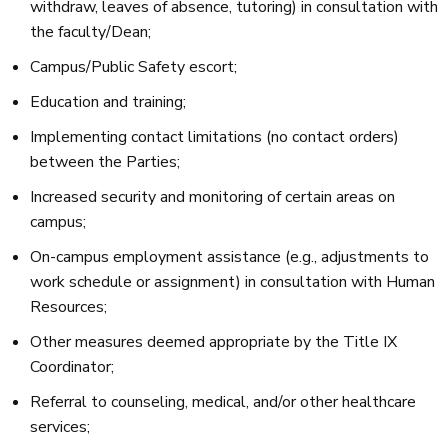
withdraw, leaves of absence, tutoring) in consultation with
the faculty/Dean;
Campus/Public Safety escort;
Education and training;
Implementing contact limitations (no contact orders)
between the Parties;
Increased security and monitoring of certain areas on
campus;
On-campus employment assistance (e.g., adjustments to
work schedule or assignment) in consultation with Human
Resources;
Other measures deemed appropriate by the Title IX
Coordinator;
Referral to counseling, medical, and/or other healthcare
services;