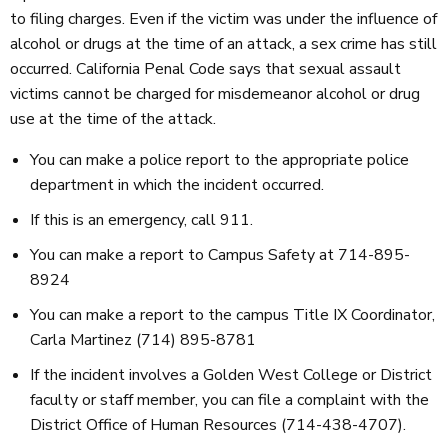
to filing charges. Even if the victim was under the influence of
alcohol or drugs at the time of an attack, a sex crime has still
occurred. California Penal Code says that sexual assault
victims cannot be charged for misdemeanor alcohol or drug
use at the time of the attack.
You can make a police report to the appropriate police
department in which the incident occurred.
If this is an emergency, call 911.
You can make a report to Campus Safety at 714-895-
8924
You can make a report to the campus Title IX Coordinator,
Carla Martinez (714) 895-8781
If the incident involves a Golden West College or District
faculty or staff member, you can file a complaint with the
District Office of Human Resources (714-438-4707).