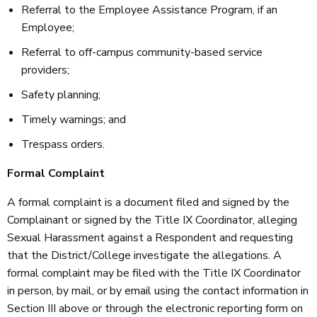
Referral to the Employee Assistance Program, if an
Employee;
Referral to off-campus community-based service
providers;
Safety planning;
Timely warnings; and
Trespass orders.
Formal Complaint
A formal complaint is a document filed and signed by the
Complainant or signed by the Title IX Coordinator, alleging
Sexual Harassment against a Respondent and requesting
that the District/College investigate the allegations. A
formal complaint may be filed with the Title IX Coordinator
in person, by mail, or by email using the contact information in
Section III above or through the electronic reporting form on