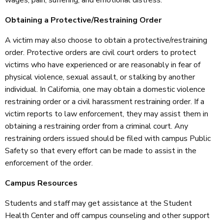
Obtaining a Protective/Restraining Order
A victim may also choose to obtain a protective/restraining
order. Protective orders are civil court orders to protect
victims who have experienced or are reasonably in fear of
physical violence, sexual assault, or stalking by another
individual. In California, one may obtain a domestic violence
restraining order or a civil harassment restraining order. If a
victim reports to law enforcement, they may assist them in
obtaining a restraining order from a criminal court. Any
restraining orders issued should be filed with campus Public
Safety so that every effort can be made to assist in the
enforcement of the order.
Campus Resources
Students and staff may get assistance at the Student
Health Center and off campus counseling and other support