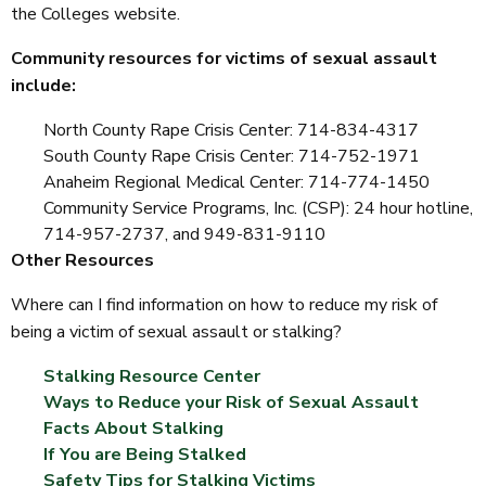
the Colleges website.
Community resources for victims of sexual assault
include:
North County Rape Crisis Center: 714-834-4317
South County Rape Crisis Center: 714-752-1971
Anaheim Regional Medical Center: 714-774-1450
Community Service Programs, Inc. (CSP): 24 hour hotline,
714-957-2737, and 949-831-9110
Other Resources
Where can I find information on how to reduce my risk of
being a victim of sexual assault or stalking?
Stalking Resource Center
Ways to Reduce your Risk of Sexual Assault
Facts About Stalking
If You are Being Stalked
Safety Tips for Stalking Victims