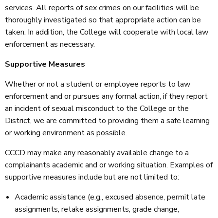
services. All reports of sex crimes on our facilities will be
thoroughly investigated so that appropriate action can be
taken. In addition, the College will cooperate with local law
enforcement as necessary.
Supportive Measures
Whether or not a student or employee reports to law
enforcement and or pursues any formal action, if they report
an incident of sexual misconduct to the College or the
District, we are committed to providing them a safe learning
or working environment as possible.
CCCD may make any reasonably available change to a
complainants academic and or working situation. Examples of
supportive measures include but are not limited to:
Academic assistance (e.g., excused absence, permit late
assignments, retake assignments, grade change,