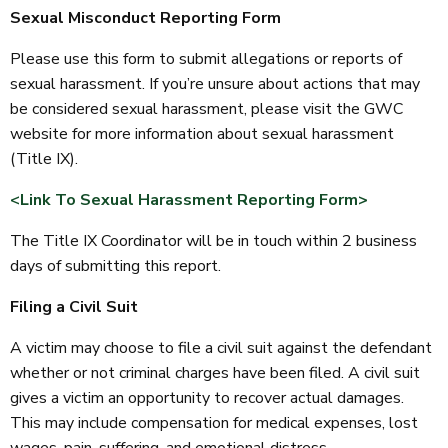
Sexual Misconduct Reporting Form
Please use this form to submit allegations or reports of
sexual harassment. If you’re unsure about actions that may
be considered sexual harassment, please visit the GWC
website for more information about sexual harassment
(Title IX).
<Link To Sexual Harassment Reporting Form>
The Title IX Coordinator will be in touch within 2 business
days of submitting this report.
Filing a Civil Suit
A victim may choose to file a civil suit against the defendant
whether or not criminal charges have been filed. A civil suit
gives a victim an opportunity to recover actual damages.
This may include compensation for medical expenses, lost
wages, pain, suffering, and emotional distress.