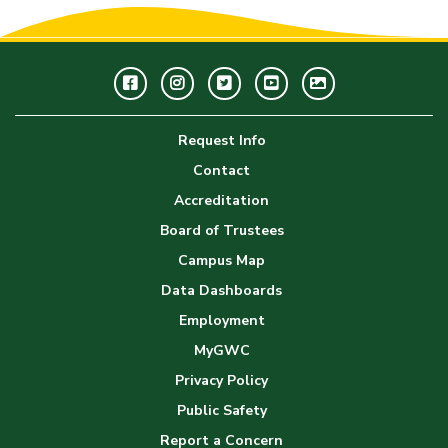
Facebook
Instagram
Twitter
Youtube
GWC
Image
Request Info
Gallery
Contact
Accreditation
Board of Trustees
Campus Map
Data Dashboards
Employment
MyGWC
Privacy Policy
Public Safety
Report a Concern