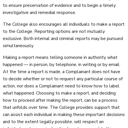
to ensure preservation of evidence and to begin a timely
investigative and remedial response.
The College also encourages all individuals to make a report
to the College. Reporting options are not mutually
exclusive. Both internal and criminal reports may be pursued
simultaneously.
Making a report means telling someone in authority what
happened — in person, by telephone, in writing or by email.
At the time a report is made, a Complainant does not have
to decide whether or not to request any particular course of
action, nor does a Complainant need to know how to label
what happened. Choosing to make a report, and deciding
how to proceed after making the report, can be a process
that unfolds over time. The College provides support that
can assist each individual in making these important decisions
and to the extent legally possible, will respect an