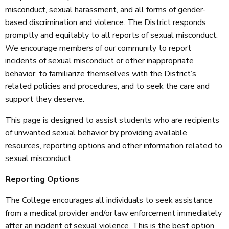
misconduct, sexual harassment, and all forms of gender-
based discrimination and violence. The District responds
promptly and equitably to all reports of sexual misconduct.
We encourage members of our community to report
incidents of sexual misconduct or other inappropriate
behavior, to familiarize themselves with the District’s
related policies and procedures, and to seek the care and
support they deserve.
This page is designed to assist students who are recipients
of unwanted sexual behavior by providing available
resources, reporting options and other information related to
sexual misconduct.
Reporting Options
The College encourages all individuals to seek assistance
from a medical provider and/or law enforcement immediately
after an incident of sexual violence. This is the best option