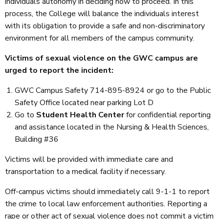
individuals autonomy in deciding how to proceed. In this
process, the College will balance the individuals interest
with its obligation to provide a safe and non-discriminatory
environment for all members of the campus community.
Victims of sexual violence on the GWC campus are
urged to report the incident:
GWC Campus Safety 714-895-8924 or go to the Public
Safety Office located near parking Lot D
Go to
Student Health Center
for confidential reporting
and assistance located in the Nursing & Health Sciences,
Building #36
Victims will be provided with immediate care and
transportation to a medical facility if necessary.
Off-campus victims should immediately call 9-1-1 to report
the crime to local law enforcement authorities. Reporting a
rape or other act of sexual violence does not commit a victim