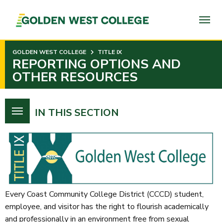
SKIP
TO
PAGE
CONTENT
GOLDEN WEST COLLEGE
TITLE IX
REPORTING OPTIONS AND
OTHER RESOURCES
IN THIS SECTION
Every Coast Community College District (CCCD) student,
employee, and visitor has the right to flourish academically
and professionally in an environment free from sexual