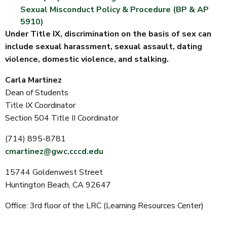
Sexual Misconduct Policy & Procedure (BP & AP
5910)
Under Title IX, discrimination on the basis of sex can
include sexual harassment, sexual assault, dating
violence, domestic violence, and stalking.
Carla Martinez
Dean of Students
Title IX Coordinator
Section 504 Title II Coordinator
(714) 895-8781
cmartinez@gwc.cccd.edu
15744 Goldenwest Street
Huntington Beach, CA 92647
Office: 3rd floor of the LRC (Learning Resources Center)