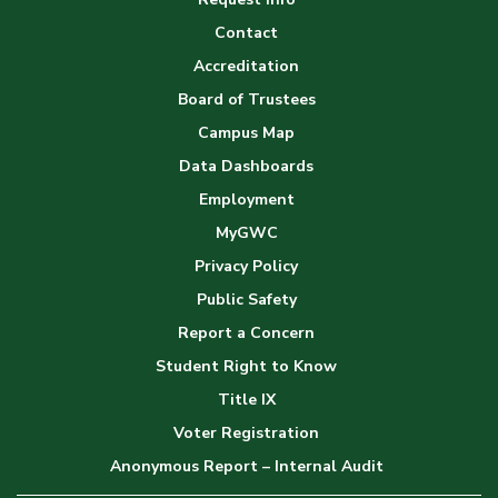
Gallery
Contact
Accreditation
Board of Trustees
Campus Map
Data Dashboards
Employment
MyGWC
Privacy Policy
Public Safety
Report a Concern
Student Right to Know
Title IX
Voter Registration
Anonymous Report – Internal Audit