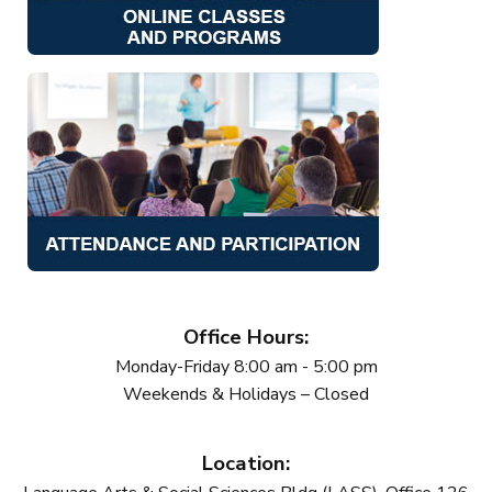
Office Hours:
Monday-Friday 8:00 am - 5:00 pm
Weekends & Holidays – Closed
Location: