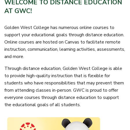
WELCOME TO DISTANCE EDUCATION
AT GWC!
Golden West College has numerous online courses to
support your educational goals through distance education.
Online courses are hosted on Canvas to facilitate remote
instruction, communication, learning activities, assessments,
and more.
Through distance education, Golden West College is able
to provide high-quality instruction that is flexible for
students who have responsibilities that may prevent them
from attending classes in-person. GWC is proud to offer
everyone courses through distance education to support
the educational goals of all students.