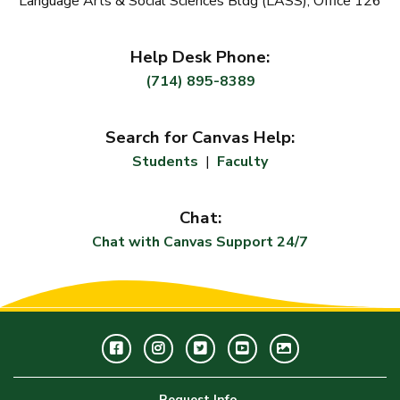
Language Arts & Social Sciences Bldg (LASS), Office
126
Help Desk Phone:
(714) 895-8389
Search for Canvas Help:
Students
|
Faculty
Chat:
Chat with Canvas Support 24/7
Facebook
Instagram
Twitter
Youtube
GWC
Image
Request Info