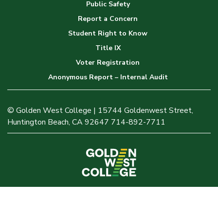
Public Safety
Report a Concern
Student Right to Know
Title IX
Voter Registration
Anonymous Report – Internal Audit
© Golden West College | 15744 Goldenwest Street,
Huntington Beach, CA 92647 714-892-7711