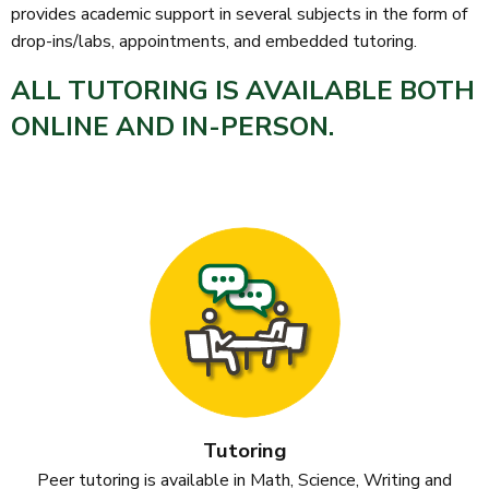
provides academic support in several subjects in the form of
drop-ins/labs, appointments, and embedded tutoring.
ALL TUTORING IS AVAILABLE
BOTH
ONLINE AND IN-PERSON.
Tutoring
Peer tutoring is available in Math, Science, Writing and