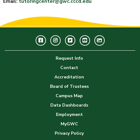
Email:
tutoringcenter@gwc.cccd.edu
Facebook
Instagram
Twitter
Youtube
GWC
Image
Request Info
Gallery
Contact
Accreditation
Board of Trustees
Campus Map
Data Dashboards
Employment
MyGWC
Privacy Policy