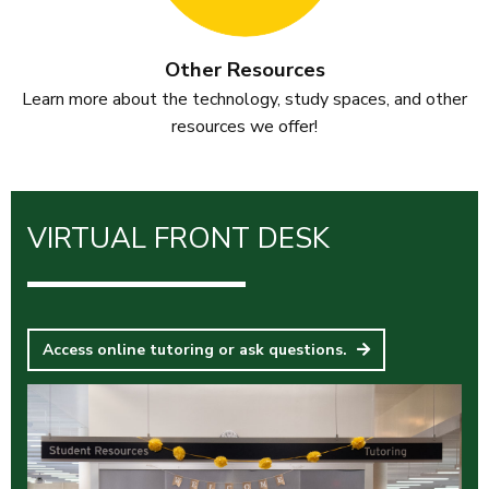
Other Resources
Learn more about the technology, study spaces, and other
resources we offer!
VIRTUAL FRONT DESK
Access online tutoring or ask questions.