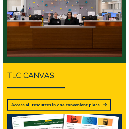
TLC CANVAS
Access all resources in one convenient place.