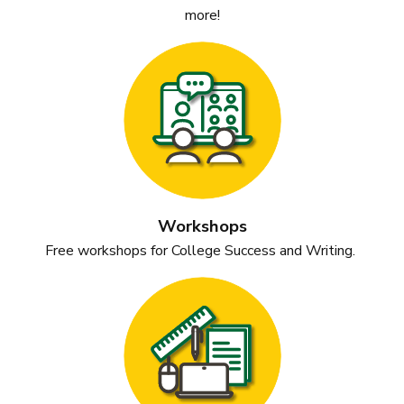
more!
Workshops
Free workshops for College Success and
Writing.