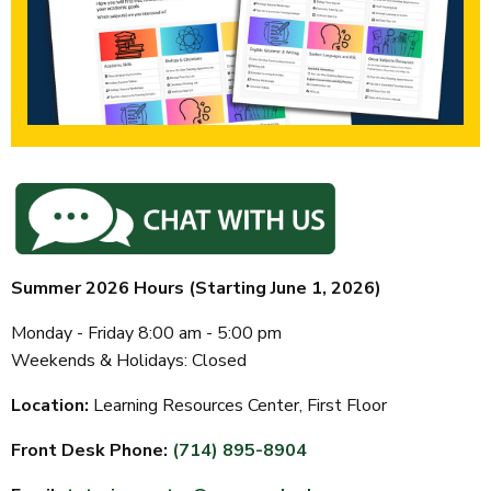
Summer 2026 Hours (Starting June 1, 2026)
Monday - Friday 8:00 am - 5:00 pm
Weekends & Holidays:
Closed
Location:
Learning Resources Center, First Floor
Front Desk Phone:
(714) 895-8904