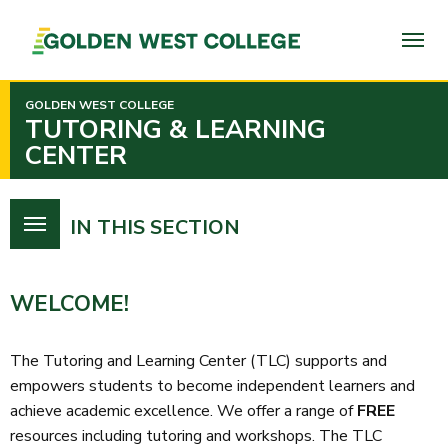
SKIP
TO
PAGE
CONTENT
GOLDEN WEST COLLEGE
TUTORING & LEARNING
CENTER
IN THIS SECTION
WELCOME!
The Tutoring and Learning Center (TLC) supports and
empowers students to become independent learners and
achieve academic excellence. We offer a range of
FREE
resources including tutoring and workshops.
The TLC