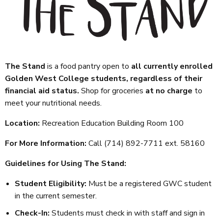
The Stand
is a food pantry open to
all currently enrolled
Golden West College students, regardless of their
financial aid status.
Shop for groceries
at no charge
to
meet your nutritional needs.
Location:
Recreation Education Building Room 100
For More Information:
Call (714) 892-7711 ext. 58160
Guidelines for Using The Stand:
Student Eligibility:
Must be a registered GWC student
in the current semester.
Check-In:
Students must check in with staff and sign in