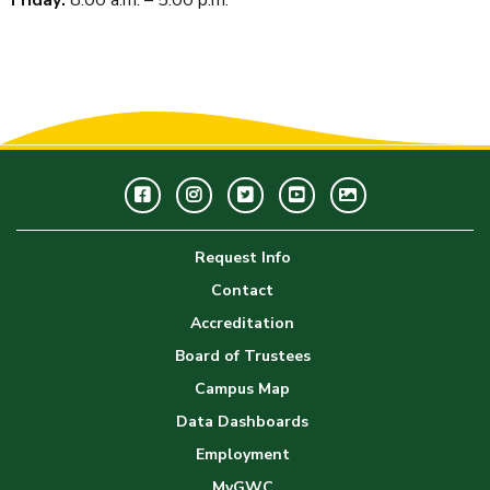
Facebook
Instagram
Twitter
Youtube
GWC
Image
Request Info
Gallery
Contact
Accreditation
Board of Trustees
Campus Map
Data Dashboards
Employment
MyGWC