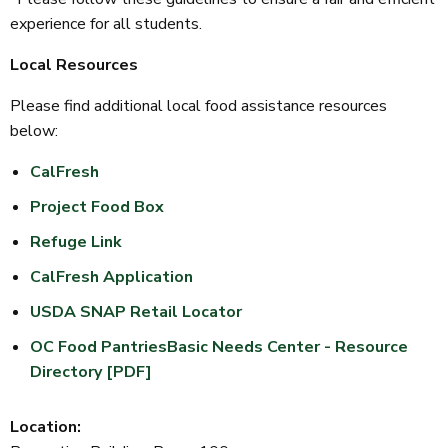
experience for all students.
Local Resources
Please find additional local food assistance resources
below:
CalFresh
Project Food Box
Refuge Link
CalFresh Application
USDA SNAP Retail Locator
OC Food Pantries
Basic Needs Center - Resource
Directory [PDF]
Location: