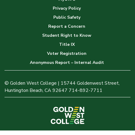
Privacy Policy
Public Safety
Report a Concern
Student Right to Know
Title IX
Voter Registration
Anonymous Report – Internal Audit
© Golden West College | 15744 Goldenwest Street,
Huntington Beach, CA 92647 714-892-7711