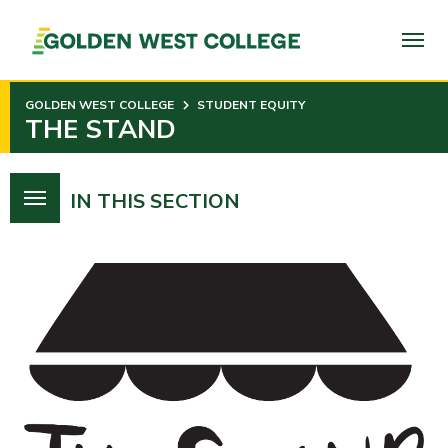
SKIP
TO
PAGE
CONTENT
GOLDEN WEST COLLEGE
STUDENT EQUITY
THE STAND
IN THIS SECTION