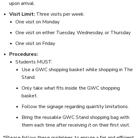
upon arrival.
Visit Limit:
Three visits per week:
One visit on Monday
One visit on either Tuesday, Wednesday, or Thursday
One visit on Friday
Procedures:
Students MUST:
Use a GWC shopping basket while shopping in The
Stand.
Only take what fits inside the GWC shopping
basket.
Follow the signage regarding quantity limitations.
Bring the reusable GWC Stand shopping bag with
them each time after receiving it on their first visit.
*Please follow these guidelines to ensure a fair and efficient