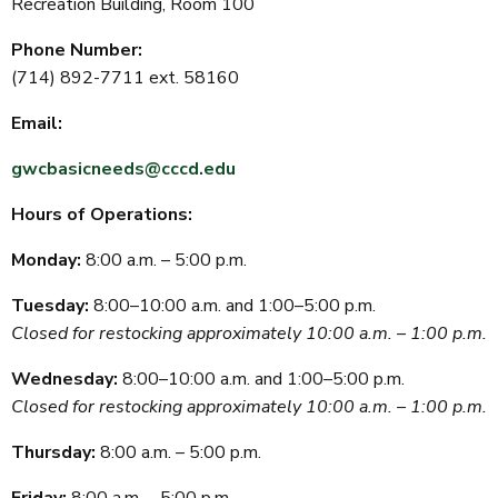
Recreation Building, Room 100
Phone Number:
(714) 892-7711 ext. 58160
Email:
gwcbasicneeds@cccd.edu
Hours of Operations:
Monday:
8:00 a.m. – 5:00 p.m.
Tuesday:
8:00–10:00 a.m. and 1:00–5:00 p.m.
Closed for restocking approximately 10:00 a.m. – 1:00 p.m.
Wednesday:
8:00–10:00 a.m. and 1:00–5:00 p.m.
Closed for restocking approximately 10:00 a.m. – 1:00 p.m.
Thursday:
8:00 a.m. – 5:00 p.m.
Friday:
8:00 a.m. – 5:00 p.m.