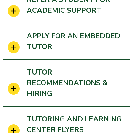
ACADEMIC SUPPORT
APPLY FOR AN EMBEDDED
TUTOR
TUTOR
RECOMMENDATIONS &
HIRING
TUTORING AND LEARNING
CENTER FLYERS