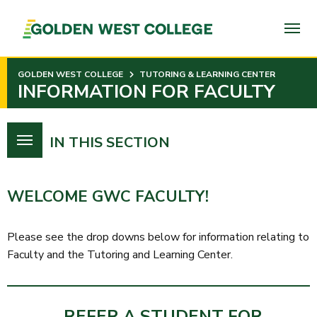
SKIP
TO
PAGE
CONTENT
GOLDEN WEST COLLEGE
TUTORING & LEARNING CENTER
INFORMATION FOR FACULTY
IN THIS SECTION
WELCOME GWC FACULTY!
Please see the drop downs below for information relating to
Faculty and the Tutoring and Learning Center.
REFER A STUDENT FOR