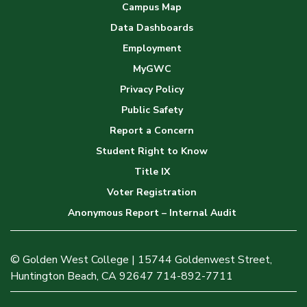
Campus Map
Data Dashboards
Employment
MyGWC
Privacy Policy
Public Safety
Report a Concern
Student Right to Know
Title IX
Voter Registration
Anonymous Report – Internal Audit
© Golden West College | 15744 Goldenwest Street,
Huntington Beach, CA 92647 714-892-7711