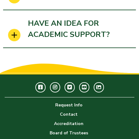
HAVE AN IDEA FOR
ACADEMIC SUPPORT?
Facebook
Instagram
Twitter
Youtube
GWC
Image
Request Info
Gallery
Contact
Accreditation
Board of Trustees