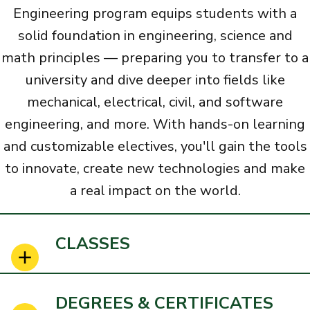
Engineering program equips students with a
solid foundation in engineering, science and
math principles
— preparing you to transfer to a
university and dive deeper into fields like
mechanical, electrical, civil, and software
engineering, and more. With hands-on learning
and customizable electives, you'll gain the tools
to innovate, create new technologies and make
a real impact on the world.
CLASSES
DEGREES & CERTIFICATES