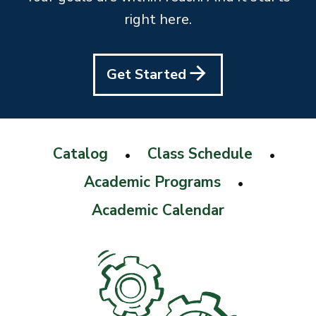
right here.
Get Started
Catalog
Class Schedule
•
•
Academic Programs
•
Academic Calendar