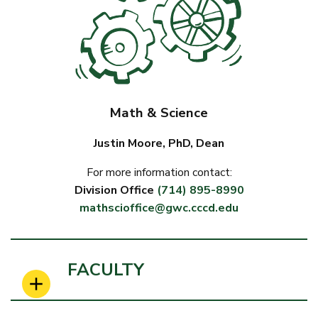
Math & Science
Justin Moore, PhD, Dean
For more information contact:
Division Office
(714) 895-8990
mathscioffice@gwc.cccd.edu
FACULTY