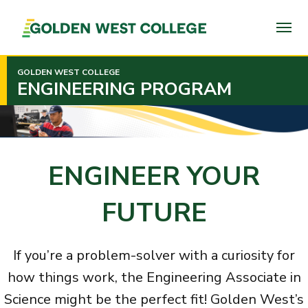
SKIP
TO
PAGE
CONTENT
GOLDEN WEST COLLEGE
ENGINEERING PROGRAM
ENGINEER YOUR
FUTURE
If you’re a problem-solver with a curiosity for
how things work, the Engineering Associate in
Science might be the perfect fit! Golden West’s