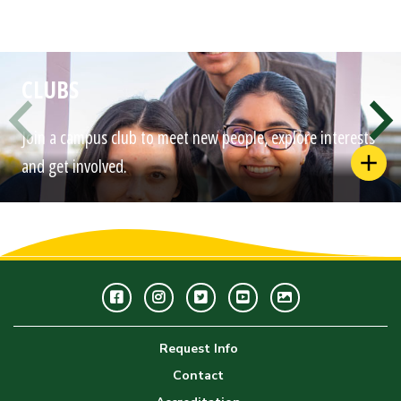
CLUBS
Join a campus club to meet new people, explore interests
and get involved.
Facebook
Instagram
Twitter
Youtube
GWC
Image
Request Info
Gallery
Contact