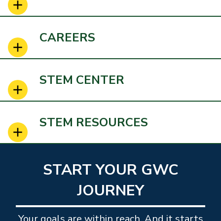
CAREERS
STEM CENTER
STEM RESOURCES
START YOUR GWC
JOURNEY
Your goals are within reach. And it starts