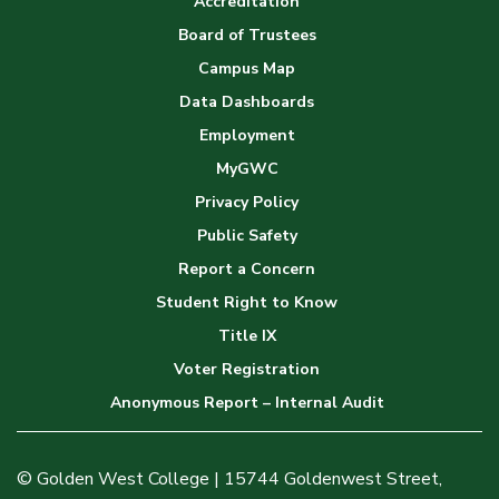
Accreditation
Board of Trustees
Campus Map
Data Dashboards
Employment
MyGWC
Privacy Policy
Public Safety
Report a Concern
Student Right to Know
Title IX
Voter Registration
Anonymous Report – Internal Audit
© Golden West College | 15744 Goldenwest Street,