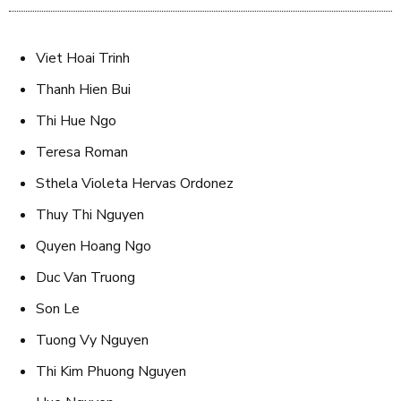
Viet Hoai Trinh
Thanh Hien Bui
Thi Hue Ngo
Teresa Roman
Sthela Violeta Hervas Ordonez
Thuy Thi Nguyen
Quyen Hoang Ngo
Duc Van Truong
Son Le
Tuong Vy Nguyen
Thi Kim Phuong Nguyen