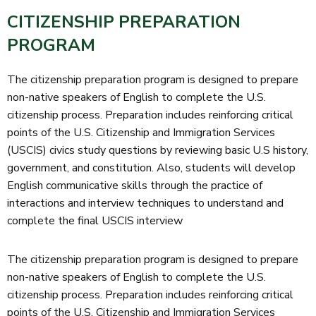
CITIZENSHIP PREPARATION
PROGRAM
The citizenship preparation program is designed to prepare
non-native speakers of English to complete the U.S.
citizenship process. Preparation includes reinforcing critical
points of the U.S. Citizenship and Immigration Services
(USCIS) civics study questions by reviewing basic U.S history,
government, and constitution. Also, students will develop
English communicative skills through the practice of
interactions and interview techniques to understand and
complete the final USCIS interview
The citizenship preparation program is designed to prepare
non-native speakers of English to complete the U.S.
citizenship process. Preparation includes reinforcing critical
points of the U.S. Citizenship and Immigration Services