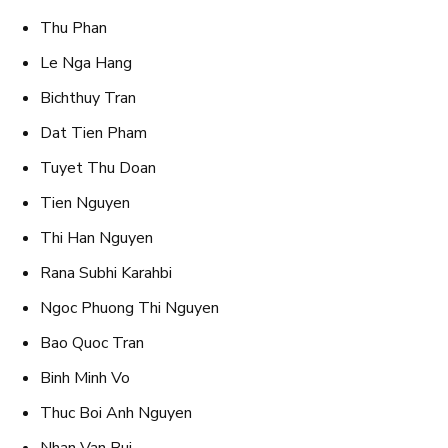
Thu Phan
Le Nga Hang
Bichthuy Tran
Dat Tien Pham
Tuyet Thu Doan
Tien Nguyen
Thi Han Nguyen
Rana Subhi Karahbi
Ngoc Phuong Thi Nguyen
Bao Quoc Tran
Binh Minh Vo
Thuc Boi Anh Nguyen