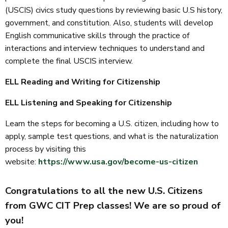
(USCIS) civics study questions by reviewing basic U.S history,
government, and constitution. Also, students will develop
English communicative skills through the practice of
interactions and interview techniques to understand and
complete the final USCIS interview.
ELL Reading and Writing for Citizenship
ELL Listening and Speaking for Citizenship
Learn the steps for becoming a U.S. citizen, including how to
apply, sample test questions, and what is the naturalization
process by visiting this
website:
https://www.usa.gov/become-us-citizen
Congratulations to all the new U.S. Citizens
from GWC CIT Prep classes! We are so proud of
you!