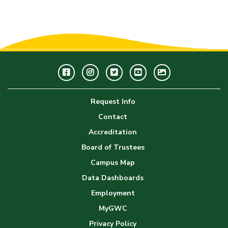
Facebook
Instagram
Twitter
Youtube
GWC
Image
Request Info
Gallery
Contact
Accreditation
Board of Trustees
Campus Map
Data Dashboards
Employment
MyGWC
Privacy Policy