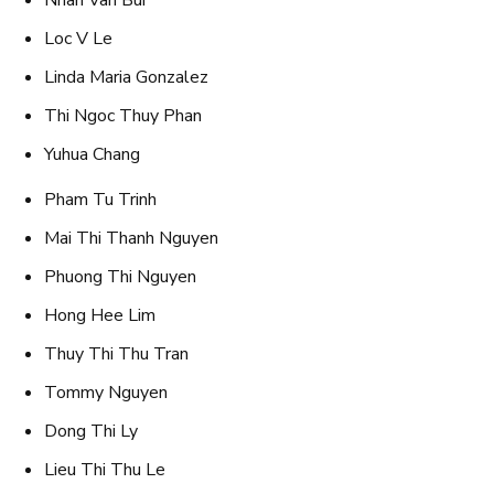
Nhan Van Bui
Loc V Le
Linda Maria Gonzalez
Thi Ngoc Thuy Phan
Yuhua Chang
Pham Tu Trinh
Mai Thi Thanh Nguyen
Phuong Thi Nguyen
Hong Hee Lim
Thuy Thi Thu Tran
Tommy Nguyen
Dong Thi Ly
Lieu Thi Thu Le