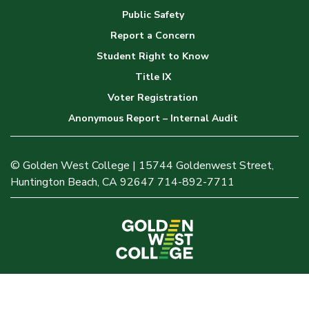
Public Safety
Report a Concern
Student Right to Know
Title IX
Voter Registration
Anonymous Report – Internal Audit
© Golden West College | 15744 Goldenwest Street,
Huntington Beach, CA 92647 714-892-7711