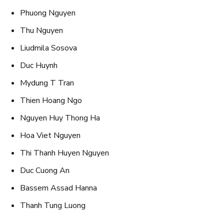
Phuong Nguyen
Thu Nguyen
Liudmila Sosova
Duc Huynh
Mydung T Tran
Thien Hoang Ngo
Nguyen Huy Thong Ha
Hoa Viet Nguyen
Thi Thanh Huyen Nguyen
Duc Cuong An
Bassem Assad Hanna
Thanh Tung Luong