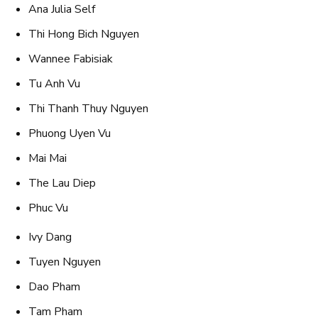
Ana Julia Self
Thi Hong Bich Nguyen
Wannee Fabisiak
Tu Anh Vu
Thi Thanh Thuy Nguyen
Phuong Uyen Vu
Mai Mai
The Lau Diep
Phuc Vu
Ivy Dang
Tuyen Nguyen
Dao Pham
Tam Pham