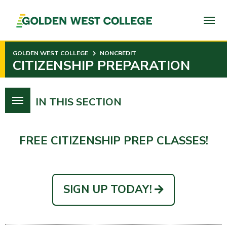
SKIP
TO
PAGE
CONTENT
GOLDEN WEST COLLEGE
NONCREDIT
CITIZENSHIP PREPARATION
IN THIS SECTION
FREE CITIZENSHIP PREP CLASSES!
SIGN UP TODAY!