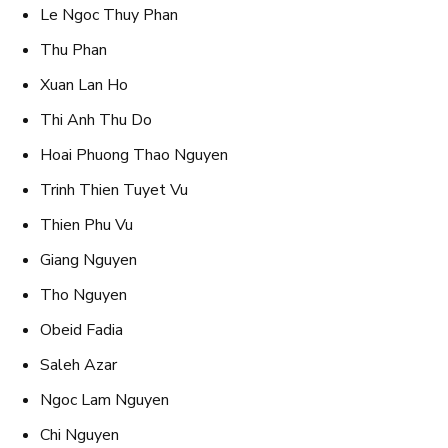
Le Ngoc Thuy Phan
Thu Phan
Xuan Lan Ho
Thi Anh Thu Do
Hoai Phuong Thao Nguyen
Trinh Thien Tuyet Vu
Thien Phu Vu
Giang Nguyen
Tho Nguyen
Obeid Fadia
Saleh Azar
Ngoc Lam Nguyen
Chi Nguyen