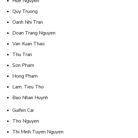
Hue Nguyen
Quy Truong
Oanh Nhi Tran
Doan Trang Nguyen
Van Xuan Thao
Thu Tran
Son Pham
Hong Pham
Lam, Tieu Tho
Bao Nhan Huynh
Guifen Cai
Tho Nguyen
Thi Minh Tuyen Nguyen