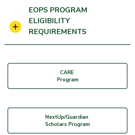
EOPS PROGRAM
ELIGIBILITY
REQUIREMENTS
CARE
Program
NextUp/Guardian
Scholars Program