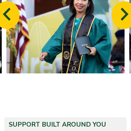
SUPPORT BUILT AROUND YOU