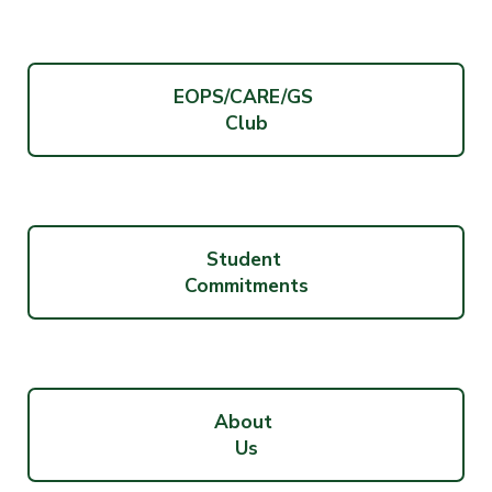
EOPS/CARE/GS
Club
Student
Commitments
About
Us