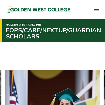
SKIP
TO
PAGE
CONTENT
GOLDEN WEST COLLEGE
EOPS/CARE/NEXTUP/GUARDIAN
SCHOLARS