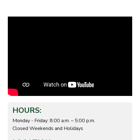
HOURS:
Monday - Friday: 8:00 a.m. – 5:00 p.m.
Closed Weekends and Holidays