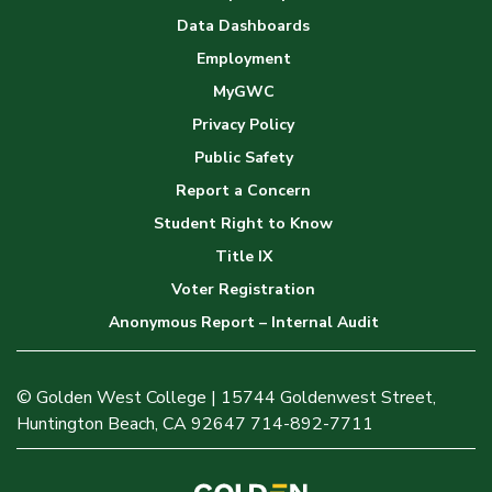
Data Dashboards
Employment
MyGWC
Privacy Policy
Public Safety
Report a Concern
Student Right to Know
Title IX
Voter Registration
Anonymous Report – Internal Audit
© Golden West College | 15744 Goldenwest Street,
Huntington Beach, CA 92647 714-892-7711