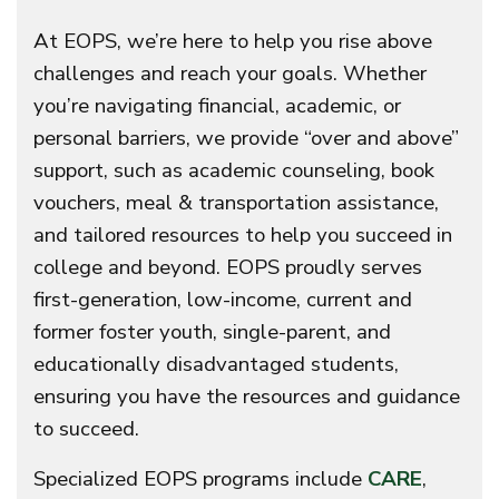
At EOPS, we’re here to help you rise above
challenges and reach your goals. Whether
you’re navigating financial, academic, or
personal barriers, we provide “over and above”
support, such as academic counseling, book
vouchers, meal & transportation assistance,
and tailored resources to help you succeed in
college and beyond. EOPS proudly serves
first-generation, low-income, current and
former foster youth, single-parent, and
educationally disadvantaged students,
ensuring you have the resources and guidance
to succeed.
Specialized EOPS programs include
CARE
,