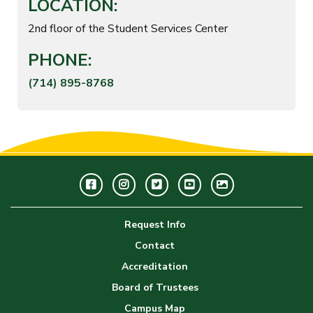
LOCATION:
2nd floor of the Student Services Center
PHONE:
(714) 895-8768
Facebook
Instagram
Twitter
Youtube
GWC
Image
Request Info
Gallery
Contact
Accreditation
Board of Trustees
Campus Map