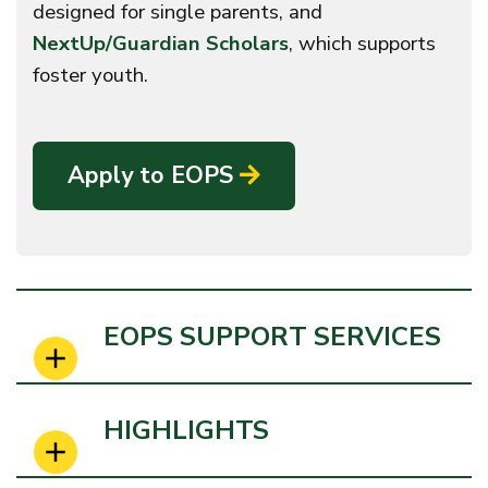
designed for single parents, and
NextUp/Guardian Scholars
, which supports
foster youth.
Apply to EOPS
EOPS SUPPORT SERVICES
HIGHLIGHTS