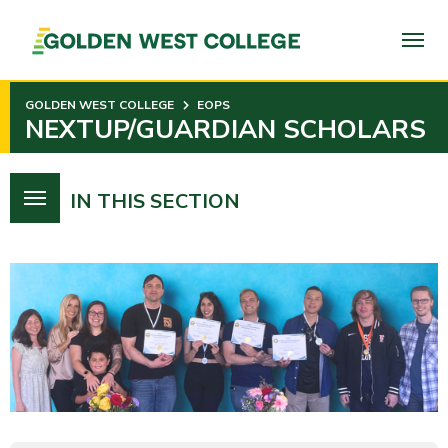
SKIP
TO
PAGE
CONTENT
GOLDEN WEST COLLEGE
EOPS
NEXTUP/GUARDIAN SCHOLARS
IN THIS SECTION