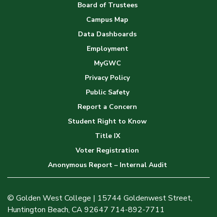
Board of Trustees
Campus Map
Data Dashboards
Employment
MyGWC
Privacy Policy
Public Safety
Report a Concern
Student Right to Know
Title IX
Voter Registration
Anonymous Report – Internal Audit
© Golden West College | 15744 Goldenwest Street,
Huntington Beach, CA 92647 714-892-7711