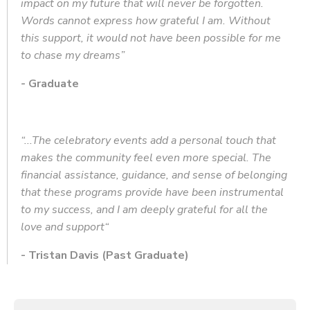
impact on my future that will never be forgotten.
Words cannot express how grateful I am. Without
this support, it would not have been possible for me
to chase my dreams”
-
Graduate
“...The celebratory events add a personal touch that
makes the community feel even more special. The
financial assistance, guidance, and sense of belonging
that these programs provide have been instrumental
to my success, and I am deeply grateful for all the
love and support“
- Tristan Davis (Past Graduate)