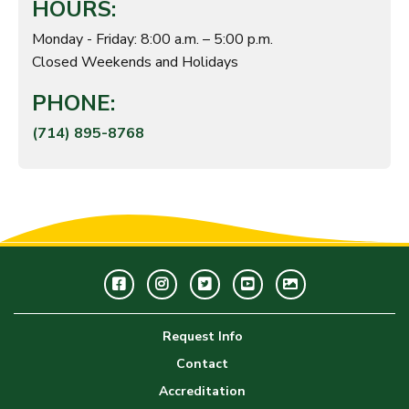
HOURS:
Monday - Friday: 8:00 a.m. – 5:00 p.m.
Closed Weekends and Holidays
PHONE:
(714) 895-8768
Facebook
Instagram
Twitter
Youtube
GWC
Image
Request Info
Gallery
Contact
Accreditation