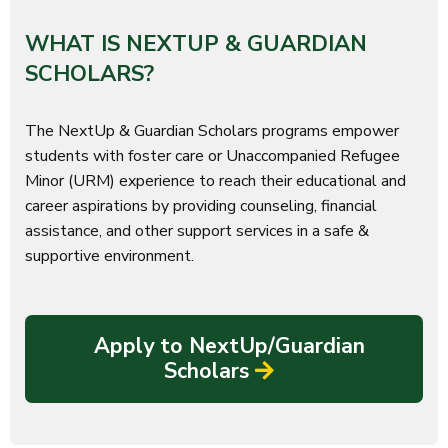
WHAT IS NEXTUP & GUARDIAN
SCHOLARS?
The NextUp & Guardian Scholars programs empower
students with foster care or Unaccompanied Refugee
Minor (URM) experience to reach their educational and
career aspirations by providing counseling, financial
assistance, and other support services in a safe &
supportive environment.
Apply to NextUp/Guardian
Scholars