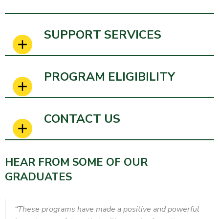
SUPPORT SERVICES
PROGRAM ELIGIBILITY
CONTACT US
HEAR FROM SOME OF OUR
GRADUATES
“These programs have made a positive and powerful