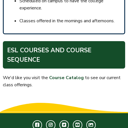
Scheduled on campus to have the college
experience.
Classes offered in the mornings and afternoons.
ESL COURSES AND COURSE
SEQUENCE
We'd like you visit the
Course Catalog
to see our current
class offerings.
Facebook
Instagram
Twitter
Youtube
GWC