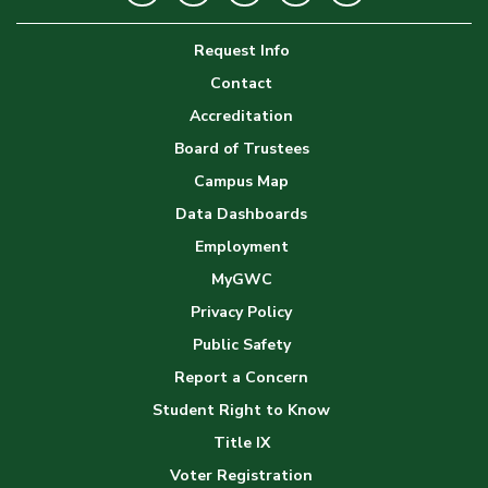
Image
Request Info
Gallery
Contact
Accreditation
Board of Trustees
Campus Map
Data Dashboards
Employment
MyGWC
Privacy Policy
Public Safety
Report a Concern
Student Right to Know
Title IX
Voter Registration