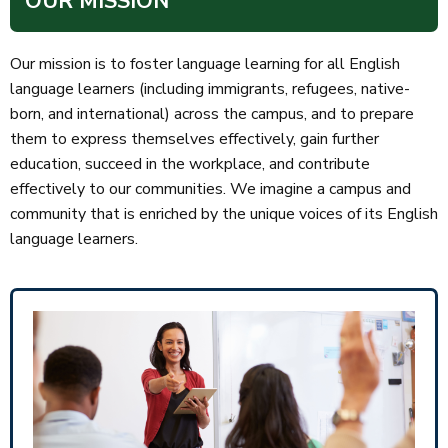
OUR MISSION
Our mission is to foster language learning for all English
language learners (including immigrants, refugees, native-
born, and international) across the campus, and to prepare
them to express themselves effectively, gain further
education, succeed in the workplace, and contribute
effectively to our communities. We imagine a campus and
community that is enriched by the unique voices of its English
language learners.