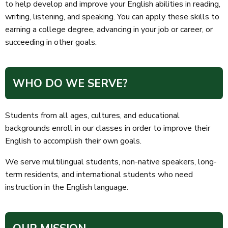
to help develop and improve your English abilities in reading,
writing, listening, and speaking. You can apply these skills to
earning a college degree, advancing in your job or career, or
succeeding in other goals.
WHO DO WE SERVE?
Students from all ages, cultures, and educational
backgrounds enroll in our classes in order to improve their
English to accomplish their own goals.
We serve multilingual students, non-native speakers, long-
term residents, and international students who need
instruction in the English language.