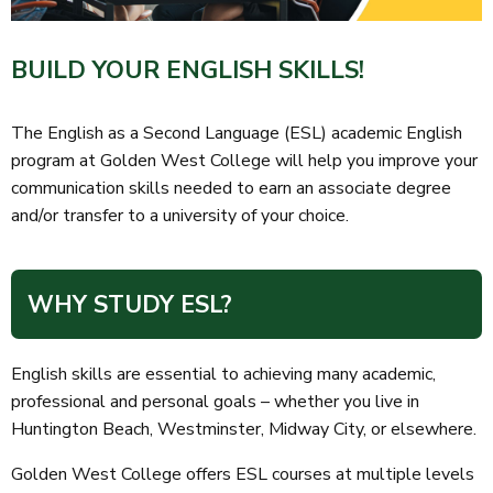
BUILD YOUR ENGLISH SKILLS!
The English as a Second Language (ESL) academic English
program at Golden West College will help you improve your
communication skills needed to earn an associate degree
and/or transfer to a university of your choice.
WHY STUDY ESL?
English skills are essential to achieving many academic,
professional and personal goals – whether you live in
Huntington Beach, Westminster, Midway City, or elsewhere.
Golden West College offers ESL courses at multiple levels