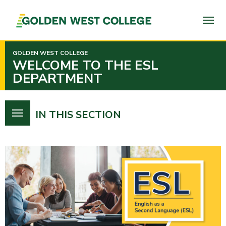
SKIP
TO
PAGE
CONTENT
GOLDEN WEST COLLEGE
WELCOME TO THE ESL
DEPARTMENT
IN THIS SECTION