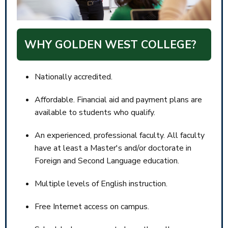
WHY GOLDEN WEST COLLEGE?
Nationally accredited.
Affordable. Financial aid and payment plans are
available to students who qualify.
An experienced, professional faculty. All faculty
have at least a Master's and/or doctorate in
Foreign and Second Language education.
Multiple levels of English instruction.
Free Internet access on campus.