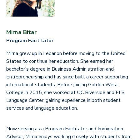
Mirna Bitar
Program Facilitator
Mirna grew up in Lebanon before moving to the United
States to continue her education. She earned her
bachelor’s degree in Business Administration and
Entrepreneurship and has since built a career supporting
international students. Before joining Golden West
College in 2015, she worked at UC Riverside and ELS
Language Center, gaining experience in both student
services and language education.
Now serving as a Program Facilitator and Immigration
Advisor, Mirna enjoys working closely with students from