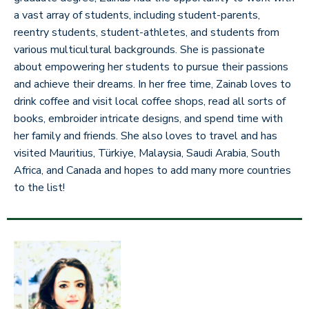
a vast array of students, including student-parents,
reentry students, student-athletes, and students from
various multicultural backgrounds. She is passionate
about empowering her students to pursue their passions
and achieve their dreams. In her free time, Zainab loves to
drink coffee and visit local coffee shops, read all sorts of
books, embroider intricate designs, and spend time with
her family and friends. She also loves to travel and has
visited Mauritius, Türkiye, Malaysia, Saudi Arabia, South
Africa, and Canada and hopes to add many more countries
to the list!