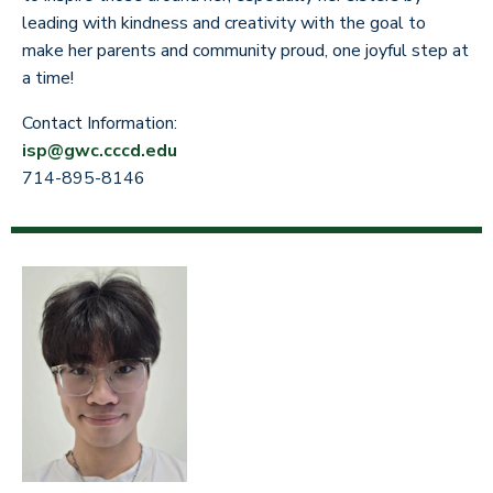
leading with kindness and creativity with the goal to
make her parents and community proud, one joyful step at
a time!
Contact Information:
isp@gwc.cccd.edu
714-895-8146