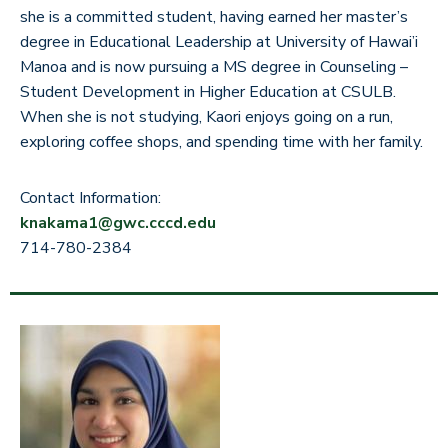
she is a committed student, having earned her master’s
degree in Educational Leadership at University of Hawai’i
Manoa and is now pursuing a MS degree in Counseling –
Student Development in Higher Education at CSULB.
When she is not studying, Kaori enjoys going on a run,
exploring coffee shops, and spending time with her family.
Contact Information:
knakama1@gwc.cccd.edu
714-780-2384