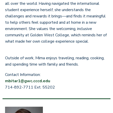
all over the world. Having navigated the international
student experience herself, she understands the
challenges and rewards it brings—and finds it meaningful
to help others feel supported and at home in a new
environment. She values the welcoming, inclusive
community at Golden West College, which reminds her of
what made her own college experience special.
Outside of work, Mirna enjoys traveling, reading, cooking,
and spending time with family and friends.
Contact Information:
mbitar1@gwc.cccd.edu
714-892-7711 Ext. 55202