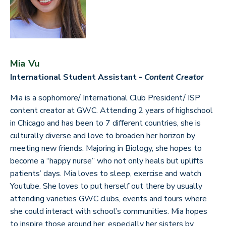
Mia Vu
International Student Assistant -
Content Creator
Mia is a sophomore/ International Club President/ ISP
content creator at GWC. Attending 2 years of highschool
in Chicago and has been to 7 different countries, she is
culturally diverse and love to broaden her horizon by
meeting new friends. Majoring in Biology, she hopes to
become a “happy nurse” who not only heals but uplifts
patients’ days. Mia loves to sleep, exercise and watch
Youtube. She loves to put herself out there by usually
attending varieties GWC clubs, events and tours where
she could interact with school’s communities. Mia hopes
to inspire those around her, especially her sisters by