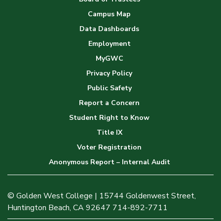
Campus Map
Data Dashboards
Employment
MyGWC
Privacy Policy
Public Safety
Report a Concern
Student Right to Know
Title IX
Voter Registration
Anonymous Report – Internal Audit
© Golden West College | 15744 Goldenwest Street,
Huntington Beach, CA 92647 714-892-7711