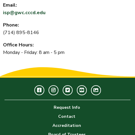
Email:
isp@gwc.cccd.edu
Phone:
(714) 895-8146
Office Hours:
Monday - Friday: 8 am - 5 pm
Facebook
Instagram
Twitter
Youtube
GWC
Image
Request Info
Gallery
Contact
Accreditation
Board of Trustees