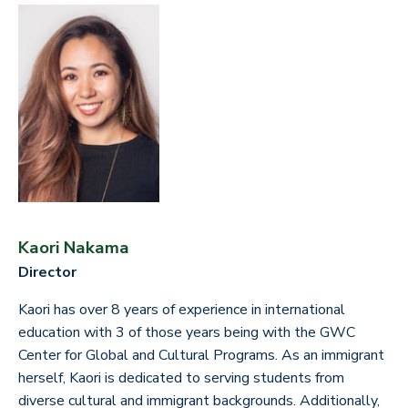
Kaori Nakama
Director
Kaori has over 8 years of experience in international
education with 3 of those years being with the GWC
Center for Global and Cultural Programs. As an immigrant
herself, Kaori is dedicated to serving students from
diverse cultural and immigrant backgrounds. Additionally,