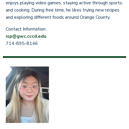
enjoys playing video games, staying active through sports,
and cooking. During free time, he likes trying new recipes
and exploring different foods around Orange County.
Contact Information:
isp@gwc.cccd.edu
714-895-8146