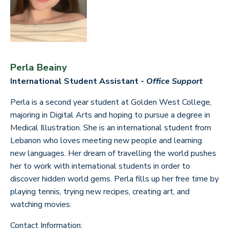
Perla Beainy
International Student Assistant -
Office Support
Perla is a second year student at Golden West College,
majoring in Digital Arts and hoping to pursue a degree in
Medical Illustration. She is an international student from
Lebanon who loves meeting new people and learning
new languages. Her dream of travelling the world pushes
her to work with international students in order to
discover hidden world gems. Perla fills up her free time by
playing tennis, trying new recipes, creating art, and
watching movies.
Contact Information: