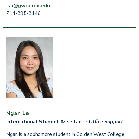
isp@gwc.cccd.edu
714-895-8146
Ngan Le
International Student Assistant -
Office Support
Ngan is a sophomore student in Golden West College,