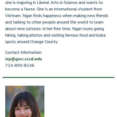
she is majoring in Liberal Arts in Science and wants to
become a Nurse. She is an international student from
Vietnam. Ngan finds happiness when making new friends
and talking to other people around the world to learn
about new cultures. In her free time, Ngan loves going
hiking, taking photos and visiting famous food and boba
spots around Orange County
Contact Information:
isp@gwc.cccd.edu
714-895-8146