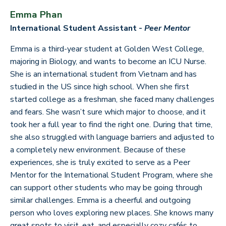
Emma Phan
International Student Assistant -
Peer Mentor
Emma is a third-year student at Golden West College,
majoring in Biology, and wants to become an ICU Nurse.
She is an international student from Vietnam and has
studied in the US since high school. When she first
started college as a freshman, she faced many challenges
and fears. She wasn’t sure which major to choose, and it
took her a full year to find the right one. During that time,
she also struggled with language barriers and adjusted to
a completely new environment. Because of these
experiences, she is truly excited to serve as a Peer
Mentor for the International Student Program, where she
can support other students who may be going through
similar challenges. Emma is a cheerful and outgoing
person who loves exploring new places. She knows many
great spots to visit, eat, and especially cozy cafés to