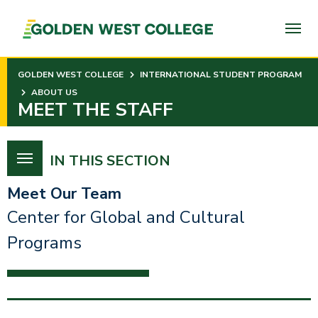
SKIP
TO
PAGE
CONTENT
GOLDEN WEST COLLEGE
INTERNATIONAL STUDENT PROGRAM
ABOUT US
MEET THE STAFF
IN THIS SECTION
Meet Our Team
Center for Global and Cultural
Programs