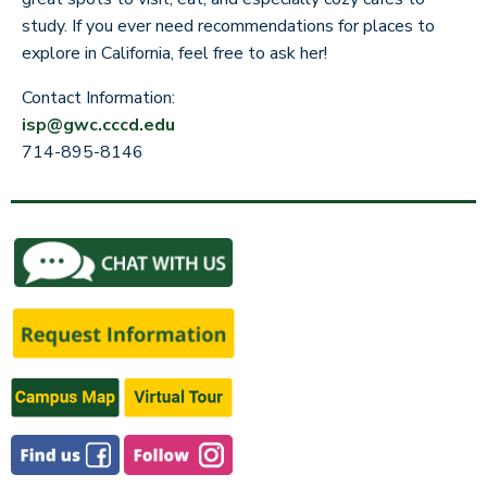
study. If you ever need recommendations for places to
explore in California, feel free to ask her!
Contact Information:
isp@gwc.cccd.edu
714-895-8146