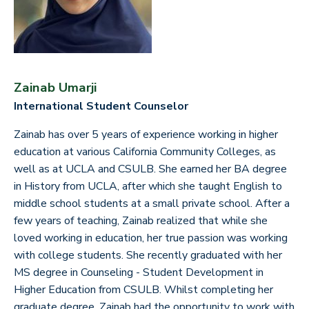
Zainab Umarji
International Student Counselor
Zainab has over 5 years of experience working in higher
education at various California Community Colleges, as
well as at UCLA and CSULB. She earned her BA degree
in History from UCLA, after which she taught English to
middle school students at a small private school. After a
few years of teaching, Zainab realized that while she
loved working in education, her true passion was working
with college students. She recently graduated with her
MS degree in Counseling - Student Development in
Higher Education from CSULB. Whilst completing her
graduate degree, Zainab had the opportunity to work with