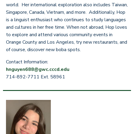
world. Her international exploration also includes Taiwan,
Singapore, Canada, Vietnam, and more. Additionally, Hop
is a linguist enthusiast who continues to study languages
and cultures in her free time. When not abroad, Hop loves
to explore and attend various community events in
Orange County and Los Angeles, try new restaurants, and
of course, discover new boba spots.
Contact Information:
hnguyen688@gwc.cccd.edu
714-892-7711 Ext. 58961