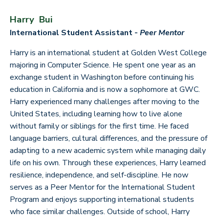
Harry Bui
International Student Assistant -
Peer Mentor
Harry is an international student at Golden West College
majoring in Computer Science. He spent one year as an
exchange student in Washington before continuing his
education in California and is now a sophomore at GWC.
Harry experienced many challenges after moving to the
United States, including learning how to live alone
without family or siblings for the first time. He faced
language barriers, cultural differences, and the pressure of
adapting to a new academic system while managing daily
life on his own. Through these experiences, Harry learned
resilience, independence, and self-discipline. He now
serves as a Peer Mentor for the International Student
Program and enjoys supporting international students
who face similar challenges. Outside of school, Harry