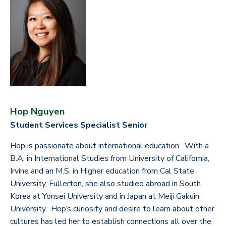
Hop Nguyen
Student Services Specialist Senior
Hop is passionate about international education. With a
B.A. in International Studies from University of California,
Irvine and an M.S. in Higher education from Cal State
University, Fullerton, she also studied abroad in South
Korea at Yonsei University and in Japan at Meiji Gakuin
University. Hop’s curiosity and desire to learn about other
cultures has led her to establish connections all over the