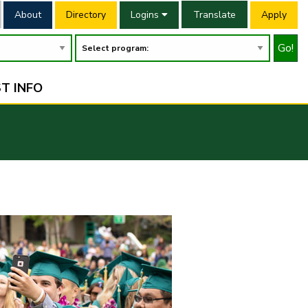
About
Directory
Logins
Translate
Apply
Go!
T INFO