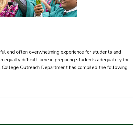
sful and often overwhelming experience for students and
n equally difficult time in preparing students adequately for
est College Outreach Department has compiled the following