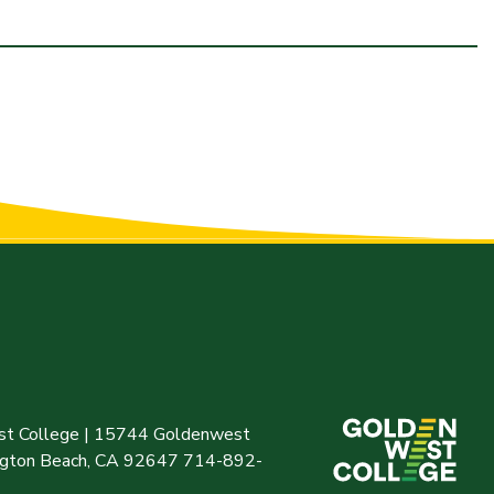
t College | 15744 Goldenwest
ington Beach, CA 92647 714-892-