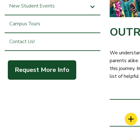
New Student Events
Campus Tours
OUTR
Contact Us!
We understand
parents alike.
this journey.
Request More Info
list of helpful