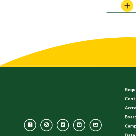
Reque
Cont
Accre
Board
Facebook
Instagram
Twitter
Youtube
GWC
Camp
Image
Data