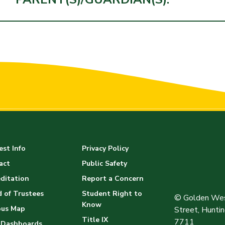
st Info
Privacy Policy
act
Public Safety
ditation
Report a Concern
 of Trustees
Student Right to
© Golden Wes
Know
us Map
Street, Hunt
Title IX
7711
 Dashboards