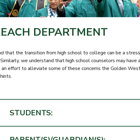
EACH DEPARTMENT
 that the transition from high school to college can be a stres
 Similarly, we understand that high school counselors may have a
 In an effort to alleviate some of these concerns the Golden W
 hints.
STUDENTS:
PARENT(S)/GUARDIAN(S):