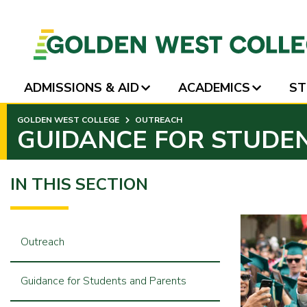
ADMISSIONS & AID
ACADEMICS
ST
SKIP
GOLDEN WEST COLLEGE
OUTREACH
TO
GUIDANCE FOR STUDE
PAGE
CONTENT
IN THIS SECTION
Outreach
Guidance for Students and Parents