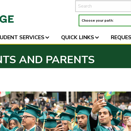
UDENT SERVICES
QUICK LINKS
REQUES
NTS AND PARENTS