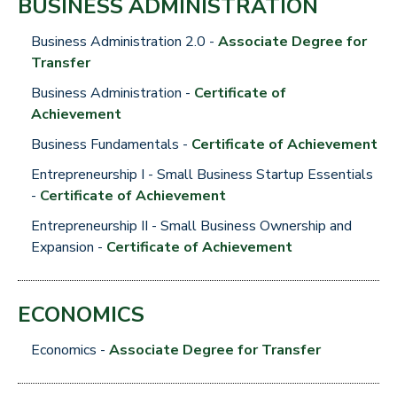
BUSINESS ADMINISTRATION
Business Administration 2.0 -
Associate Degree for
Transfer
Business Administration -
Certificate of
Achievement
Business Fundamentals -
Certificate of Achievement
Entrepreneurship I - Small Business Startup Essentials
-
Certificate of Achievement
Entrepreneurship II - Small Business Ownership and
Expansion -
Certificate of Achievement
ECONOMICS
Economics -
Associate Degree for Transfer