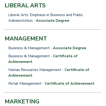
LIBERAL ARTS
Liberal Arts: Emphasis in Business and Public
Administration -
Associate Degree
MANAGEMENT
Business & Management -
Associate Degree
Business & Management -
Certificate of
Achievement
Human Resources Management -
Certificate of
Achievement
Retail Management -
Certificate of Achievement
MARKETING