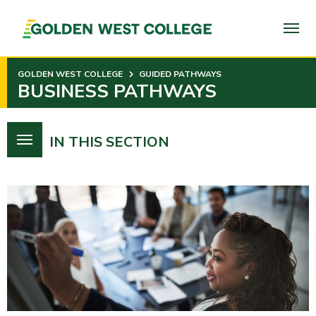
SKIP
TO
PAGE
CONTENT
GOLDEN WEST COLLEGE
GUIDED PATHWAYS
BUSINESS PATHWAYS
IN THIS SECTION