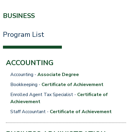
BUSINESS
Program List
ACCOUNTING
Accounting -
Associate Degree
Bookkeeping
-
Certificate of Achievement
Enrolled Agent Tax Specialist
-
Certificate of
Achievement
Staff Accountant -
Certificate of Achievement