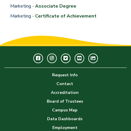
Marketing -
Associate Degree
Marketing -
Certificate of Achievement
Facebook
Instagram
Twitter
Youtube
GWC
Image
Request Info
Gallery
Contact
Accreditation
Board of Trustees
Campus Map
Data Dashboards
Employment