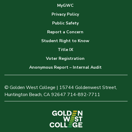
MyGWC
Privacy Policy
Public Safety
Report a Concern
Student Right to Know
Title IX
Voter Registration
Anonymous Report – Internal Audit
© Golden West College | 15744 Goldenwest Street,
Huntington Beach, CA 92647 714-892-7711