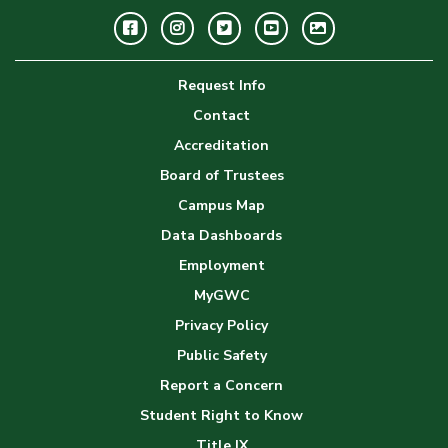
Facebook
Instagram
Twitter
Youtube
GWC
Image
Request Info
Gallery
Contact
Accreditation
Board of Trustees
Campus Map
Data Dashboards
Employment
MyGWC
Privacy Policy
Public Safety
Report a Concern
Student Right to Know
Title IX