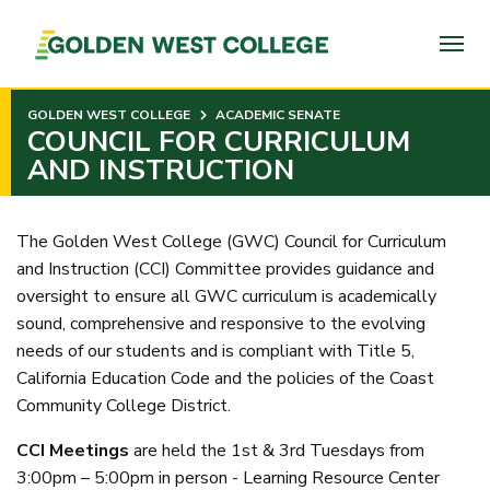
SKIP
TO
PAGE
CONTENT
GOLDEN WEST COLLEGE
ACADEMIC SENATE
COUNCIL FOR CURRICULUM
AND INSTRUCTION
The Golden West College (GWC) Council for Curriculum
and Instruction (CCI) Committee provides guidance and
oversight to ensure all GWC curriculum is academically
sound, comprehensive and responsive to the evolving
needs of our students and is compliant with Title 5,
California Education Code and the policies of the Coast
Community College District.
CCI Meetings
are held the 1st & 3rd Tuesdays from
3:00pm – 5:00pm in person - Learning Resource Center