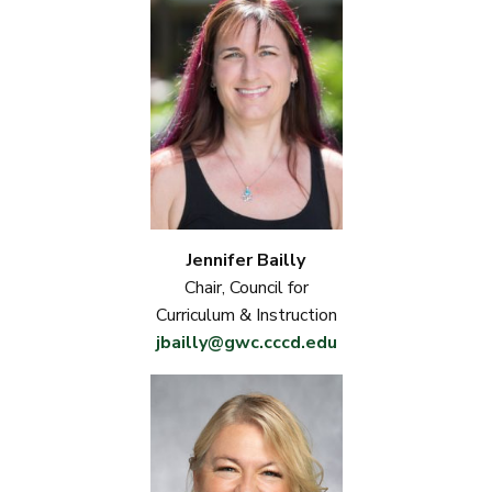
Jennifer Bailly
Chair, Council for
Curriculum & Instruction
jbailly@gwc.cccd.edu