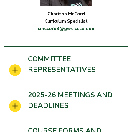
Charissa McCord
Curriculum Specialist
cmccord3@gwc.cccd.edu
COMMITTEE
REPRESENTATIVES
2025-26 MEETINGS AND
DEADLINES
COURSE FORMS AND