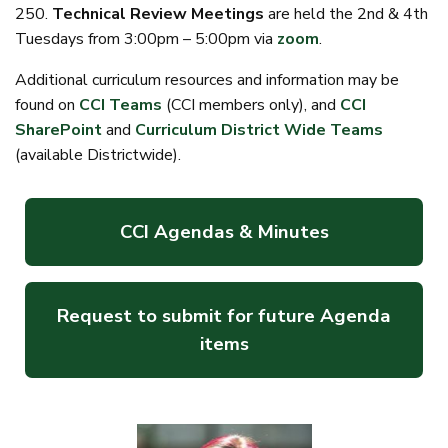
250.
Technical Review Meetings
are held the 2nd & 4th
Tuesdays from 3:00pm – 5:00pm via
zoom
.
Additional curriculum resources and information may be
found on
CCI Teams
(CCI members only), and
CCI
SharePoint
and
Curriculum District Wide Teams
(available Districtwide).
CCI Agendas & Minutes
Request to submit for future Agenda
items