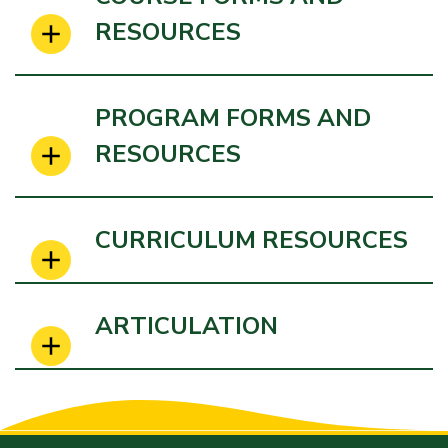
RESOURCES
PROGRAM FORMS AND
RESOURCES
CURRICULUM RESOURCES
ARTICULATION