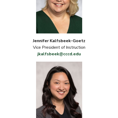
Jennifer Kalfsbeek-Goetz
Vice President of Instruction
jkalfsbeek@cccd.edu