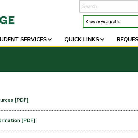
UDENT SERVICES
QUICK LINKS
REQUES
urces [PDF]
formation [PDF]