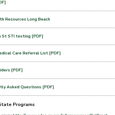
DF]
th Resources Long Beach
St STI testing [PDF]
dical Care Referral List [PDF]
viders [PDF]
tly Asked Questions [PDF]
 State Programs