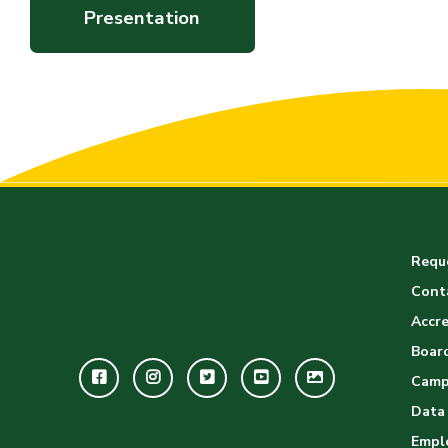
Presentation
Reque
Cont
Accre
Board
Facebook
Instagram
Twitter
Youtube
GWC
Camp
Image
Data
Empl