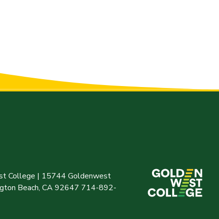
t College | 15744 Goldenwest
ington Beach, CA 92647 714-892-