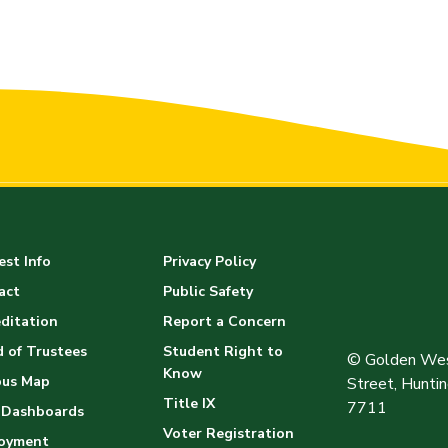
st Info
Privacy Policy
act
Public Safety
ditation
Report a Concern
 of Trustees
Student Right to
© Golden Wes
Know
us Map
Street, Hunt
Title IX
7711
 Dashboards
Voter Registration
oyment