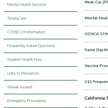
Medi-Cal [P
Mental Health Services
Mental Heal
TimelyCare
COVID-19 Information
OCHCA 17th 
Frequently Asked Questions
Same Day Me
Student Health Fees
Vaccine Pro
Links to Resources
211 Frequen
Sexual Assault
California
Emergency Procedures