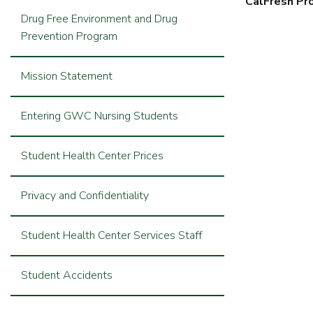
CalFresh Pr
Drug Free Environment and Drug
Prevention Program
Mission Statement
Entering GWC Nursing Students
Student Health Center Prices
Privacy and Confidentiality
Student Health Center Services Staff
Student Accidents