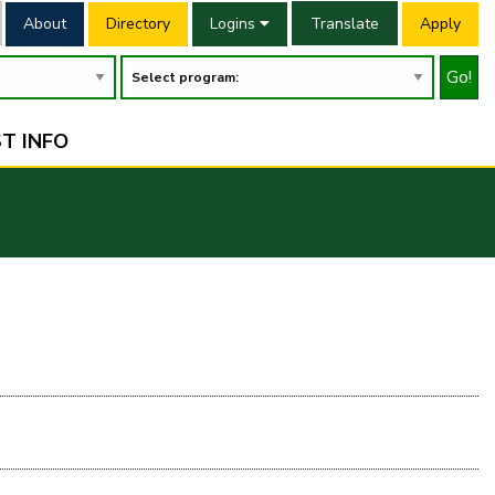
About
Directory
Logins
Translate
Apply
Go!
T INFO