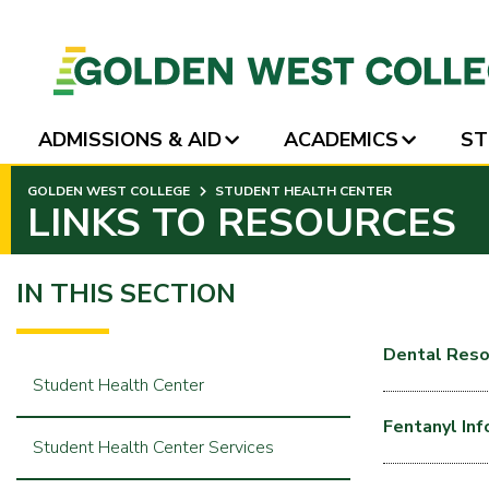
ADMISSIONS & AID
ACADEMICS
ST
SKIP
GOLDEN WEST COLLEGE
STUDENT HEALTH CENTER
TO
LINKS TO RESOURCES
PAGE
CONTENT
IN THIS SECTION
Dental Reso
Student Health Center
Fentanyl In
Student Health Center Services