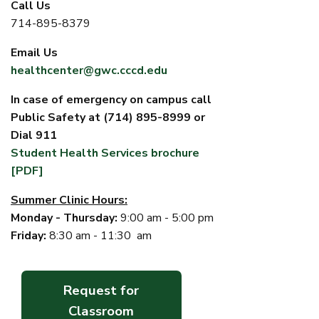
Call Us
714-895-8379
Email Us
healthcenter@gwc.cccd.edu
In case of emergency on campus call
Public Safety at (714) 895-8999 or
Dial 911
Student Health Services brochure
[PDF]
Summer Clinic Hours:
Monday - Thursday:
9:00 am - 5:00 pm
Friday:
8:30 am - 11:30 am
Request for
Classroom