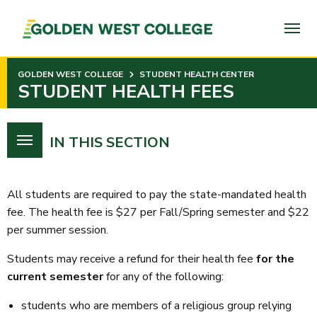
SKIP
TO
PAGE
CONTENT
GOLDEN WEST COLLEGE
STUDENT HEALTH CENTER
STUDENT HEALTH FEES
IN THIS SECTION
All students are required to pay the state-mandated health
fee. The health fee is $27 per Fall/Spring semester and $22
per summer session.
Students may receive a refund for their health fee
for the
current semester
for any of the following:
students who are members of a religious group relying