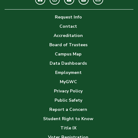
Image
Request Info
Gallery
Contact
Accreditation
Board of Trustees
Campus Map
Data Dashboards
Employment
MyGWC
Privacy Policy
Public Safety
Report a Concern
Student Right to Know
Title IX
Voter Registration