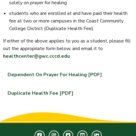
solely on prayer for healing
students who are enrolled at and have paid their health
fee at two or more campuses in the Coast Community
College District (Duplicate Health Fee).
If either of the above applies to you as a student, please fill
out the appropriate form below, and email it to
healthcenter@gwc.cccd.edu
Dependent On Prayer For Healing [PDF]
Duplicate Health Fee [PDF]
Facebook
Instagram
Twitter
Youtube
GWC