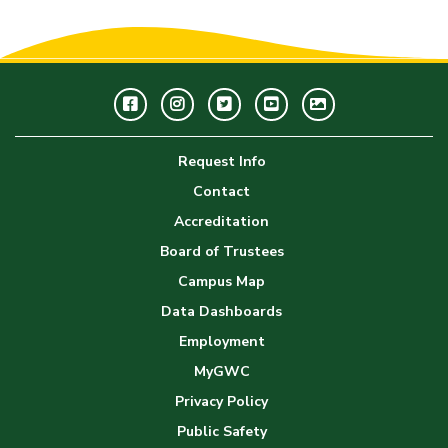
Facebook
Instagram
Twitter
Youtube
GWC
Image
Request Info
Gallery
Contact
Accreditation
Board of Trustees
Campus Map
Data Dashboards
Employment
MyGWC
Privacy Policy
Public Safety