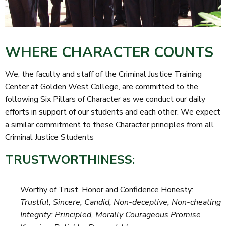
WHERE CHARACTER COUNTS
We, the faculty and staff of the Criminal Justice Training
Center at Golden West College, are committed to the
following Six Pillars of Character as we conduct our daily
efforts in support of our students and each other. We expect
a similar commitment to these Character principles from all
Criminal Justice Students
TRUSTWORTHINESS:
Worthy of Trust, Honor and Confidence Honesty:
Trustful, Sincere, Candid, Non-deceptive, Non-cheating
Integrity: Principled, Morally Courageous Promise