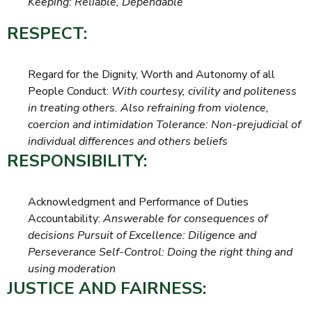
Keeping: Reliable, Dependable
RESPECT:
Regard for the Dignity, Worth and Autonomy of all
People Conduct:
With courtesy, civility and politeness
in treating others. Also refraining from violence,
coercion and intimidation Tolerance: Non-prejudicial of
individual differences and others beliefs
RESPONSIBILITY:
Acknowledgment and Performance of Duties
Accountability:
Answerable for consequences of
decisions Pursuit of Excellence: Diligence and
Perseverance Self-Control: Doing the right thing and
using moderation
JUSTICE AND FAIRNESS: