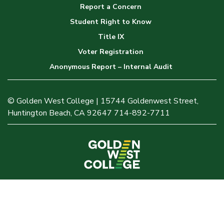
Report a Concern
Student Right to Know
Title IX
Voter Registration
Anonymous Report – Internal Audit
© Golden West College | 15744 Goldenwest Street,
Huntington Beach, CA 92647 714-892-7711