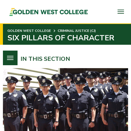
SKIP
TO
PAGE
CONTENT
GOLDEN WEST COLLEGE
CRIMINAL JUSTICE (CJ)
SIX PILLARS OF CHARACTER
IN THIS SECTION