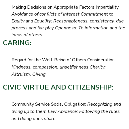
Making Decisions on Appropriate Factors Impartiality:
Avoidance of conflicts of interest Commitment to
Equity and Equality: Reasonableness, consistency, due
process and fair play Openness: To information and the
ideas of others
CARING:
Regard for the Well-Being of Others Consideration:
Kindness, compassion, unselfishness Charity:
Altruism, Giving
CIVIC VIRTUE AND CITIZENSHIP:
Community Service Social Obligation:
Recognizing and
living up to them Law Abidance: Following the rules
and doing ones share