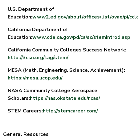
U.S. Department of
Education:
www2.ed.gov/about/offices/list/ovae/pi/cc
California Department of
Education:
www.cde.ca.gov/pd/ca/sc/stemintrod.asp
California Community Colleges Success Network:
http://3csn.org/tag/stem/
MESA (Math, Engineering, Science, Achievement):
https://mesa.ucop.edu/
NASA Community College Aerospace
Scholars:
https://nas.okstate.edu/ncas/
STEM Careers:
http://stemcareer.com/
General Resources