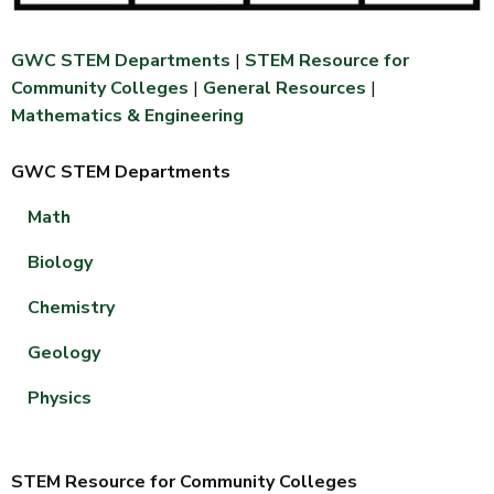
GWC STEM Departments
|
STEM Resource for
Community Colleges
|
General Resources
|
Mathematics & Engineering
GWC STEM Departments
Math
Biology
Chemistry
Geology
Physics
STEM Resource for Community Colleges