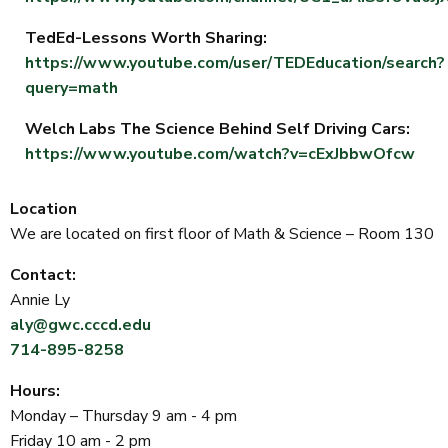
TedEd-Lessons Worth Sharing:
https://www.youtube.com/user/TEDEducation/search?
query=math
Welch Labs The Science Behind Self Driving Cars:
https://www.youtube.com/watch?v=cExJbbwOfcw
Location
We are located on first floor of Math & Science – Room 130
Contact:
Annie Ly
aly@gwc.cccd.edu
714-895-8258
Hours:
Monday – Thursday 9 am - 4 pm
Friday 10 am - 2 pm