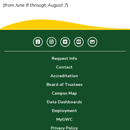
(
from June 8 through August 7
)
Facebook
Instagram
Twitter
Youtube
GWC
Image
Request Info
Gallery
Contact
Accreditation
Board of Trustees
Campus Map
Data Dashboards
Employment
MyGWC
Privacy Policy