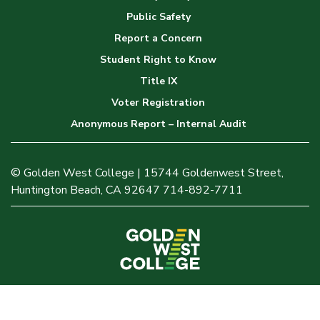
Public Safety
Report a Concern
Student Right to Know
Title IX
Voter Registration
Anonymous Report – Internal Audit
© Golden West College | 15744 Goldenwest Street,
Huntington Beach, CA 92647 714-892-7711