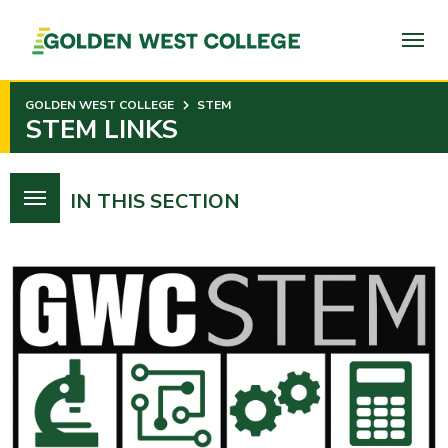
SKIP
TO
PAGE
CONTENT
GOLDEN WEST COLLEGE
STEM
STEM LINKS
IN THIS SECTION