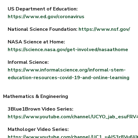
US Department of Education:
https://www.ed.gov/coronavirus
National Science Foundation:
https://www.nsf.gov/
NASA Science at Home:
https://science.nasa.gov/get-involved/nasaathome
Informal Science:
https://www.informalscience.org/informal-stem-
education-resources-covid-19-and-online-learning
Mathematics & Engineering
3Blue1Brown Video Series:
https://www.youtube.com/channel/UCYO_jab_esuFR
Mathologer Video Series:
https://www.youtube.com/channel/UC1_uAIS3r8Vu6Jj