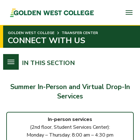
SKIP
TO
PAGE
CONTENT
GOLDEN WEST COLLEGE
TRANSFER CENTER
CONNECT WITH US
IN THIS SECTION
Summer In-Person
and
Virtual Drop-In
Services
In-person services
(2nd floor, Student Services Center):
Monday – Thursday: 8:00 am – 4:30 pm