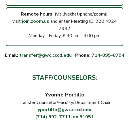
Remote hours:
(via livechat/phone/zoom):
visit
join.zoom.us
and enter Meeting ID: 920 4924
7992
Monday - Friday: 8:30 am - 4:00 pm
Email:
transfer@gwc.cccd.edu
Phone:
714-895-8794
STAFF/COUNSELORS:
Yvonne Portillo
Transfer Counselor/Faculty/Department Chair
yportillo@gwc.cccd.edu
(714) 892-7711, ex.51051