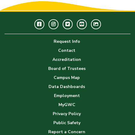
Facebook
Instagram
Twitter
Youtube
GWC
Image
Request Info
Gallery
Contact
Accreditation
Board of Trustees
Campus Map
Data Dashboards
Employment
MyGWC
Privacy Policy
Public Safety
Report a Concern