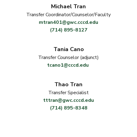
Michael Tran
Transfer Coordinator/Counselor/Faculty
mtran401@gwc.cccd.edu
(714) 895-8127
Tania Cano
Transfer Counselor (adjunct)
tcano1@cccd.edu
Thao Tran
Transfer Specialist
tttran@gwc.cccd.edu
(714) 895-8348