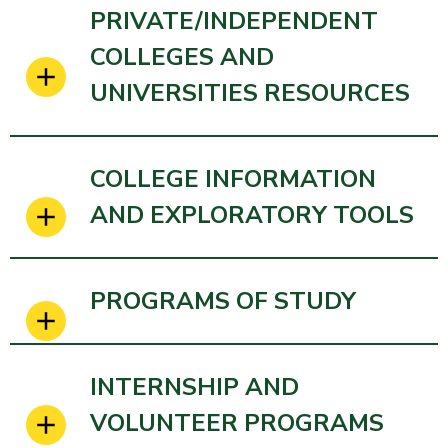
PRIVATE/INDEPENDENT
COLLEGES AND
UNIVERSITIES RESOURCES
COLLEGE INFORMATION
AND EXPLORATORY TOOLS
PROGRAMS OF STUDY
INTERNSHIP AND
VOLUNTEER PROGRAMS