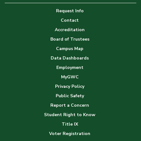
Image
Request Info
Gallery
Contact
Accreditation
Board of Trustees
Campus Map
Data Dashboards
Employment
MyGWC
Privacy Policy
Public Safety
Report a Concern
Student Right to Know
Title IX
Voter Registration