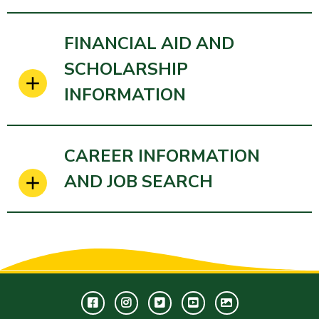
FINANCIAL AID AND
SCHOLARSHIP
INFORMATION
CAREER INFORMATION
AND JOB SEARCH
Facebook
Instagram
Twitter
Youtube
GWC