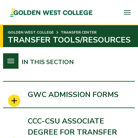
SKIP
TO
PAGE
CONTENT
GOLDEN WEST COLLEGE
TRANSFER CENTER
TRANSFER TOOLS/RESOURCES
IN THIS SECTION
GWC ADMISSION FORMS
CCC-CSU ASSOCIATE
DEGREE FOR TRANSFER