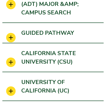
(ADT) MAJOR &AMP;
CAMPUS SEARCH
GUIDED PATHWAY
CALIFORNIA STATE
UNIVERSITY (CSU)
UNIVERSITY OF
CALIFORNIA (UC)