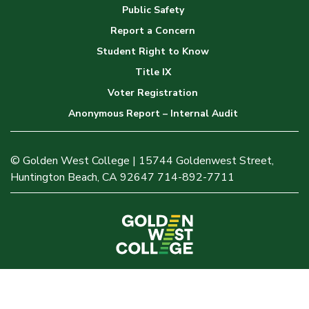
Public Safety
Report a Concern
Student Right to Know
Title IX
Voter Registration
Anonymous Report – Internal Audit
© Golden West College | 15744 Goldenwest Street,
Huntington Beach, CA 92647 714-892-7711