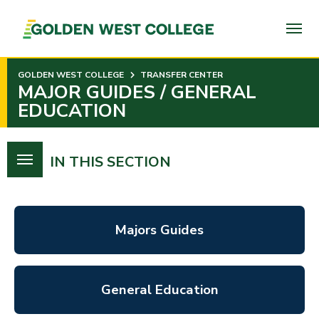
SKIP
TO
PAGE
CONTENT
GOLDEN WEST COLLEGE
TRANSFER CENTER
MAJOR GUIDES / GENERAL
EDUCATION
IN THIS SECTION
Majors Guides
General Education