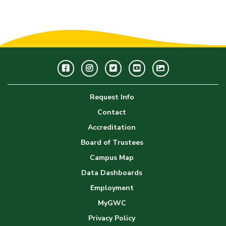
Facebook
Instagram
Twitter
Youtube
GWC
Image
Request Info
Gallery
Contact
Accreditation
Board of Trustees
Campus Map
Data Dashboards
Employment
MyGWC
Privacy Policy