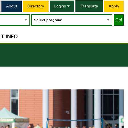
About
Directory
Logins
Translate
Apply
Go!
T INFO