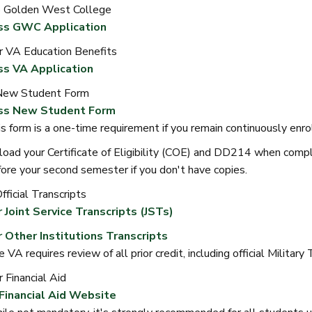
o Golden West College
ss GWC Application
r VA Education Benefits
s VA Application
New Student Form
ss New Student Form
s form is a one-time requirement if you remain continuously enro
oad your Certificate of Eligibility (COE) and DD214 when comp
ore your second semester if you don't have copies.
ficial Transcripts
 Joint Service Transcripts (JSTs)
 Other Institutions Transcripts
 VA requires review of all prior credit, including official Military
 Financial Aid
 Financial Aid Website