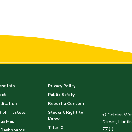
st Info
Privacy Policy
act
Public Safety
ditation
Report a Concern
 of Trustees
Student Right to
© Golden Wes
Know
us Map
Street, Hunt
Title IX
7711
 Dashboards