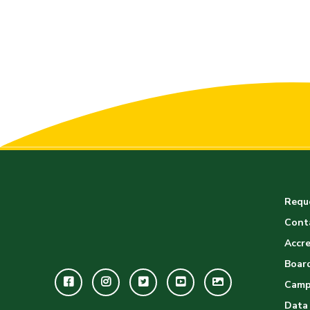
Reque
Cont
Accre
Board
Facebook
Instagram
Twitter
Youtube
GWC
Camp
Image
Data