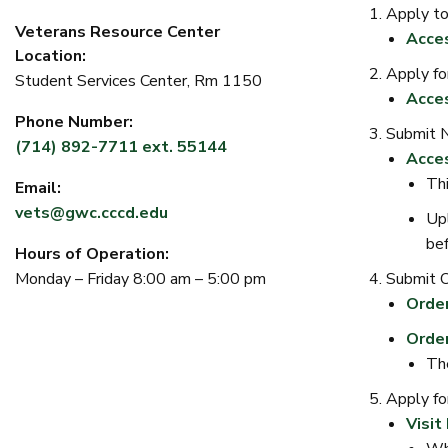
Apply t
Veterans Resource Center
Acce
Location:
Apply fo
Student Services Center, Rm 1150
Acces
Phone Number:
Submit 
(714) 892-7711 ext. 55144
Acce
Thi
Email:
vets@gwc.cccd.edu
Upl
bef
Hours of Operation:
Submit Of
Monday – Friday 8:00 am – 5:00 pm
Order
Order
The
Apply for
Visit