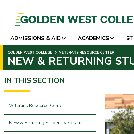
ADMISSIONS & AID
ACADEMICS
ST
SKIP
GOLDEN WEST COLLEGE
VETERANS RESOURCE CENTER
TO
NEW & RETURNING ST
PAGE
CONTENT
IN THIS SECTION
Veterans Resource Center
New & Returning Student Veterans