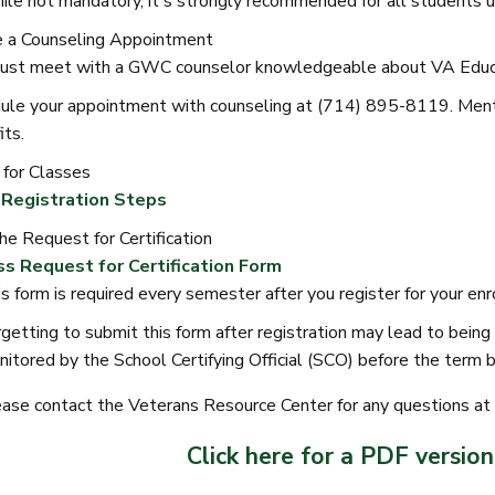
le not mandatory, it's strongly recommended for all students us
 a Counseling Appointment
ust meet with a GWC counselor knowledgeable about VA Educa
ule your appointment with counseling at (714) 895-8119. Menti
its.
 for Classes
Registration Steps
he Request for Certification
s Request for Certification Form
s form is required every semester after you register for your en
getting to submit this form after registration may lead to bei
itored by the School Certifying Official (SCO) before the term b
ase contact the Veterans Resource Center for any questions 
Click here for a PDF version 