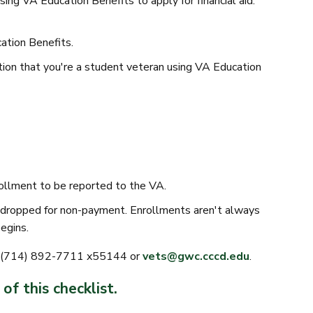
ing VA Education Benefits to apply for financial aid.
tion Benefits.
on that you're a student veteran using VA Education
rollment to be reported to the VA.
ng dropped for non-payment. Enrollments aren't always
egins.
at (714) 892-7711 x55144 or
vets@gwc.cccd.edu
.
of this checklist.