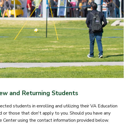
New and Returning Students
cted students in enrolling and utilizing their VA Education
 or those that don't apply to you. Should you have any
e Center using the contact information provided below.