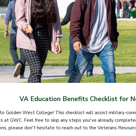
VA Education Benefits Checklist for 
 Golden West College! This checklist will assist military-conne
s at GWC. Feel free to skip any steps you've already completed
ons, please don't hesitate to reach out to the Veterans Resourc