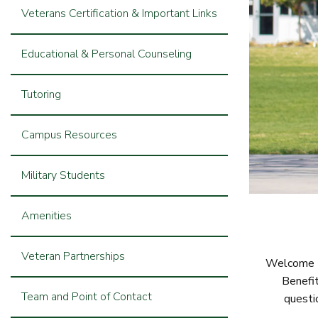
Veterans Certification & Important Links
Educational & Personal Counseling
Tutoring
Campus Resources
Military Students
Amenities
Veteran Partnerships
Welcome to
Benefit
Team and Point of Contact
questi