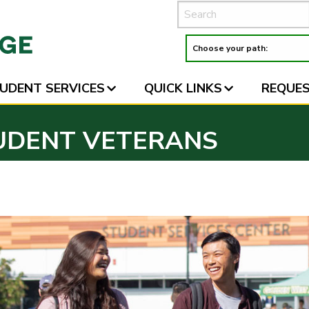
UDENT SERVICES
QUICK LINKS
REQUES
UDENT VETERANS