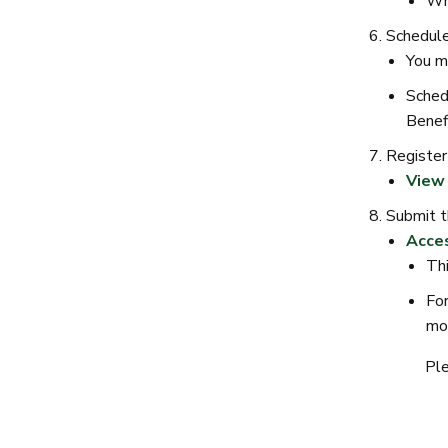
Whi
Schedule
You m
Sched
Benef
Register
View 
Submit t
Acces
Thi
For
mon
Ple