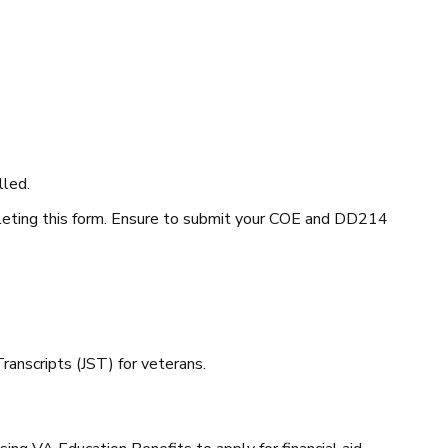
lled.
leting this form. Ensure to submit your COE and DD214
 Transcripts (JST) for veterans.