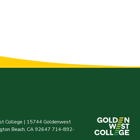
t College | 15744 Goldenwest
ington Beach, CA 92647 714-892-