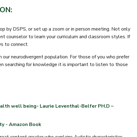
ON:
drop by DSPS, or set up a zoom or in person meeting. Not only
ent counselor to learn your curriculum and classroom styles. If
ys to connect.
ith our neurodivergent population. For those of you who prefer
n searching for knowledge it is important to listen to those
alth well being- Laurie Leventhal-Belfer PH.D –
ity - Amazon Book