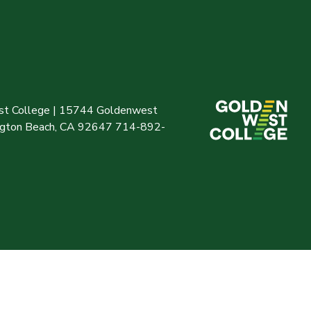
t College | 15744 Goldenwest
ington Beach, CA 92647 714-892-