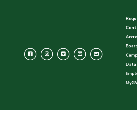
Reque
Cont
Accre
Board
Facebook
Instagram
Twitter
Youtube
GWC
Camp
Image
Data
Empl
Gallery
MyG