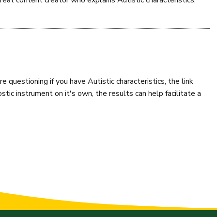
reat content creator who explains Autistic characteristics,
re questioning if you have Autistic characteristics, the link
stic instrument on it's own, the results can help facilitate a