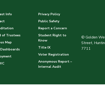
st Info
Privacy Policy
act
Public Safety
ditation
Report a Concern
 of Trustees
Student Right to
© Golden Wes
Know
us Map
Street, Hunt
Title IX
7711
 Dashboards
Voter Registration
oyment
Anonymous Report –
WC
Internal Audit