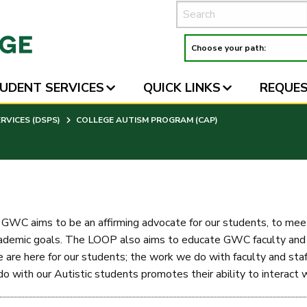
UDENT SERVICES
QUICK LINKS
REQUES
VICES (DSPS)
COLLEGE AUTISM PROGRAM (CAP)
WC aims to be an affirming advocate for our students, to meet 
ademic goals. The LOOP also aims to educate GWC faculty and st
 are here for our students; the work we do with faculty and staff
 with our Autistic students promotes their ability to interact wi