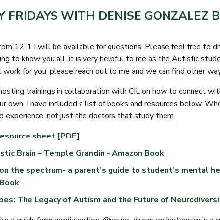
Y FRIDAYS WITH DENISE GONZALEZ B
from 12-1 I will be available for questions. Please feel free to 
ing to know you all, it is very helpful to me as the Autistic stud
t work for you, please reach out to me and we can find other wa
 hosting trainings in collaboration with CIL on how to connect w
our own, I have included a list of books and resources below. Whe
d experience, not just the doctors that study them.
resource sheet [PDF]
stic Brain – Temple Grandin - Amazon Book
on the spectrum- a parent’s guide to student’s mental he
 Book
bes: The Legacy of Autism and the Future of Neurodivers