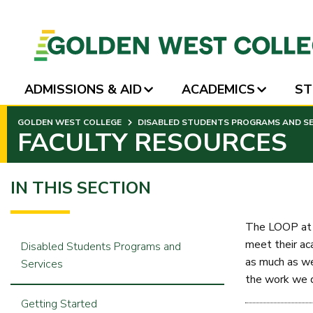
ADMISSIONS & AID
ACADEMICS
ST
SKIP
GOLDEN WEST COLLEGE
DISABLED STUDENTS PROGRAMS AND SER
TO
FACULTY RESOURCES
PAGE
CONTENT
IN THIS SECTION
The LOOP at G
meet their ac
Disabled Students Programs and
as much as we
Services
the work we do
Getting Started