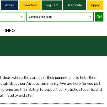
About
Directory
Logins
Translate
Apply
Go!
T INFO
them where they are at in their journey, and to help them
aff about our Autistic community. We are here for you just
 promotes their ability to support our Autistic students, and
th faculty and staff.