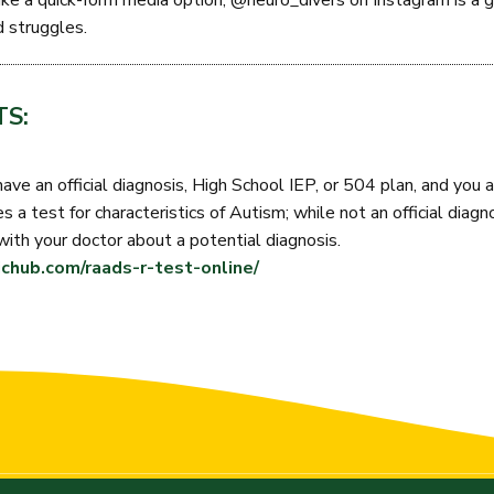
ike a quick-form media option, @neuro_divers on Instagram is a g
d struggles.
S:
have an official diagnosis, High School IEP, or 504 plan, and you a
 a test for characteristics of Autism; while not an official diagno
with your doctor about a potential diagnosis.
chub.com/raads-r-test-online/