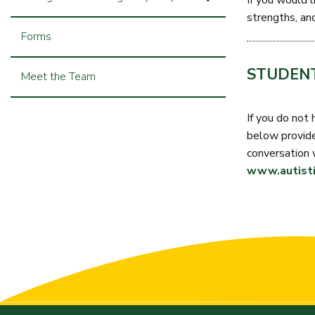
If you would l
strengths, an
Forms
STUDENT
Meet the Team
If you do not 
below provides
conversation 
www.autisti