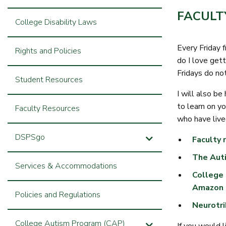
FACULT
College Disability Laws
Every Friday 
Rights and Policies
do I love gett
Fridays do no
Student Resources
I will also be
to learn on y
Faculty Resources
who have live
DSPSgo
Faculty 
The Auti
Services & Accommodations
College 
Amazon
Policies and Regulations
Neurotri
College Autism Program (CAP)