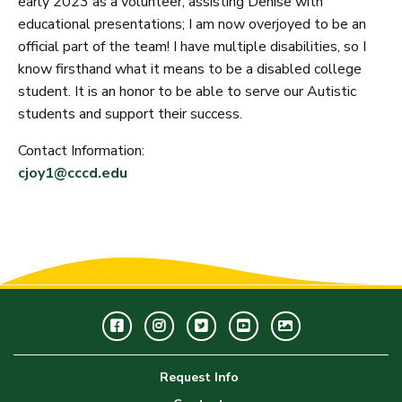
early 2023 as a volunteer, assisting Denise with
educational presentations; I am now overjoyed to be an
official part of the team! I have multiple disabilities, so I
know firsthand what it means to be a disabled college
student. It is an honor to be able to serve our Autistic
students and support their success.
Contact Information:
cjoy1@cccd.edu
Facebook
Instagram
Twitter
Youtube
GWC
Image
Request Info
Gallery