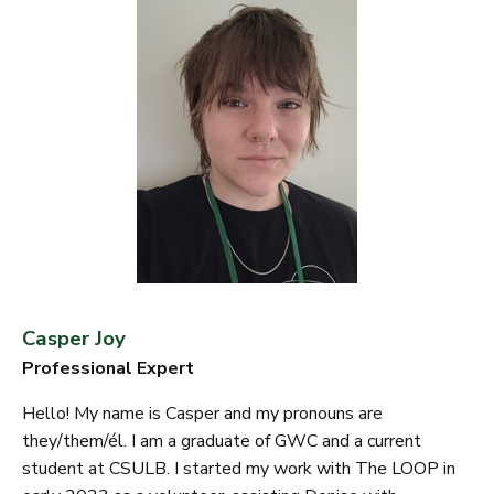
Casper Joy
Professional Expert
Hello! My name is Casper and my pronouns are
they/them/él. I am a graduate of GWC and a current
student at CSULB. I started my work with The LOOP in