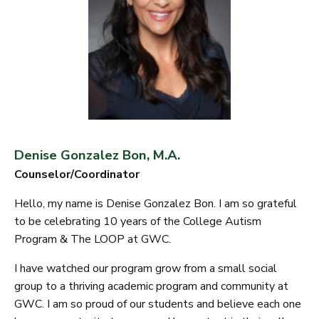
Denise Gonzalez Bon, M.A.
Counselor/Coordinator
Hello, my name is Denise Gonzalez Bon. I am so grateful
to be celebrating 10 years of the College Autism
Program & The LOOP at GWC.
I have watched our program grow from a small social
group to a thriving academic program and community at
GWC. I am so proud of our students and believe each one