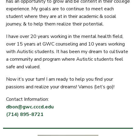
has an opportunity to grow and be content in their college
experience. My goals are to continue to meet each
student where they are at in their academic & social
journey, & to help them realize their potential.
I have over 20 years working in the mental health field,
over 15 years at GWC counseling and 10 years working
with Autistic students. It has been my dream to cultivate
a community and program where Autistic students feel
safe and valued.
Now it’s your turn! I am ready to help you find your
passions and realize your dreams! Vamos (let’s go)!
Contact Information:
dbon@gwc.cccd.edu
(714) 895-8721