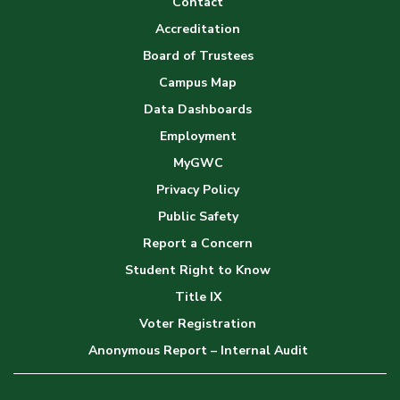
Contact
Accreditation
Board of Trustees
Campus Map
Data Dashboards
Employment
MyGWC
Privacy Policy
Public Safety
Report a Concern
Student Right to Know
Title IX
Voter Registration
Anonymous Report – Internal Audit