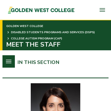
SKIP
TO
PAGE
CONTENT
GOLDEN WEST COLLEGE
DISABLED STUDENTS PROGRAMS AND SERVICES (DSPS)
COLLEGE AUTISM PROGRAM (CAP)
MEET THE STAFF
IN THIS SECTION