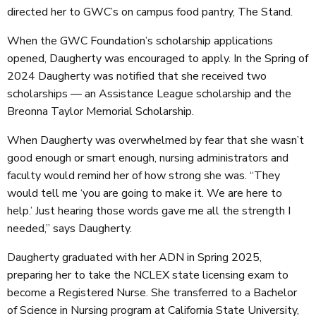
directed her to GWC’s on campus food pantry, The Stand.
When the GWC Foundation’s scholarship applications
opened, Daugherty was encouraged to apply. In the Spring of
2024 Daugherty was notified that she received two
scholarships — an Assistance League scholarship and the
Breonna Taylor Memorial Scholarship.
When Daugherty was overwhelmed by fear that she wasn’t
good enough or smart enough, nursing administrators and
faculty would remind her of how strong she was. “They
would tell me ‘you are going to make it. We are here to
help.’ Just hearing those words gave me all the strength I
needed,” says Daugherty.
Daugherty graduated with her ADN in Spring 2025,
preparing her to take the NCLEX state licensing exam to
become a Registered Nurse. She transferred to a Bachelor
of Science in Nursing program at California State University,