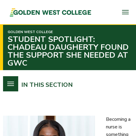
SKIP
TO
PAGE
CONTENT
GOLDEN WEST COLLEGE
STUDENT SPOTLIGHT:
CHADEAU DAUGHERTY FOUND
THE SUPPORT SHE NEEDED AT
GWC
IN THIS SECTION
Becoming a
nurse is
something