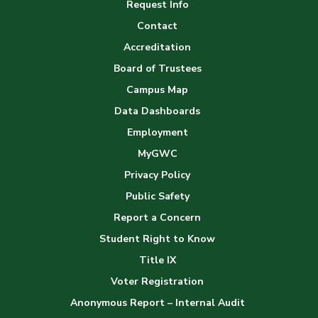
Request Info
Gallery
Contact
Accreditation
Board of Trustees
Campus Map
Data Dashboards
Employment
MyGWC
Privacy Policy
Public Safety
Report a Concern
Student Right to Know
Title IX
Voter Registration
Anonymous Report – Internal Audit