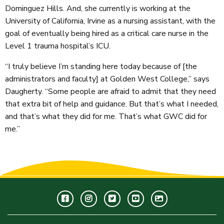
Dominguez Hills. And, she currently is working at the
University of California, Irvine as a nursing assistant, with the
goal of eventually being hired as a critical care nurse in the
Level 1 trauma hospital’s ICU.
“I truly believe I’m standing here today because of [the
administrators and faculty] at Golden West College,” says
Daugherty. “Some people are afraid to admit that they need
that extra bit of help and guidance. But that’s what I needed,
and that’s what they did for me. That’s what GWC did for
me.”
Facebook
Instagram
Twitter
Youtube
GWC
Image