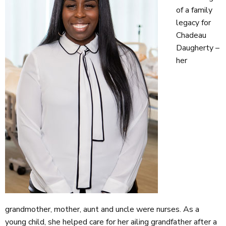
of a family
legacy for
Chadeau
Daugherty –
her
grandmother, mother, aunt and uncle were nurses. As a
young child, she helped care for her ailing grandfather after a