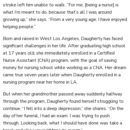
stroke left him unable to walk. “For me, [being a nurse] is
what I’m meant to do, because that’s all I was around
growing up,” she says. “From a very young age, I have enjoyed
helping people.”
Born and raised in West Los Angeles, Daugherty has faced
significant challenges in her life. After graduating high school
at 17 years old, she immediately enrolled in a Certified
Nurse Assistant (CNA) program, with the goal of saving
money for nursing school while working as a CNA. Her dream
came true seven years later when Daugherty enrolled in a
nursing program near her home in LA.
But when her grandmother passed away suddenly halfway
through the program, Daugherty found herself struggling to
continue. “I fell into a deep depression,” she shares. “On the
day of her funeral, I had an exam. I was trying to push
through. Looking back, what I should have done was take a