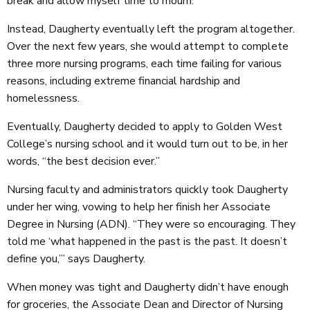
break and allow myself time to mourn.”
Instead, Daugherty eventually left the program altogether.
Over the next few years, she would attempt to complete
three more nursing programs, each time failing for various
reasons, including extreme financial hardship and
homelessness.
Eventually, Daugherty decided to apply to Golden West
College’s nursing school and it would turn out to be, in her
words, “the best decision ever.”
Nursing faculty and administrators quickly took Daugherty
under her wing, vowing to help her finish her Associate
Degree in Nursing (ADN). “They were so encouraging. They
told me ‘what happened in the past is the past. It doesn’t
define you,’” says Daugherty.
When money was tight and Daugherty didn’t have enough
for groceries, the Associate Dean and Director of Nursing