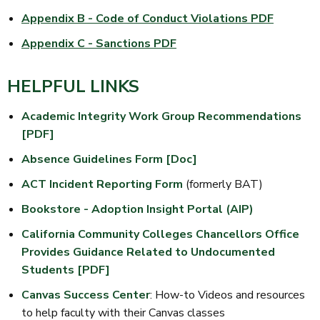
Appendix B - Code of Conduct Violations PDF
Appendix C - Sanctions PDF
HELPFUL LINKS
Academic Integrity Work Group Recommendations
[PDF]
Absence Guidelines Form [Doc]
ACT Incident Reporting Form
(formerly BAT)
Bookstore - Adoption Insight Portal (AIP)
California Community Colleges Chancellors Office
Provides Guidance Related to Undocumented
Students [PDF]
Canvas Success Center
: How-to Videos and resources
to help faculty with their Canvas classes