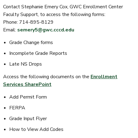
Contact Stephanie Emery Cox, GWC Enrollment Center
Faculty Support, to access the following forms:
Phone: 714-895-8129
Email:
semery5@gwc.cccd.edu
Grade Change forms
Incomplete Grade Reports
Late NS Drops
Access the following documents on the
Enrollment
Services SharePoint
Add Permit Form
FERPA
Grade Input Flyer
How to View Add Codes