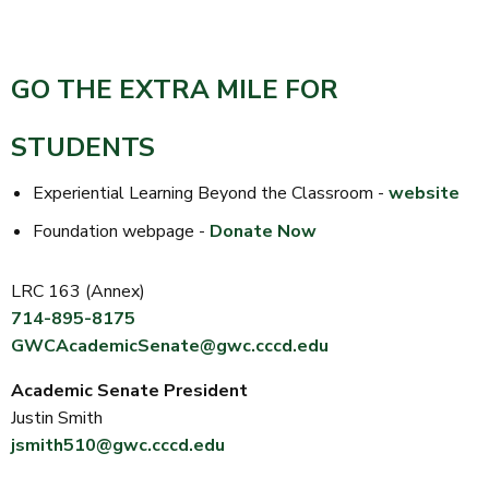
GO THE EXTRA MILE FOR
STUDENTS
Experiential Learning Beyond the Classroom -
website
Foundation webpage -
Donate Now
LRC 163 (Annex)
714-895-8175
GWCAcademicSenate@gwc.cccd.edu
Academic Senate President
Justin Smith
jsmith510@gwc.cccd.edu