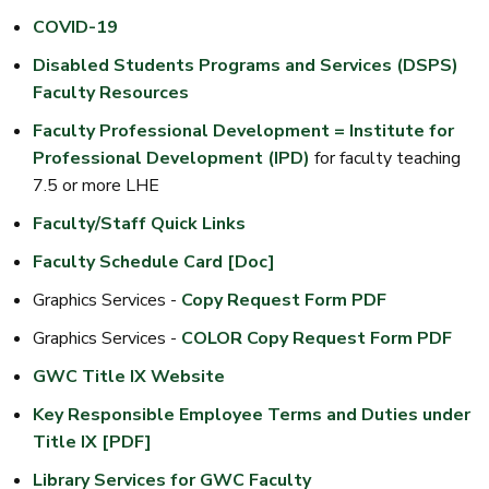
COVID-19
Disabled Students Programs and Services (DSPS)
Faculty Resources
Faculty Professional Development = Institute for
Professional Development (IPD)
for faculty teaching
7.5 or more LHE
Faculty/Staff Quick Links
Faculty Schedule Card [Doc]
Graphics Services -
Copy Request Form PDF
Graphics Services -
COLOR Copy Request Form PDF
GWC Title IX Website
Key Responsible Employee Terms and Duties under
Title IX [PDF]
Library Services for GWC Faculty