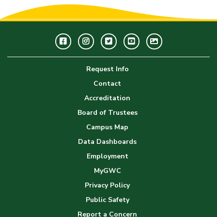
Facebook
Instagram
Twitter
Youtube
GWC
Image
Request Info
Gallery
Contact
Accreditation
Board of Trustees
Campus Map
Data Dashboards
Employment
MyGWC
Privacy Policy
Public Safety
Report a Concern