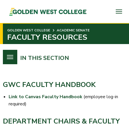
SKIP
TO
PAGE
CONTENT
GOLDEN WEST COLLEGE
ACADEMIC SENATE
FACULTY RESOURCES
IN THIS SECTION
GWC FACULTY HANDBOOK
Link to Canvas Faculty Handbook
(employee log-in
required)
DEPARTMENT CHAIRS & FACULTY