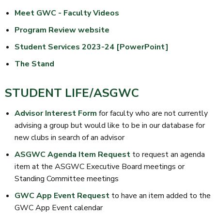
Meet GWC - Faculty Videos
Program Review website
Student Services 2023-24 [PowerPoint]
The Stand
STUDENT LIFE/ASGWC
Advisor Interest Form
for faculty who are not currently
advising a group but would like to be in our database for
new clubs in search of an advisor
ASGWC Agenda Item Request
to request an agenda
item at the ASGWC Executive Board meetings or
Standing Committee meetings
GWC App Event Request
to have an item added to the
GWC App Event calendar