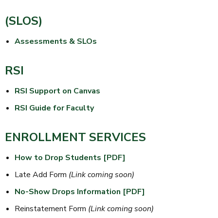
(SLOS)
Assessments & SLOs
RSI
RSI Support on Canvas
RSI Guide for Faculty
ENROLLMENT SERVICES
How to Drop Students [PDF]
Late Add Form
(Link coming soon)
No-Show Drops Information [PDF]
Reinstatement Form
(Link coming soon)