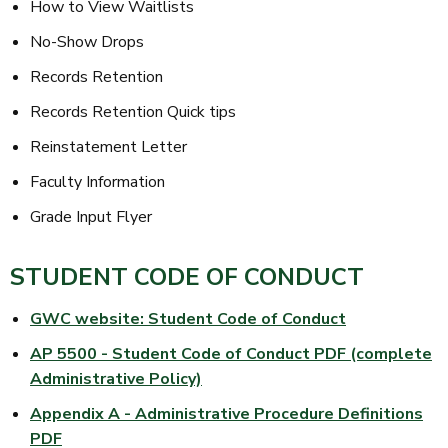
How to View Waitlists
No-Show Drops
Records Retention
Records Retention Quick tips
Reinstatement Letter
Faculty Information
Grade Input Flyer
STUDENT CODE OF CONDUCT
GWC website: Student Code of Conduct
AP 5500 - Student Code of Conduct PDF (complete
Administrative Policy)
Appendix A - Administrative Procedure Definitions
PDF