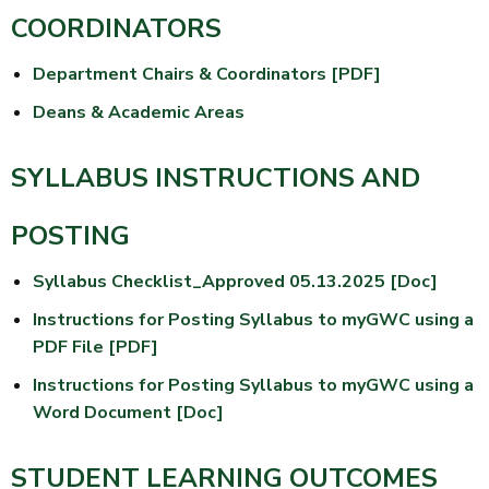
COORDINATORS
Department Chairs & Coordinators [PDF]
Deans & Academic Areas
SYLLABUS INSTRUCTIONS AND
POSTING
Syllabus Checklist_Approved 05.13.2025 [Doc]
Instructions for Posting Syllabus to myGWC using a
PDF File [PDF]
Instructions for Posting Syllabus to myGWC using a
Word Document [Doc]
STUDENT LEARNING OUTCOMES