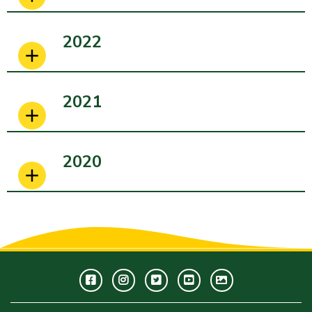
2022
2021
2020
Facebook
Instagram
Twitter
Youtube
GWC
Image