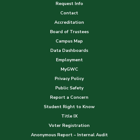
Request Info
Gallery
Contact
Accreditation
Board of Trustees
Campus Map
Data Dashboards
Employment
MyGWC
Privacy Policy
Public Safety
Report a Concern
Student Right to Know
Title IX
Voter Registration
Anonymous Report – Internal Audit