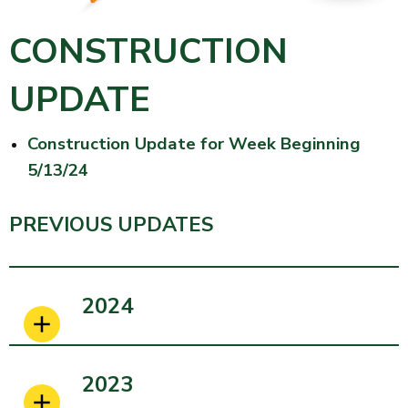
CONSTRUCTION
UPDATE
Construction Update for Week Beginning
5/13/24
PREVIOUS UPDATES
2024
2023