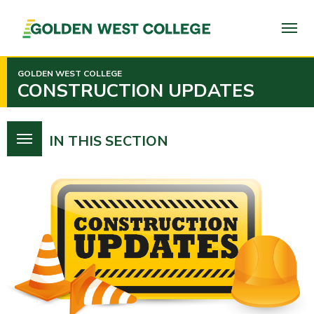
SKIP
TO
PAGE
CONTENT
GOLDEN WEST COLLEGE
CONSTRUCTION UPDATES
IN THIS SECTION